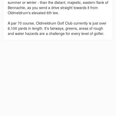
summer or winter - than the distant, majestic, eastern flank of
Bennachie, as you send a drive straight towards it from
Oldmeldrum's elevated 6th tee.
A par 70 course, Oldmeldrum Golf Club currently is just over
6,100 yards in length. It's fairways, greens, areas of rough
and water hazards are a challenge for every level of golfer.