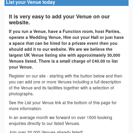
List your Venue today
It is very easy to add your Venue on our
website.
If you run a Venue, have a Function room, host Parties,
operate a Wedding Venue, Hire out your Hall or just have
a space that can be hired for a private event then you
should add it to our website. We are we believe the
largest UK Venue listing site with approximately 30,000
Venues listed. There is a small charge of £40.00 to list
your Venue.
Register on our site - starting with the button below and then
you can add one or more Venues including a full description
of the Venue and its facilities together with a selection of
photographs.
See the List your Venue link at the bottom of this page for
more information.
In an average month we forward on over 1500 booking
enquiries directly to our listed Venues.
Join over 30,000 Venues already listed!