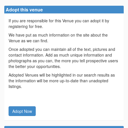
Adopt this venue
If you are responsible for this Venue you can adopt it by
registering for free.
We have put as much information on the site about the
Venue as we can find.
Once adopted you can maintain all of the text, pictures and
contact information. Add as much unique information and
photographs as you can, the more you tell prospective users
the better your opportunities.
Adopted Venues will be highlighted in our search results as
the information will be more up-to-date than unadopted
listings.
Adopt Now