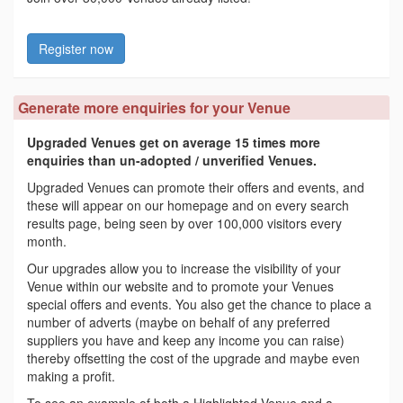
Register now
Generate more enquiries for your Venue
Upgraded Venues get on average 15 times more
enquiries than un-adopted / unverified Venues.
Upgraded Venues can promote their offers and events, and
these will appear on our homepage and on every search
results page, being seen by over 100,000 visitors every
month.
Our upgrades allow you to increase the visibility of your
Venue within our website and to promote your Venues
special offers and events. You also get the chance to place a
number of adverts (maybe on behalf of any preferred
suppliers you have and keep any income you can raise)
thereby offsetting the cost of the upgrade and maybe even
making a profit.