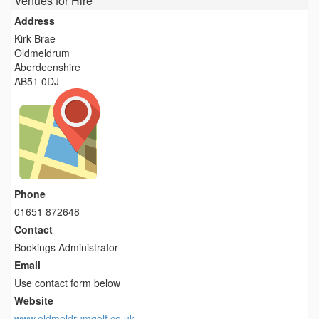
Venues for Hire
Address
Kirk Brae
Oldmeldrum
Aberdeenshire
AB51 0DJ
Phone
01651 872648
Contact
Bookings Administrator
Email
Use contact form below
Website
www.oldmeldrumgolf.co.uk