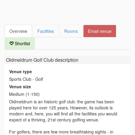
Overview
Facilities
Rooms
Email venue
Shortlist
Oldmeldrum Golf Club
description
Venue type
Sports Club - Golf
Venue size
Medium (1-150)
Oldmeldrum is an historic golf club: the game has been
played here for over 125 years. However, its outlook is
modern and, here, you will find all the facilities you would
expect of a thriving, 21st century golfing venue.
For golfers, there are few more breathtaking sights - in