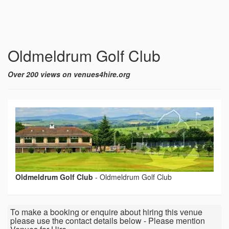
Oldmeldrum Golf Club
Over 200 views on venues4hire.org
Oldmeldrum Golf Club
-
Oldmeldrum Golf Club
To make a booking or enquire about hiring this venue
please use the contact details below - Please mention