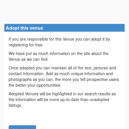
Adopt this venue
If you are responsible for this Venue you can adopt it by
registering for free.
We have put as much information on the site about the
Venue as we can find.
Once adopted you can maintain all of the text, pictures and
contact information. Add as much unique information and
photographs as you can, the more you tell prospective users
the better your opportunities.
Adopted Venues will be highlighted in our search results as
the information will be more up-to-date than unadopted
listings.