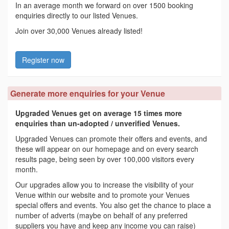
In an average month we forward on over 1500 booking
enquiries directly to our listed Venues.
Join over 30,000 Venues already listed!
Register now
Generate more enquiries for your Venue
Upgraded Venues get on average 15 times more
enquiries than un-adopted / unverified Venues.
Upgraded Venues can promote their offers and events, and
these will appear on our homepage and on every search
results page, being seen by over 100,000 visitors every
month.
Our upgrades allow you to increase the visibility of your
Venue within our website and to promote your Venues
special offers and events. You also get the chance to place a
number of adverts (maybe on behalf of any preferred
suppliers you have and keep any income you can raise)