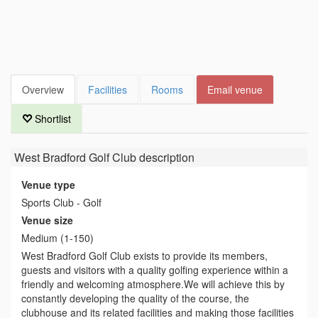
Overview
Facilities
Rooms
Email venue
Shortlist
West Bradford Golf Club
description
Venue type
Sports Club - Golf
Venue size
Medium (1-150)
West Bradford Golf Club exists to provide its members,
guests and visitors with a quality golfing experience within a
friendly and welcoming atmosphere.We will achieve this by
constantly developing the quality of the course, the
clubhouse and its related facilities and making those facilities