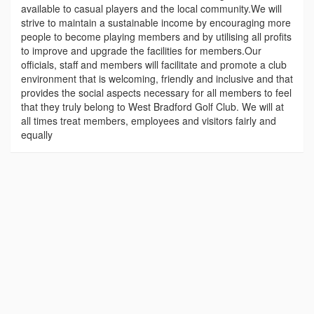
available to casual players and the local community.We will
strive to maintain a sustainable income by encouraging more
people to become playing members and by utilising all profits
to improve and upgrade the facilities for members.Our
officials, staff and members will facilitate and promote a club
environment that is welcoming, friendly and inclusive and that
provides the social aspects necessary for all members to feel
that they truly belong to West Bradford Golf Club. We will at
all times treat members, employees and visitors fairly and
equally