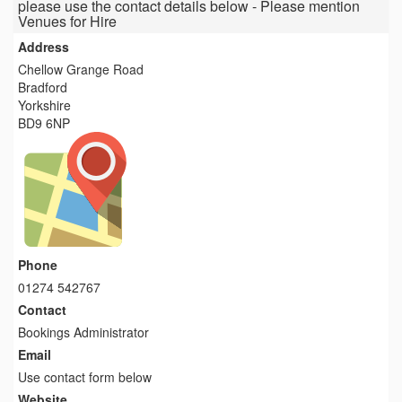
please use the contact details below - Please mention
Venues for Hire
Address
Chellow Grange Road
Bradford
Yorkshire
BD9 6NP
Phone
01274 542767
Contact
Bookings Administrator
Email
Use contact form below
Website