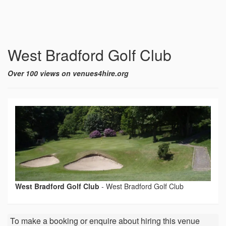
West Bradford Golf Club
Over 100 views on venues4hire.org
West Bradford Golf Club
-
West Bradford Golf Club
To make a booking or enquire about hiring this venue