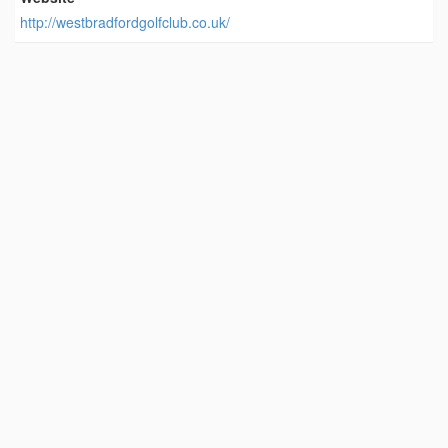
http://westbradfordgolfclub.co.uk/