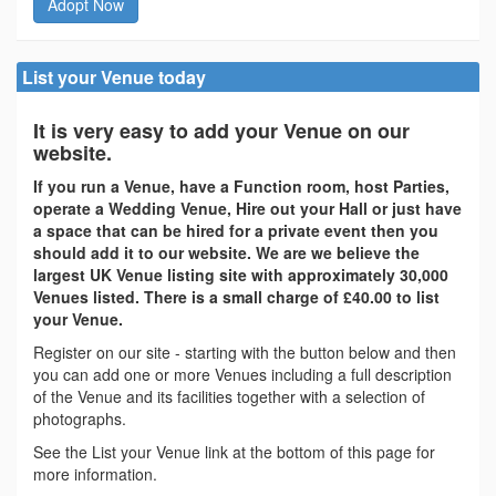
Adopt Now
List your Venue today
It is very easy to add your Venue on our
website.
If you run a Venue, have a Function room, host Parties,
operate a Wedding Venue, Hire out your Hall or just have
a space that can be hired for a private event then you
should add it to our website. We are we believe the
largest UK Venue listing site with approximately 30,000
Venues listed. There is a small charge of £40.00 to list
your Venue.
Register on our site - starting with the button below and then
you can add one or more Venues including a full description
of the Venue and its facilities together with a selection of
photographs.
See the List your Venue link at the bottom of this page for
more information.