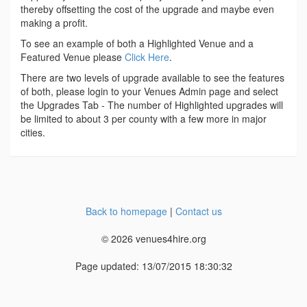
thereby offsetting the cost of the upgrade and maybe even
making a profit.
To see an example of both a Highlighted Venue and a
Featured Venue please
Click Here
.
There are two levels of upgrade available to see the features
of both, please login to your Venues Admin page and select
the Upgrades Tab - The number of Highlighted upgrades will
be limited to about 3 per county with a few more in major
cities.
Back to homepage
|
Contact us
© 2026 venues4hire.org
Page updated: 13/07/2015 18:30:32