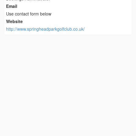
Email
Use contact form below
Website
http://www.springheadparkgolfclub.co.uk/