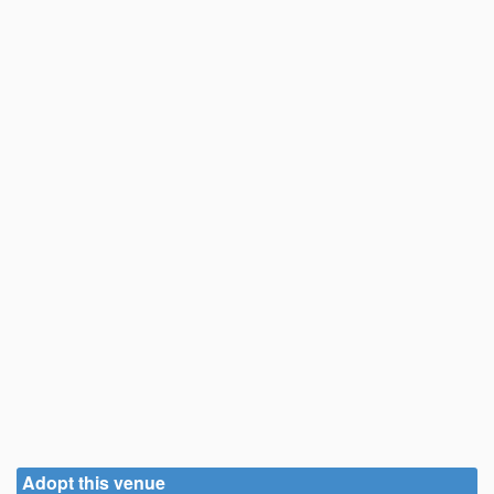
Adopt this venue