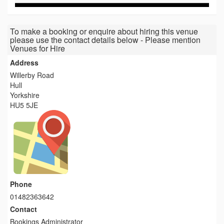
To make a booking or enquire about hiring this venue
please use the contact details below - Please mention
Venues for Hire
Address
Willerby Road
Hull
Yorkshire
HU5 5JE
Phone
01482363642
Contact
Bookings Administrator