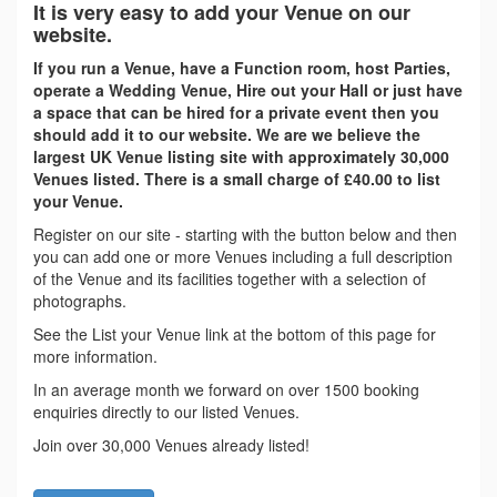
It is very easy to add your Venue on our
website.
If you run a Venue, have a Function room, host Parties,
operate a Wedding Venue, Hire out your Hall or just have
a space that can be hired for a private event then you
should add it to our website. We are we believe the
largest UK Venue listing site with approximately 30,000
Venues listed. There is a small charge of £40.00 to list
your Venue.
Register on our site - starting with the button below and then
you can add one or more Venues including a full description
of the Venue and its facilities together with a selection of
photographs.
See the List your Venue link at the bottom of this page for
more information.
In an average month we forward on over 1500 booking
enquiries directly to our listed Venues.
Join over 30,000 Venues already listed!