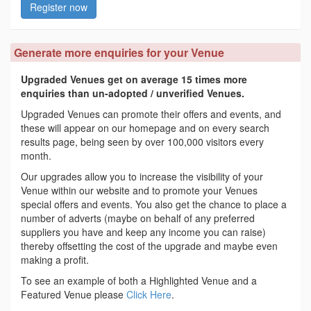
Register now
Generate more enquiries for your Venue
Upgraded Venues get on average 15 times more
enquiries than un-adopted / unverified Venues.
Upgraded Venues can promote their offers and events, and
these will appear on our homepage and on every search
results page, being seen by over 100,000 visitors every
month.
Our upgrades allow you to increase the visibility of your
Venue within our website and to promote your Venues
special offers and events. You also get the chance to place a
number of adverts (maybe on behalf of any preferred
suppliers you have and keep any income you can raise)
thereby offsetting the cost of the upgrade and maybe even
making a profit.
To see an example of both a Highlighted Venue and a
Featured Venue please
Click Here
.