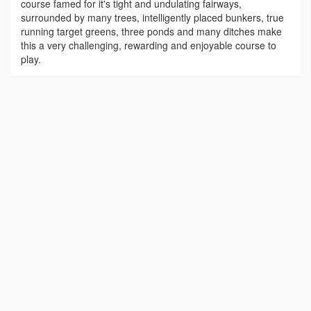
course famed for it's tight and undulating fairways,
surrounded by many trees, intelligently placed bunkers, true
running target greens, three ponds and many ditches make
this a very challenging, rewarding and enjoyable course to
play.