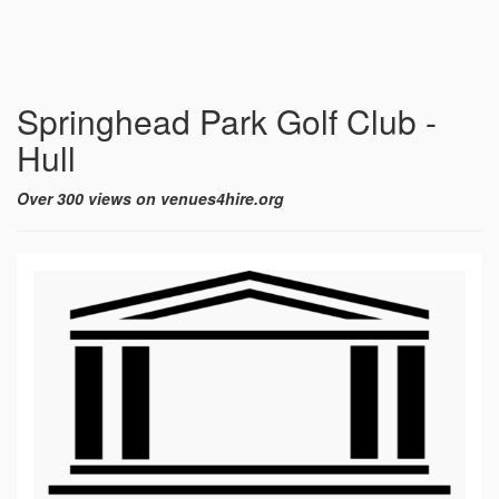
Springhead Park Golf Club -
Hull
Over 300 views on venues4hire.org