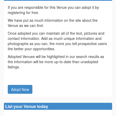
If you are responsible for this Venue you can adopt it by
registering for free.
We have put as much information on the site about the
Venue as we can find.
Once adopted you can maintain all of the text, pictures and
contact information. Add as much unique information and
photographs as you can, the more you tell prospective users
the better your opportunities.
Adopted Venues will be highlighted in our search results as
the information will be more up-to-date than unadopted
listings.
Adopt Now
List your Venue today