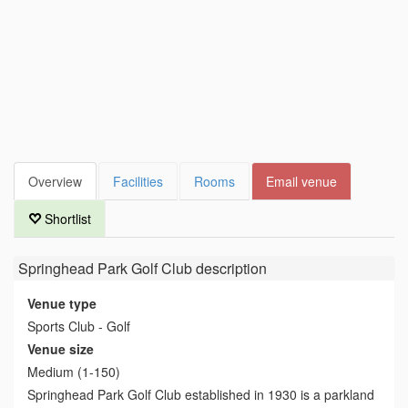
Overview
Facilities
Rooms
Email venue
Shortlist
Springhead Park Golf Club
description
Venue type
Sports Club - Golf
Venue size
Medium (1-150)
Springhead Park Golf Club established in 1930 is a parkland