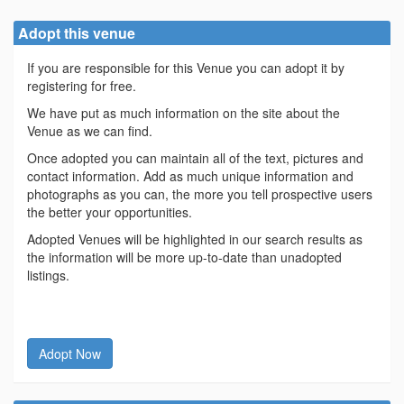
Adopt this venue
If you are responsible for this Venue you can adopt it by
registering for free.
We have put as much information on the site about the
Venue as we can find.
Once adopted you can maintain all of the text, pictures and
contact information. Add as much unique information and
photographs as you can, the more you tell prospective users
the better your opportunities.
Adopted Venues will be highlighted in our search results as
the information will be more up-to-date than unadopted
listings.
Adopt Now