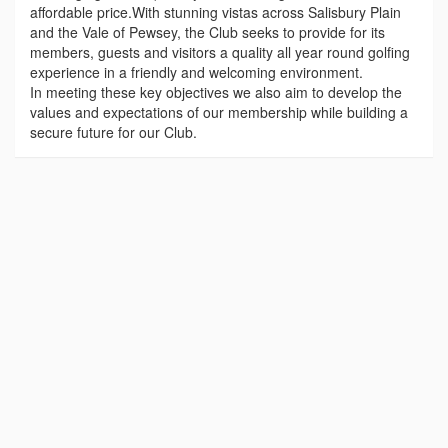
affordable price.With stunning vistas across Salisbury Plain
and the Vale of Pewsey, the Club seeks to provide for its
members, guests and visitors a quality all year round golfing
experience in a friendly and welcoming environment.
In meeting these key objectives we also aim to develop the
values and expectations of our membership while building a
secure future for our Club.