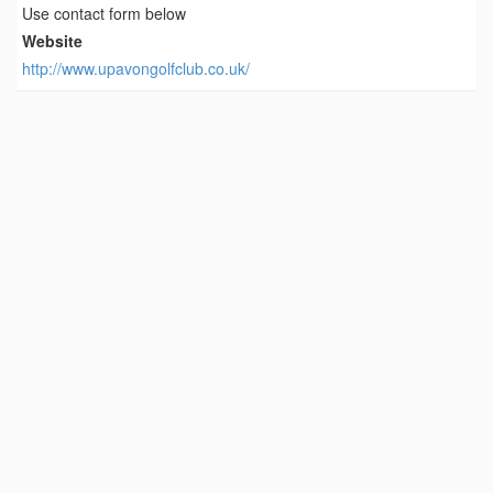
Use contact form below
Website
http://www.upavongolfclub.co.uk/