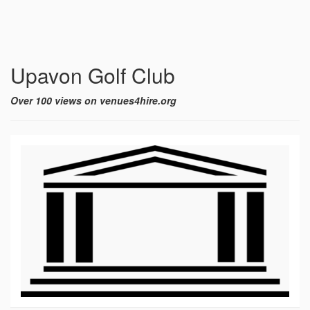
Upavon Golf Club
Over 100 views on venues4hire.org