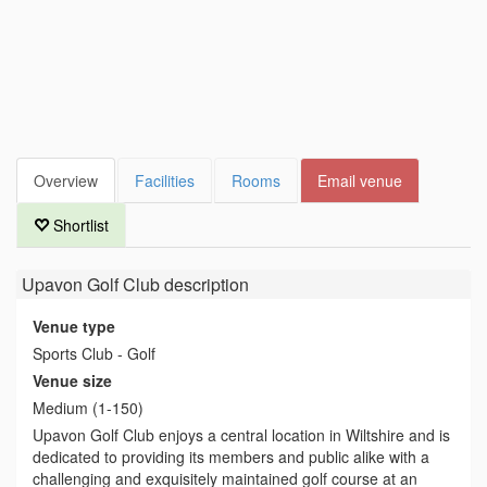
Overview
Facilities
Rooms
Email venue
Shortlist
Upavon Golf Club
description
Venue type
Sports Club - Golf
Venue size
Medium (1-150)
Upavon Golf Club enjoys a central location in Wiltshire and is
dedicated to providing its members and public alike with a
challenging and exquisitely maintained golf course at an