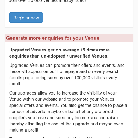
Join over 30,000 Venues already listed!
Register now
Generate more enquiries for your Venue
Upgraded Venues get on average 15 times more
enquiries than un-adopted / unverified Venues.
Upgraded Venues can promote their offers and events, and
these will appear on our homepage and on every search
results page, being seen by over 100,000 visitors every
month.
Our upgrades allow you to increase the visibility of your
Venue within our website and to promote your Venues
special offers and events. You also get the chance to place a
number of adverts (maybe on behalf of any preferred
suppliers you have and keep any income you can raise)
thereby offsetting the cost of the upgrade and maybe even
making a profit.