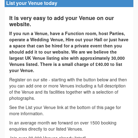
List your Venue today
It is very easy to add your Venue on our
website.
If you run a Venue, have a Function room, host Parties,
operate a Wedding Venue, Hire out your Hall or just have
a space that can be hired for a private event then you
should add it to our website. We are we believe the
largest UK Venue listing site with approximately 30,000
Venues listed. There is a small charge of £40.00 to list
your Venue.
Register on our site - starting with the button below and then
you can add one or more Venues including a full description
of the Venue and its facilities together with a selection of
photographs.
See the List your Venue link at the bottom of this page for
more information.
In an average month we forward on over 1500 booking
enquiries directly to our listed Venues.