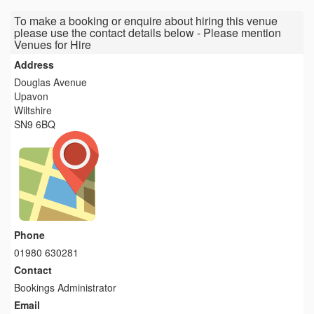
To make a booking or enquire about hiring this venue
please use the contact details below - Please mention
Venues for Hire
Address
Douglas Avenue
Upavon
Wiltshire
SN9 6BQ
Phone
01980 630281
Contact
Bookings Administrator
Email