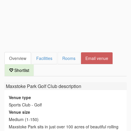
Overview
Facilities
Rooms
Email venue
Shortlist
Maxstoke Park Golf Club
description
Venue type
Sports Club - Golf
Venue size
Medium (1-150)
Maxstoke Park sits in just over 100 acres of beautiful rolling