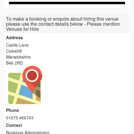
To make a booking or enquire about hiring this venue
please use the contact details below - Please mention
Venues for Hire
Address
Castle Lane
Coleshill
Warwickshire
B46 2RD
Phone
01675 466743
Contact
Bookings Administrator