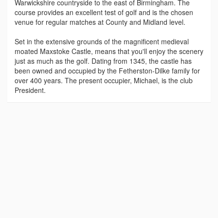
Warwickshire countryside to the east of Birmingham. The
course provides an excellent test of golf and is the chosen
venue for regular matches at County and Midland level.
Set in the extensive grounds of the magnificent medieval
moated Maxstoke Castle, means that you'll enjoy the scenery
just as much as the golf. Dating from 1345, the castle has
been owned and occupied by the Fetherston-Dilke family for
over 400 years. The present occupier, Michael, is the club
President.