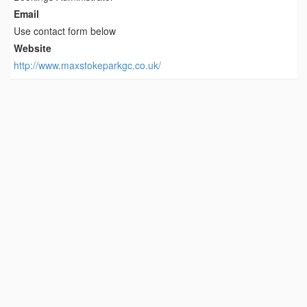
Email
Use contact form below
Website
http://www.maxstokeparkgc.co.uk/