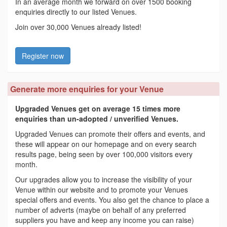
In an average month we forward on over 1500 booking
enquiries directly to our listed Venues.
Join over 30,000 Venues already listed!
Register now
Generate more enquiries for your Venue
Upgraded Venues get on average 15 times more
enquiries than un-adopted / unverified Venues.
Upgraded Venues can promote their offers and events, and
these will appear on our homepage and on every search
results page, being seen by over 100,000 visitors every
month.
Our upgrades allow you to increase the visibility of your
Venue within our website and to promote your Venues
special offers and events. You also get the chance to place a
number of adverts (maybe on behalf of any preferred
suppliers you have and keep any income you can raise)