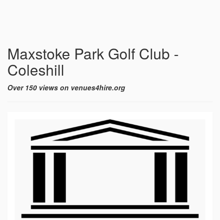
Maxstoke Park Golf Club -
Coleshill
Over 150 views on venues4hire.org