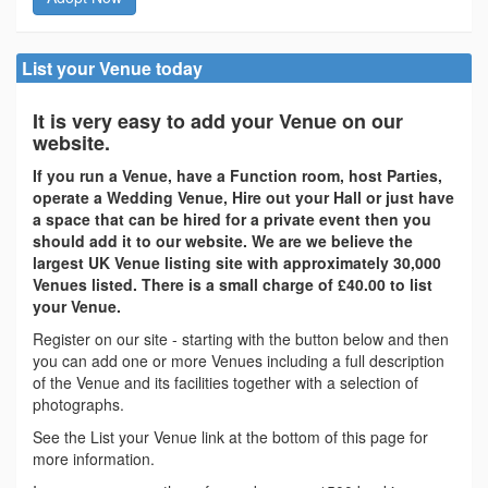
List your Venue today
It is very easy to add your Venue on our
website.
If you run a Venue, have a Function room, host Parties,
operate a Wedding Venue, Hire out your Hall or just have
a space that can be hired for a private event then you
should add it to our website. We are we believe the
largest UK Venue listing site with approximately 30,000
Venues listed. There is a small charge of £40.00 to list
your Venue.
Register on our site - starting with the button below and then
you can add one or more Venues including a full description
of the Venue and its facilities together with a selection of
photographs.
See the List your Venue link at the bottom of this page for
more information.