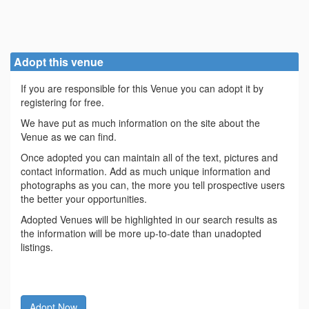
Adopt this venue
If you are responsible for this Venue you can adopt it by
registering for free.
We have put as much information on the site about the
Venue as we can find.
Once adopted you can maintain all of the text, pictures and
contact information. Add as much unique information and
photographs as you can, the more you tell prospective users
the better your opportunities.
Adopted Venues will be highlighted in our search results as
the information will be more up-to-date than unadopted
listings.
Adopt Now