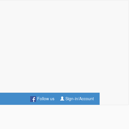
Follow us
Sign-in/Account