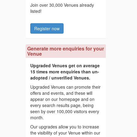
Join over 30,000 Venues already
listed!
Register now
Generate more enquiries for your
Venue
Upgraded Venues get on average
15 times more enquiries than un-
adopted / unverified Venues.
Upgraded Venues can promote their
offers and events, and these will
appear on our homepage and on
every search results page, being
seen by over 100,000 visitors every
month.
Our upgrades allow you to increase
the visibility of your Venue within our