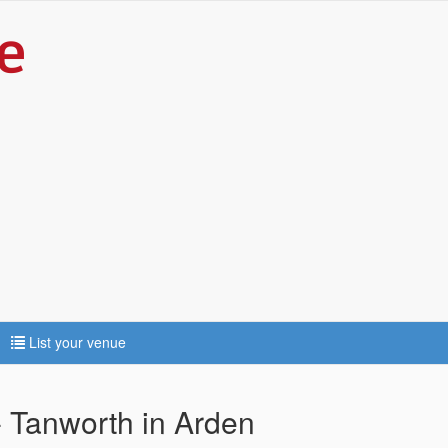
List your venue
- Tanworth in Arden