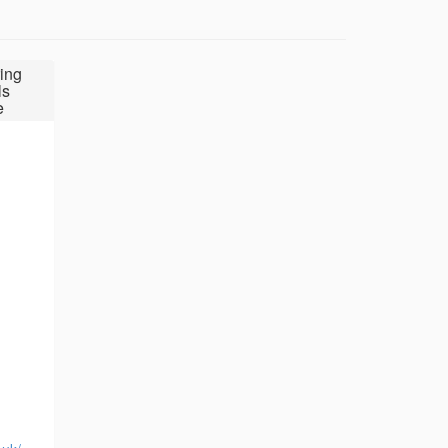
ing
ls
e