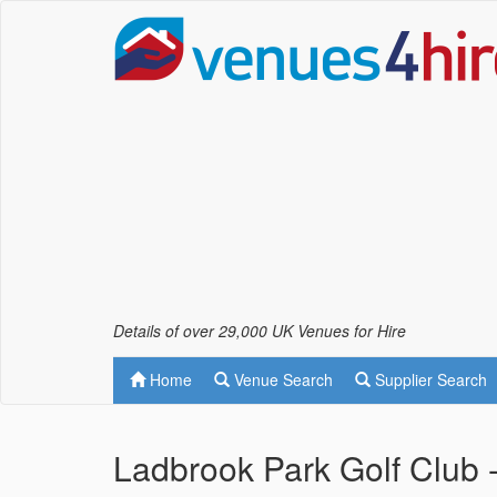
Details of over 29,000 UK Venues for Hire
Home
Venue Search
Supplier Search
Ladbrook Park Golf Club 