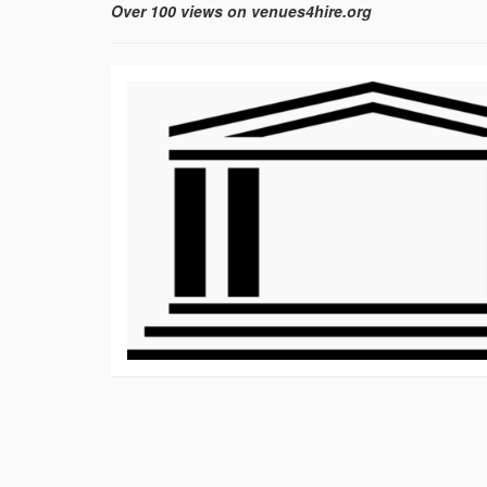
Over 100 views on venues4hire.org