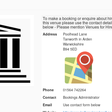
To make a booking or enquire about hir
this venue please use the contact detai
below - Please mention Venues for Hir
Address
Poolhead Lane
Tanworth in Arden
Warwickshire
B94 5ED
Phone
01564 742264
Contact
Bookings Administrator
Email
Use contact form below