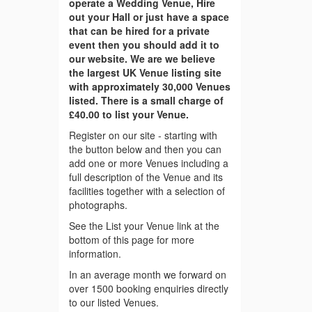
operate a Wedding Venue, Hire
out your Hall or just have a space
that can be hired for a private
event then you should add it to
our website. We are we believe
the largest UK Venue listing site
with approximately 30,000 Venues
listed. There is a small charge of
£40.00 to list your Venue.
Register on our site - starting with
the button below and then you can
add one or more Venues including a
full description of the Venue and its
facilities together with a selection of
photographs.
See the List your Venue link at the
bottom of this page for more
information.
In an average month we forward on
over 1500 booking enquiries directly
to our listed Venues.