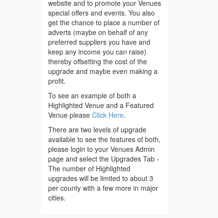
website and to promote your Venues
special offers and events. You also
get the chance to place a number of
adverts (maybe on behalf of any
preferred suppliers you have and
keep any income you can raise)
thereby offsetting the cost of the
upgrade and maybe even making a
profit.
To see an example of both a
Highlighted Venue and a Featured
Venue please
Click Here
.
There are two levels of upgrade
available to see the features of both,
please login to your Venues Admin
page and select the Upgrades Tab -
The number of Highlighted
upgrades will be limited to about 3
per county with a few more in major
cities.