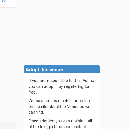
.uk/
Adopt this venue
If you are responsible for this Venue
you can adopt it by registering for
free.
We have put as much information
on the site about the Venue as we
can find.
Once adopted you can maintain all
of the text, pictures and contact