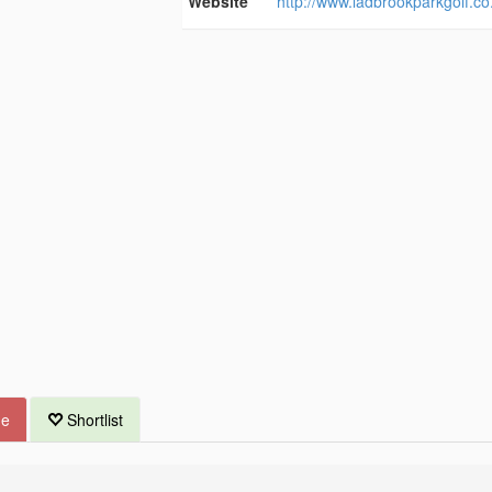
Website
http://www.ladbrookparkgolf.co
ue
Shortlist