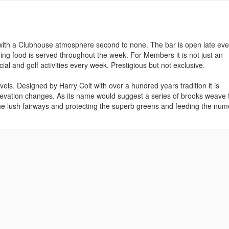
with a Clubhouse atmosphere second to none. The bar is open late eve
ning food is served throughout the week. For Members it is not just an
ial and golf activities every week. Prestigious but not exclusive.
levels. Designed by Harry Colt with over a hundred years tradition it is
elevation changes. As its name would suggest a series of brooks weave 
he lush fairways and protecting the superb greens and feeding the nu