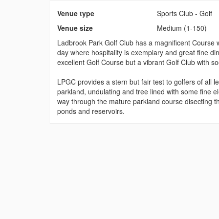
Venue type
Sports Club - Golf
Venue size
Medium (1-150)
Ladbrook Park Golf Club has a magnificent Course 
day where hospitality is exemplary and great fine di
excellent Golf Course but a vibrant Golf Club with soc
LPGC provides a stern but fair test to golfers of all 
parkland, undulating and tree lined with some fine 
way through the mature parkland course disecting t
ponds and reservoirs.