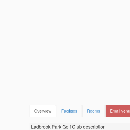
Overview
Facilities
Rooms
Email ven
Ladbrook Park Golf Club
description