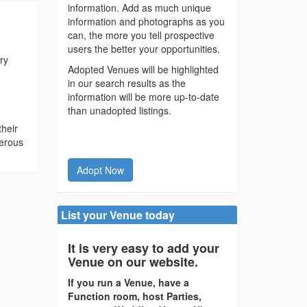
information. Add as much unique
information and photographs as you
can, the more you tell prospective
users the better your opportunities.
ry
Adopted Venues will be highlighted
in our search results as the
information will be more up-to-date
than unadopted listings.
their
merous
Adopt Now
List your Venue today
It is very easy to add your
Venue on our website.
If you run a Venue, have a
Function room, host Parties,