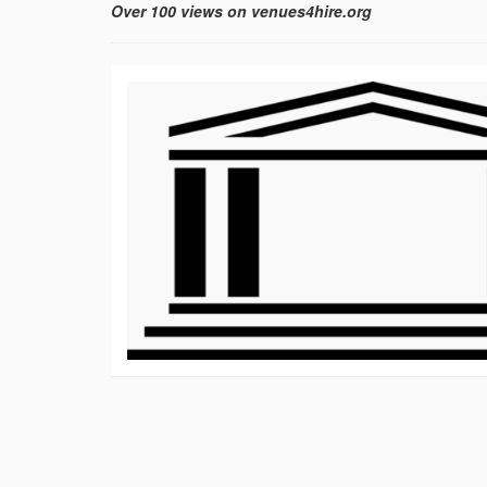
Over 100 views on venues4hire.org