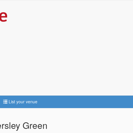
List your venue
ersley Green