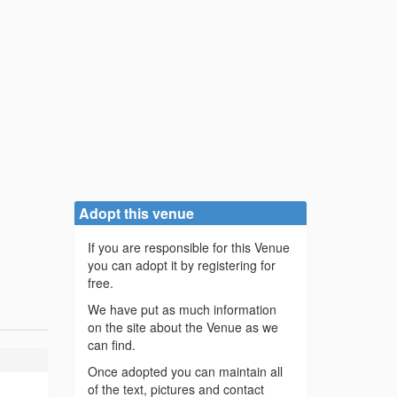
Adopt this venue
If you are responsible for this Venue
you can adopt it by registering for
free.
We have put as much information
on the site about the Venue as we
can find.
Once adopted you can maintain all
of the text, pictures and contact