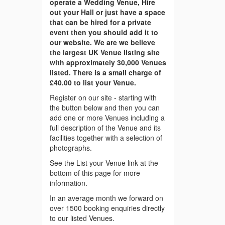
operate a Wedding Venue, Hire
out your Hall or just have a space
that can be hired for a private
event then you should add it to
our website. We are we believe
the largest UK Venue listing site
with approximately 30,000 Venues
listed. There is a small charge of
£40.00 to list your Venue.
Register on our site - starting with
the button below and then you can
add one or more Venues including a
full description of the Venue and its
facilities together with a selection of
photographs.
See the List your Venue link at the
bottom of this page for more
information.
In an average month we forward on
over 1500 booking enquiries directly
to our listed Venues.