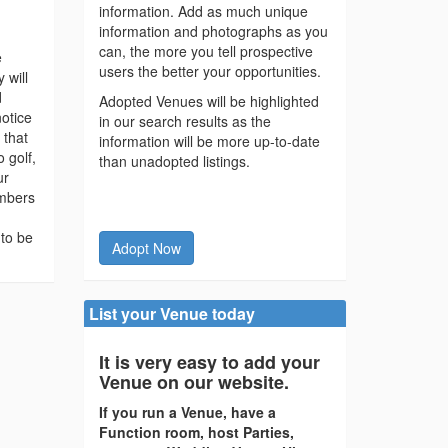
information. Add as much unique
information and photographs as you
can, the more you tell prospective
e
users the better your opportunities.
 will
d
Adopted Venues will be highlighted
notice
in our search results as the
 that
information will be more up-to-date
o golf,
than unadopted listings.
ur
embers
 to be
Adopt Now
List your Venue today
It is very easy to add your
Venue on our website.
If you run a Venue, have a
Function room, host Parties,