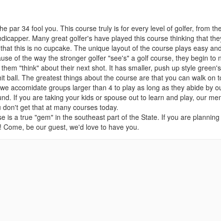
e par 34 fool you. This course truly is for every level of golfer, from th
ndicapper. Many great golfer's have played this course thinking that they
s, that this is no cupcake. The unique layout of the course plays easy an
se of the way the stronger golfer "see's" a golf course, they begin to 
e them "think" about their next shot. It has smaller, push up style green's
y hit ball. The greatest things about the course are that you can walk on t
ll, we accomidate groups larger than 4 to play as long as they abide by o
d. If you are taking your kids or spouse out to learn and play, our m
u don't get that at many courses today.
se is a true "gem" in the southeast part of the State. If you are planning
ub! Come, be our guest, we'd love to have you.