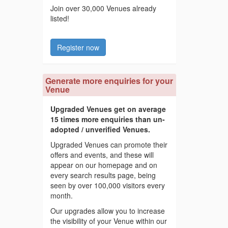
Join over 30,000 Venues already
listed!
Register now
Generate more enquiries for your
Venue
Upgraded Venues get on average
15 times more enquiries than un-
adopted / unverified Venues.
Upgraded Venues can promote their
offers and events, and these will
appear on our homepage and on
every search results page, being
seen by over 100,000 visitors every
month.
Our upgrades allow you to increase
the visibility of your Venue within our