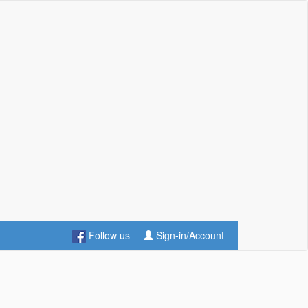
Follow us
Sign-in/Account