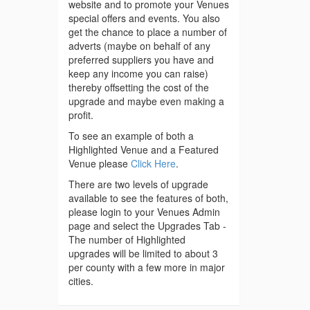
website and to promote your Venues
special offers and events. You also
get the chance to place a number of
adverts (maybe on behalf of any
preferred suppliers you have and
keep any income you can raise)
thereby offsetting the cost of the
upgrade and maybe even making a
profit.
To see an example of both a
Highlighted Venue and a Featured
Venue please
Click Here
.
There are two levels of upgrade
available to see the features of both,
please login to your Venues Admin
page and select the Upgrades Tab -
The number of Highlighted
upgrades will be limited to about 3
per county with a few more in major
cities.