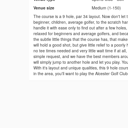
Venue size
Medium (1-150)
The course is a 9 hole, par 34 layout. Now don't let th
beginner, children, average golfer, to the scratch ha
handle it with ease only to find out after a few hole
relaxed for beginners and average golfers, and becau
the subtle little things that the course has, that mak
will hold a good shot, but give little relief to a poorl
no tee times needed and very little wait time if at a
simple request, and we have the best members aroun
will simply jump to another hole and let you play. Yo
With it's layout and unique qualities, this 9 hole cour
in the area, you'll want to play the Alcester Golf Cl