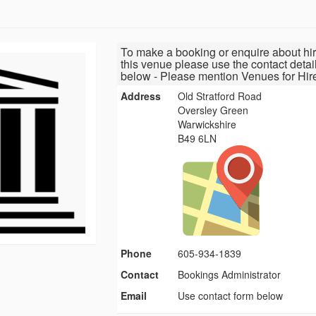
To make a booking or enquire about hir
this venue please use the contact detai
below - Please mention Venues for Hir
Address
Old Stratford Road
Oversley Green
Warwickshire
B49 6LN
Phone
605-934-1839
Contact
Bookings Administrator
Email
Use contact form below