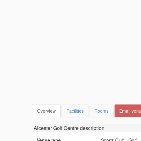
Overview
Facilities
Rooms
Email ven
Alcester Golf Centre
description
Venue type
Sports Club - Golf