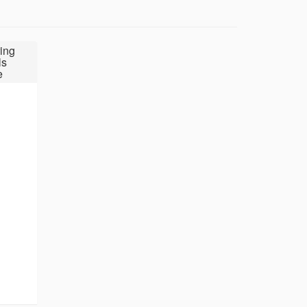
ing
ls
e