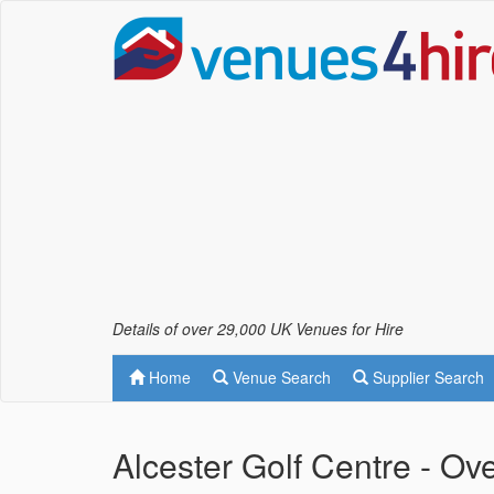
Details of over 29,000 UK Venues for Hire
Home
Venue Search
Supplier Search
Alcester Golf Centre - Ov