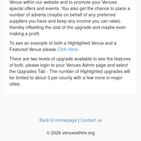
Venue within our website and to promote your Venues
special offers and events. You also get the chance to place a
number of adverts (maybe on behalf of any preferred
suppliers you have and keep any income you can raise)
thereby offsetting the cost of the upgrade and maybe even
making a profit.
To see an example of both a Highlighted Venue and a
Featured Venue please
Click Here
.
There are two levels of upgrade available to see the features
of both, please login to your Venues Admin page and select
the Upgrades Tab - The number of Highlighted upgrades will
be limited to about 3 per county with a few more in major
cities.
Back to homepage
|
Contact us
© 2026 venues4hire.org