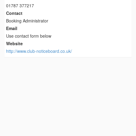
01787 377217
Contact
Booking Administrator
Email
Use contact form below
Website
http://www.club-noticeboard.co.uk/