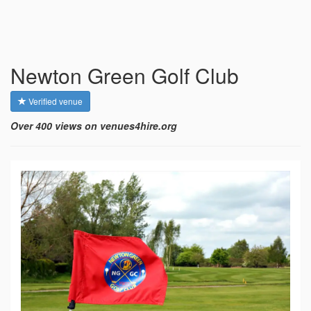
Newton Green Golf Club
Verified venue
Over 400 views on venues4hire.org