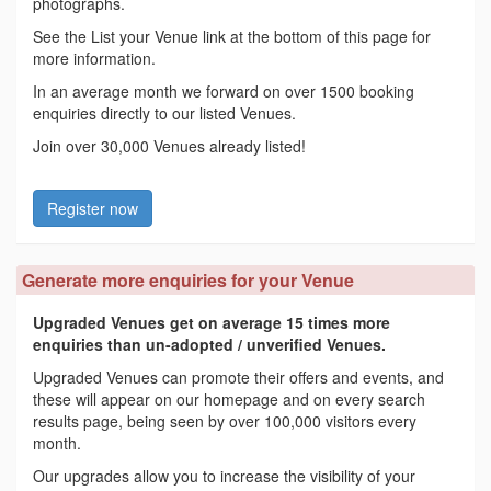
photographs.
See the List your Venue link at the bottom of this page for
more information.
In an average month we forward on over 1500 booking
enquiries directly to our listed Venues.
Join over 30,000 Venues already listed!
Register now
Generate more enquiries for your Venue
Upgraded Venues get on average 15 times more
enquiries than un-adopted / unverified Venues.
Upgraded Venues can promote their offers and events, and
these will appear on our homepage and on every search
results page, being seen by over 100,000 visitors every
month.
Our upgrades allow you to increase the visibility of your