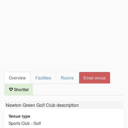
Overview
Facilities
Rooms
Email venue
Shortlist
Newton Green Golf Club
description
Venue type
Sports Club - Golf