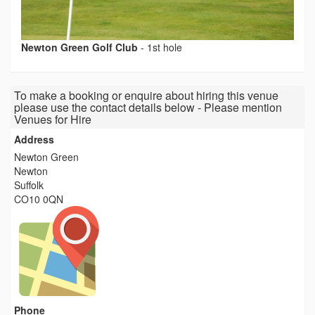
Newton Green Golf Club
-
1st hole
To make a booking or enquire about hiring this venue
please use the contact details below - Please mention
Venues for Hire
Address
Newton Green
Newton
Suffolk
CO10 0QN
Phone