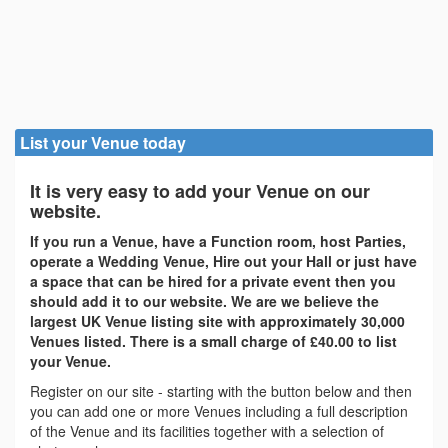
List your Venue today
It is very easy to add your Venue on our
website.
If you run a Venue, have a Function room, host Parties,
operate a Wedding Venue, Hire out your Hall or just have
a space that can be hired for a private event then you
should add it to our website. We are we believe the
largest UK Venue listing site with approximately 30,000
Venues listed. There is a small charge of £40.00 to list
your Venue.
Register on our site - starting with the button below and then
you can add one or more Venues including a full description
of the Venue and its facilities together with a selection of