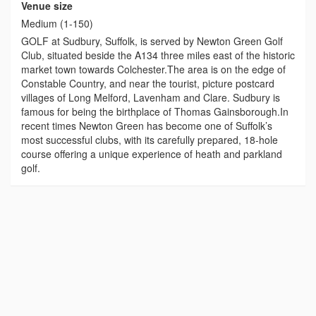
Venue size
Medium (1-150)
GOLF at Sudbury, Suffolk, is served by Newton Green Golf
Club, situated beside the A134 three miles east of the historic
market town towards Colchester.The area is on the edge of
Constable Country, and near the tourist, picture postcard
villages of Long Melford, Lavenham and Clare. Sudbury is
famous for being the birthplace of Thomas Gainsborough.In
recent times Newton Green has become one of Suffolk’s
most successful clubs, with its carefully prepared, 18-hole
course offering a unique experience of heath and parkland
golf.