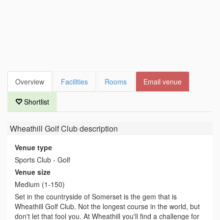
Overview
Facilities
Rooms
Email venue
Shortlist
Wheathill Golf Club
description
Venue type
Sports Club - Golf
Venue size
Medium (1-150)
Set in the countryside of Somerset is the gem that is
Wheathill Golf Club. Not the longest course in the world, but
don't let that fool you. At Wheathill you'll find a challenge for