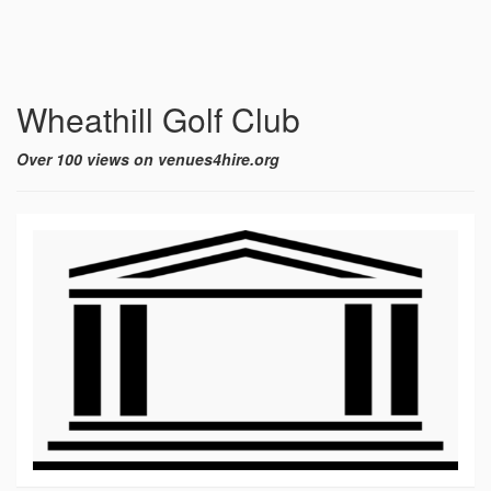
Wheathill Golf Club
Over 100 views on venues4hire.org