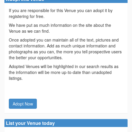
If you are responsible for this Venue you can adopt it by
registering for free.
We have put as much information on the site about the
Venue as we can find.
Once adopted you can maintain all of the text, pictures and
contact information. Add as much unique information and
photographs as you can, the more you tell prospective users
the better your opportunities.
Adopted Venues will be highlighted in our search results as
the information will be more up-to-date than unadopted
listings.
Adopt Now
List your Venue today