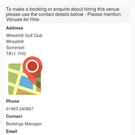
To make a booking or enquire about hiring this venue
please use the contact details below - Please mention
Venues for Hire
Address
Wheathill Golf Club
Wheathill
Somerset
TA11 7HG
Phone
01963 240667
Contact
Bookings Manager
Email