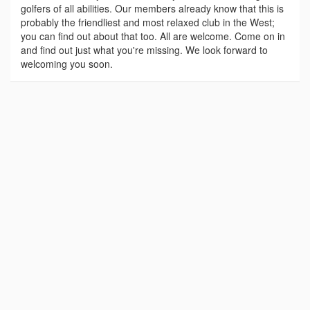
golfers of all abilities. Our members already know that this is
probably the friendliest and most relaxed club in the West;
you can find out about that too. All are welcome. Come on in
and find out just what you're missing. We look forward to
welcoming you soon.