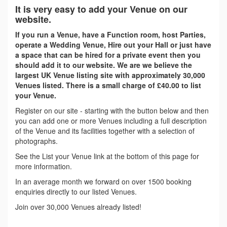
It is very easy to add your Venue on our
website.
If you run a Venue, have a Function room, host Parties,
operate a Wedding Venue, Hire out your Hall or just have
a space that can be hired for a private event then you
should add it to our website. We are we believe the
largest UK Venue listing site with approximately 30,000
Venues listed. There is a small charge of £40.00 to list
your Venue.
Register on our site - starting with the button below and then
you can add one or more Venues including a full description
of the Venue and its facilities together with a selection of
photographs.
See the List your Venue link at the bottom of this page for
more information.
In an average month we forward on over 1500 booking
enquiries directly to our listed Venues.
Join over 30,000 Venues already listed!