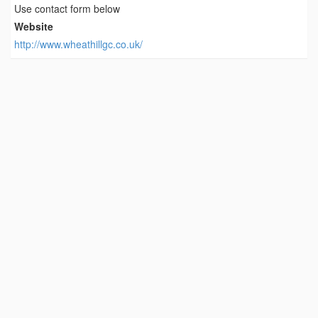
Use contact form below
Website
http://www.wheathillgc.co.uk/