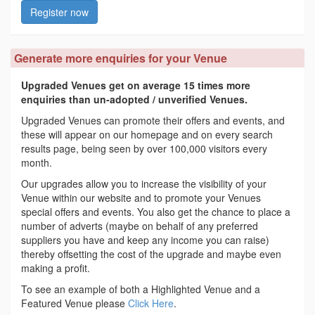
Register now
Generate more enquiries for your Venue
Upgraded Venues get on average 15 times more
enquiries than un-adopted / unverified Venues.
Upgraded Venues can promote their offers and events, and
these will appear on our homepage and on every search
results page, being seen by over 100,000 visitors every
month.
Our upgrades allow you to increase the visibility of your
Venue within our website and to promote your Venues
special offers and events. You also get the chance to place a
number of adverts (maybe on behalf of any preferred
suppliers you have and keep any income you can raise)
thereby offsetting the cost of the upgrade and maybe even
making a profit.
To see an example of both a Highlighted Venue and a
Featured Venue please
Click Here
.