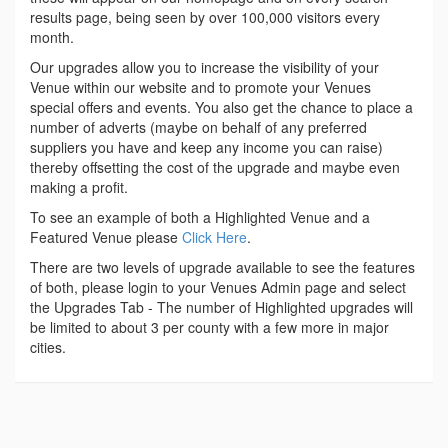
results page, being seen by over 100,000 visitors every
month.
Our upgrades allow you to increase the visibility of your
Venue within our website and to promote your Venues
special offers and events. You also get the chance to place a
number of adverts (maybe on behalf of any preferred
suppliers you have and keep any income you can raise)
thereby offsetting the cost of the upgrade and maybe even
making a profit.
To see an example of both a Highlighted Venue and a
Featured Venue please
Click Here
.
There are two levels of upgrade available to see the features
of both, please login to your Venues Admin page and select
the Upgrades Tab - The number of Highlighted upgrades will
be limited to about 3 per county with a few more in major
cities.