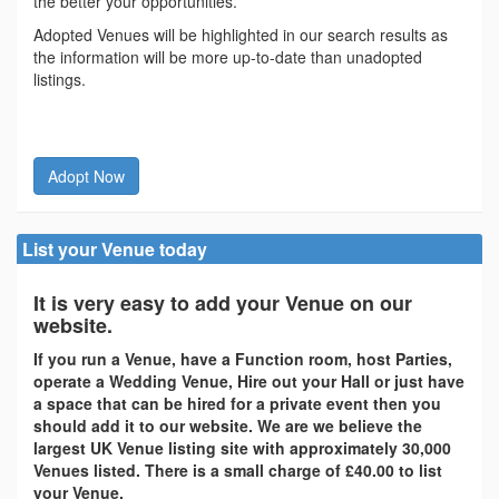
the better your opportunities.
Adopted Venues will be highlighted in our search results as
the information will be more up-to-date than unadopted
listings.
Adopt Now
List your Venue today
It is very easy to add your Venue on our
website.
If you run a Venue, have a Function room, host Parties,
operate a Wedding Venue, Hire out your Hall or just have
a space that can be hired for a private event then you
should add it to our website. We are we believe the
largest UK Venue listing site with approximately 30,000
Venues listed. There is a small charge of £40.00 to list
your Venue.