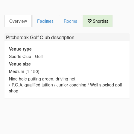
Overview
Facilities
Rooms
Shortlist
Pitcheroak Golf Club
description
Venue type
Sports Club - Golf
Venue size
Medium (1-150)
Nine hole putting green, driving net
• P.G.A. qualified tuition / Junior coaching / Well stocked golf
shop