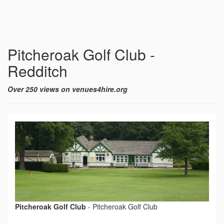
Pitcheroak Golf Club -
Redditch
Over 250 views on venues4hire.org
Pitcheroak Golf Club
-
Pitcheroak Golf Club