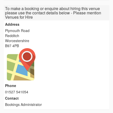
To make a booking or enquire about hiring this venue
please use the contact details below - Please mention
Venues for Hire
Address
Plymouth Road
Redditch
Worcestershire
B97 4PB
Phone
01527 541054
Contact
Bookings Administrator