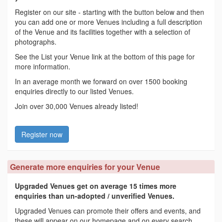
Register on our site - starting with the button below and then
you can add one or more Venues including a full description
of the Venue and its facilities together with a selection of
photographs.
See the List your Venue link at the bottom of this page for
more information.
In an average month we forward on over 1500 booking
enquiries directly to our listed Venues.
Join over 30,000 Venues already listed!
Register now
Generate more enquiries for your Venue
Upgraded Venues get on average 15 times more
enquiries than un-adopted / unverified Venues.
Upgraded Venues can promote their offers and events, and
these will appear on our homepage and on every search