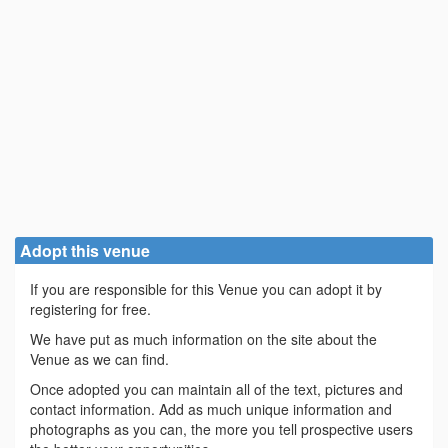
Adopt this venue
If you are responsible for this Venue you can adopt it by
registering for free.
We have put as much information on the site about the
Venue as we can find.
Once adopted you can maintain all of the text, pictures and
contact information. Add as much unique information and
photographs as you can, the more you tell prospective users