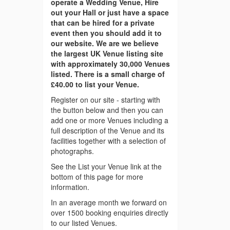
operate a Wedding Venue, Hire
out your Hall or just have a space
that can be hired for a private
event then you should add it to
our website. We are we believe
the largest UK Venue listing site
with approximately 30,000 Venues
listed. There is a small charge of
£40.00 to list your Venue.
Register on our site - starting with
the button below and then you can
add one or more Venues including a
full description of the Venue and its
facilities together with a selection of
photographs.
See the List your Venue link at the
bottom of this page for more
information.
In an average month we forward on
over 1500 booking enquiries directly
to our listed Venues.