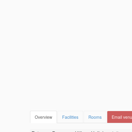
Overview
Facilities
Rooms
Email ven