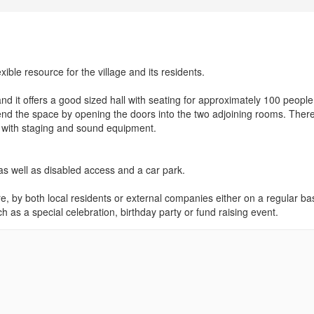
ible resource for the village and its residents.
nd it offers a good sized hall with seating for approximately 100 people.
end the space by opening the doors into the two adjoining rooms. Ther
 with staging and sound equipment.
as well as disabled access and a car park.
re, by both local residents or external companies either on a regular bas
ch as a special celebration, birthday party or fund raising event.