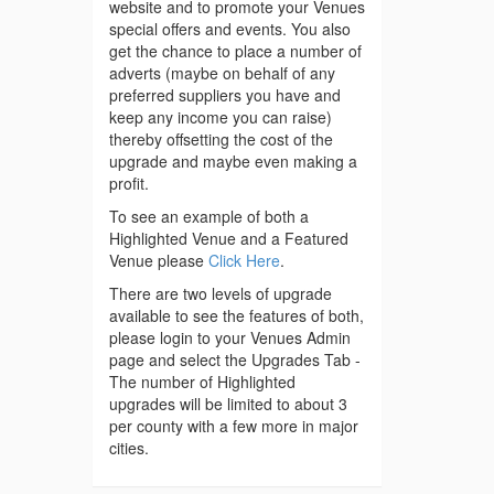
website and to promote your Venues
special offers and events. You also
get the chance to place a number of
adverts (maybe on behalf of any
preferred suppliers you have and
keep any income you can raise)
thereby offsetting the cost of the
upgrade and maybe even making a
profit.
To see an example of both a
Highlighted Venue and a Featured
Venue please
Click Here
.
There are two levels of upgrade
available to see the features of both,
please login to your Venues Admin
page and select the Upgrades Tab -
The number of Highlighted
upgrades will be limited to about 3
per county with a few more in major
cities.