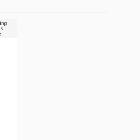
ing
ls
e