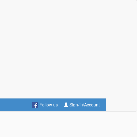
Follow us
Sign-in/Account