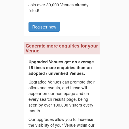
Join over 30,000 Venues already
listed!
Register now
Generate more enquiries for your
Venue
Upgraded Venues get on average
15 times more enquiries than un-
adopted / unverified Venues.
Upgraded Venues can promote their
offers and events, and these will
appear on our homepage and on
every search results page, being
seen by over 100,000 visitors every
month.
Our upgrades allow you to increase
the visibility of your Venue within our