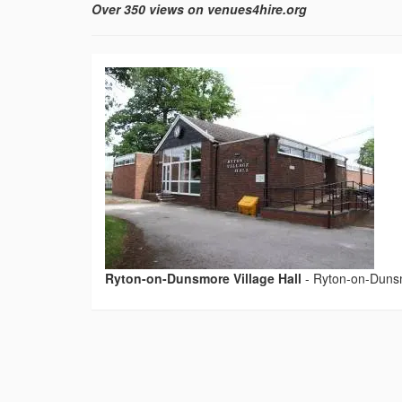
Over 350 views on venues4hire.org
Ryton-on-Dunsmore Village Hall
-
Ryton-on-Dunsm