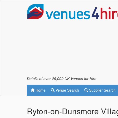
Details of over 29,000 UK Venues for Hire
Home
Venue Search
Supplier Search
Ryton-on-Dunsmore Villa