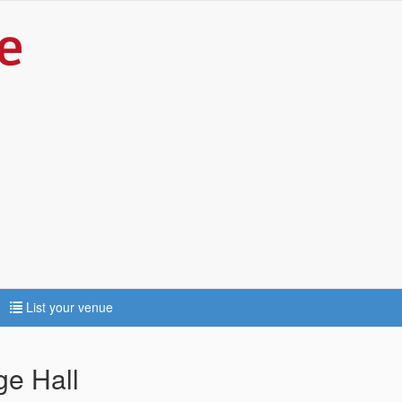
List your venue
ge Hall