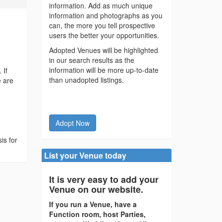
information. Add as much unique
information and photographs as you
can, the more you tell prospective
users the better your opportunities.
Adopted Venues will be highlighted
in our search results as the
information will be more up-to-date
 If
than unadopted listings.
e are
Adopt Now
is for
List your Venue today
It is very easy to add your
Venue on our website.
If you run a Venue, have a
Function room, host Parties,