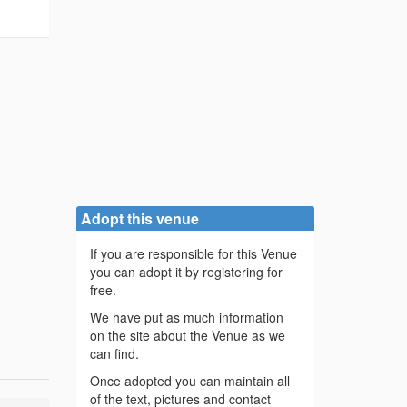
Adopt this venue
If you are responsible for this Venue
you can adopt it by registering for
free.
We have put as much information
on the site about the Venue as we
can find.
Once adopted you can maintain all
of the text, pictures and contact