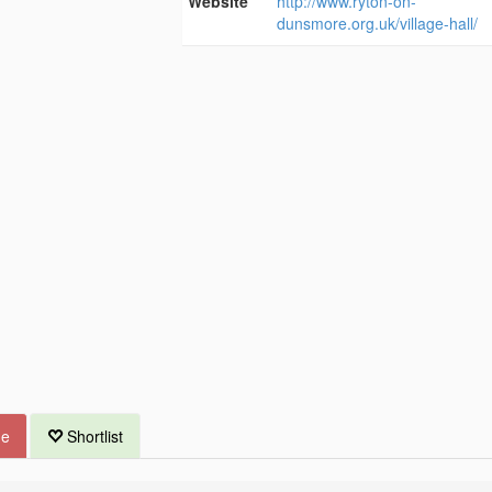
Website
http://www.ryton-on-
dunsmore.org.uk/village-hall/
ue
Shortlist