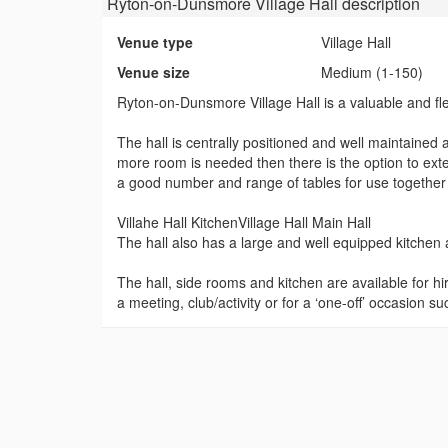
Ryton-on-Dunsmore Village Hall
description
Venue type
Village Hall
Venue size
Medium (1-150)
Ryton-on-Dunsmore Village Hall is a valuable and flex
The hall is centrally positioned and well maintained a
more room is needed then there is the option to ext
a good number and range of tables for use together
Villahe Hall KitchenVillage Hall Main Hall
The hall also has a large and well equipped kitchen 
The hall, side rooms and kitchen are available for hi
a meeting, club/activity or for a ‘one-off’ occasion su