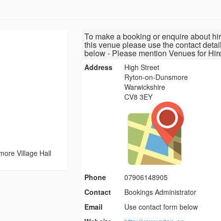
To make a booking or enquire about hir
this venue please use the contact detai
below - Please mention Venues for Hir
Address
High Street
Ryton-on-Dunsmore
Warwickshire
CV8 3EY
ore Village Hall
Phone
07906148905
Contact
Bookings Administrator
Email
Use contact form below