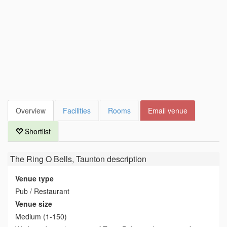
Overview
Facilities
Rooms
Email venue
Shortlist
The Ring O Bells, Taunton
description
Venue type
Pub / Restaurant
Venue size
Medium (1-150)