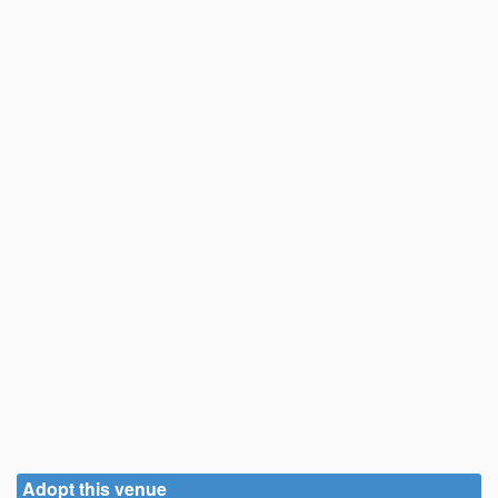
Adopt this venue