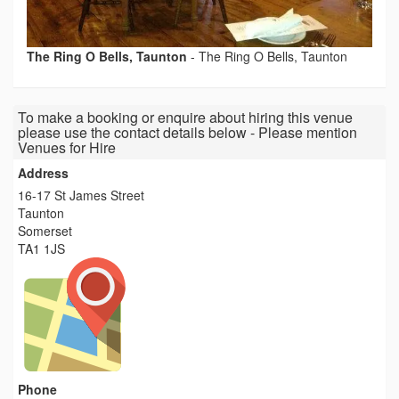
The Ring O Bells, Taunton
-
The Ring O Bells, Taunton
To make a booking or enquire about hiring this venue
please use the contact details below - Please mention
Venues for Hire
Address
16-17 St James Street
Taunton
Somerset
TA1 1JS
Phone