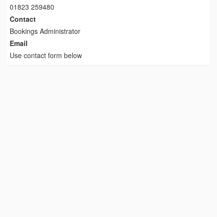
01823 259480
Contact
Bookings Administrator
Email
Use contact form below