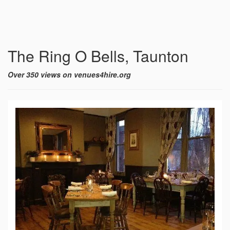
The Ring O Bells, Taunton
Over 350 views on venues4hire.org