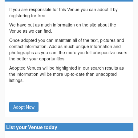
If you are responsible for this Venue you can adopt it by
registering for free.
We have put as much information on the site about the
Venue as we can find.
Once adopted you can maintain all of the text, pictures and
contact information. Add as much unique information and
photographs as you can, the more you tell prospective users
the better your opportunities.
Adopted Venues will be highlighted in our search results as
the information will be more up-to-date than unadopted
listings.
Adopt Now
List your Venue today