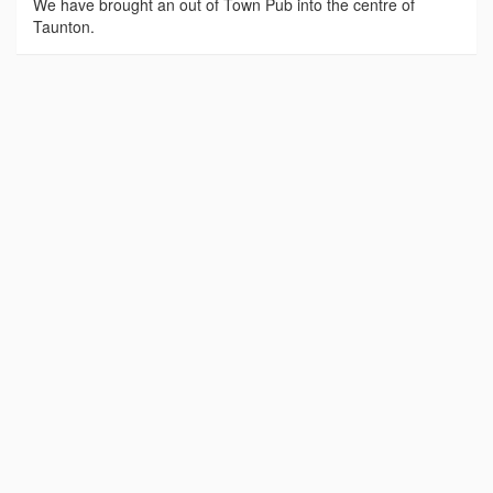
We have brought an out of Town Pub into the centre of
Taunton.