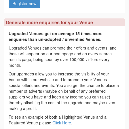
Register now
Generate more enquiries for your Venue
Upgraded Venues get on average 15 times more
enquiries than un-adopted / unverified Venues.
Upgraded Venues can promote their offers and events, and
these will appear on our homepage and on every search
results page, being seen by over 100,000 visitors every
month.
Our upgrades allow you to increase the visibility of your
Venue within our website and to promote your Venues
special offers and events. You also get the chance to place a
number of adverts (maybe on behalf of any preferred
suppliers you have and keep any income you can raise)
thereby offsetting the cost of the upgrade and maybe even
making a profit.
To see an example of both a Highlighted Venue and a
Featured Venue please
Click Here
.