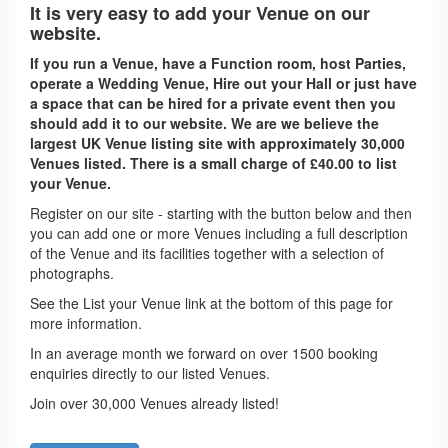
It is very easy to add your Venue on our
website.
If you run a Venue, have a Function room, host Parties,
operate a Wedding Venue, Hire out your Hall or just have
a space that can be hired for a private event then you
should add it to our website. We are we believe the
largest UK Venue listing site with approximately 30,000
Venues listed. There is a small charge of £40.00 to list
your Venue.
Register on our site - starting with the button below and then
you can add one or more Venues including a full description
of the Venue and its facilities together with a selection of
photographs.
See the List your Venue link at the bottom of this page for
more information.
In an average month we forward on over 1500 booking
enquiries directly to our listed Venues.
Join over 30,000 Venues already listed!