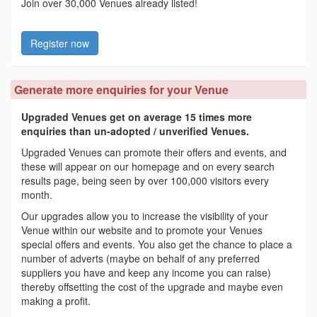
Join over 30,000 Venues already listed!
Register now
Generate more enquiries for your Venue
Upgraded Venues get on average 15 times more
enquiries than un-adopted / unverified Venues.
Upgraded Venues can promote their offers and events, and
these will appear on our homepage and on every search
results page, being seen by over 100,000 visitors every
month.
Our upgrades allow you to increase the visibility of your
Venue within our website and to promote your Venues
special offers and events. You also get the chance to place a
number of adverts (maybe on behalf of any preferred
suppliers you have and keep any income you can raise)
thereby offsetting the cost of the upgrade and maybe even
making a profit.