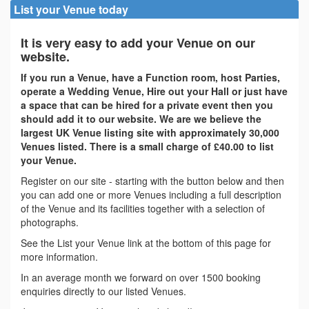
List your Venue today
It is very easy to add your Venue on our
website.
If you run a Venue, have a Function room, host Parties,
operate a Wedding Venue, Hire out your Hall or just have
a space that can be hired for a private event then you
should add it to our website. We are we believe the
largest UK Venue listing site with approximately 30,000
Venues listed. There is a small charge of £40.00 to list
your Venue.
Register on our site - starting with the button below and then
you can add one or more Venues including a full description
of the Venue and its facilities together with a selection of
photographs.
See the List your Venue link at the bottom of this page for
more information.
In an average month we forward on over 1500 booking
enquiries directly to our listed Venues.