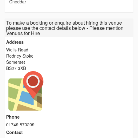
Cheddar
To make a booking or enquire about hiring this venue
please use the contact details below - Please mention
Venues for Hire
Address
Wells Road
Rodney Stoke
Somerset
BS27 3XB
Phone
01749 870209
Contact