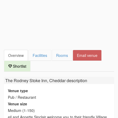
Overview
Facilities
Rooms
Email venue
Shortlist
The Rodney Stoke Inn, Cheddar
description
Venue type
Pub / Restaurant
Venue size
Medium (1-150)
eil and Annette Sinclair welcome you to their friendly Village