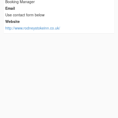
Booking Manager
Email
Use contact form below
Website
http://www.rodneystokeinn.co.uk/