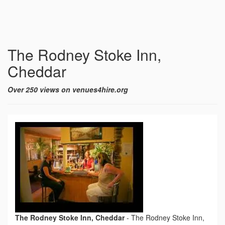
The Rodney Stoke Inn,
Cheddar
Over 250 views on venues4hire.org
The Rodney Stoke Inn, Cheddar
-
The Rodney Stoke Inn,