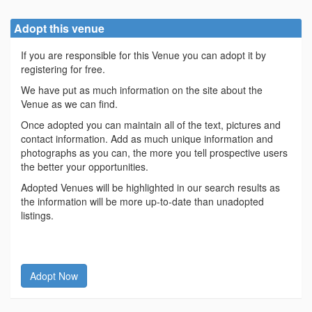
Adopt this venue
If you are responsible for this Venue you can adopt it by
registering for free.
We have put as much information on the site about the
Venue as we can find.
Once adopted you can maintain all of the text, pictures and
contact information. Add as much unique information and
photographs as you can, the more you tell prospective users
the better your opportunities.
Adopted Venues will be highlighted in our search results as
the information will be more up-to-date than unadopted
listings.
Adopt Now