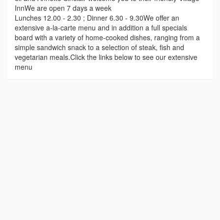
InnWe are open 7 days a week
Lunches 12.00 - 2.30 ; Dinner 6.30 - 9.30We offer an
extensive a-la-carte menu and in addition a full specials
board with a variety of home-cooked dishes, ranging from a
simple sandwich snack to a selection of steak, fish and
vegetarian meals.Click the links below to see our extensive
menu