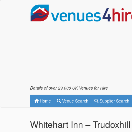
Details of over 29,000 UK Venues for Hire
Home
Venue Search
Supplier Search
Whitehart Inn – Trudoxhill