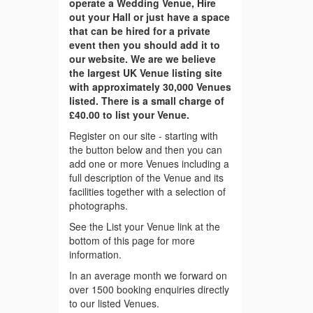
operate a Wedding Venue, Hire
out your Hall or just have a space
that can be hired for a private
event then you should add it to
our website. We are we believe
the largest UK Venue listing site
with approximately 30,000 Venues
listed. There is a small charge of
£40.00 to list your Venue.
Register on our site - starting with
the button below and then you can
add one or more Venues including a
full description of the Venue and its
facilities together with a selection of
photographs.
See the List your Venue link at the
bottom of this page for more
information.
In an average month we forward on
over 1500 booking enquiries directly
to our listed Venues.