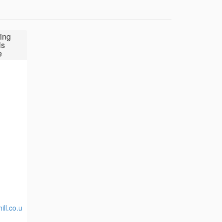
ing
ls
e
ill.co.u