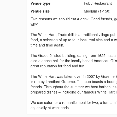
Venue type
Pub / Restaurant
Venue size
Medium (1-150)
Five reasons we should eat & drink. Good friends, go
why”
The White Hart, Trudoxhill is a traditional village p
food, a selection of up to four local real ales and 
time and time again.
The Grade 2 listed building, dating from 1625 has a
also a dance hall for the locally based American GI’
great reputation for food and fun.
The White Hart was taken over in 2007 by Graeme B
is run by Landlord Graeme. The pub boasts a beer ga
friends. Throughout the summer we host barbecues, a
prepared dishes – including our famous White Hart P
We can cater for a romantic meal for two, a fun famil
especially at weekends.