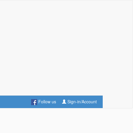
Follow us
Sign-in/Account