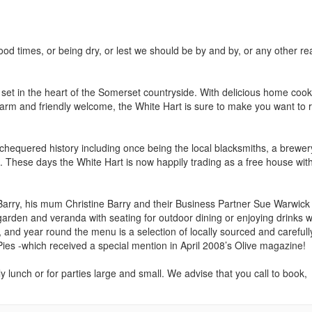
od times, or being dry, or lest we should be by and by, or any other r
ub set in the heart of the Somerset countryside. With delicious home coo
a warm and friendly welcome, the White Hart is sure to make you want to 
 chequered history including once being the local blacksmiths, a brewe
s. These days the White Hart is now happily trading as a free house wit
arry, his mum Christine Barry and their Business Partner Sue Warwick
rden and veranda with seating for outdoor dining or enjoying drinks w
nd year round the menu is a selection of locally sourced and carefull
ies -which received a special mention in April 2008’s Olive magazine!
y lunch or for parties large and small. We advise that you call to book,