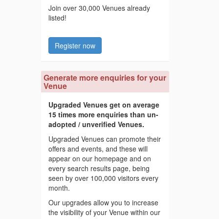
Join over 30,000 Venues already
listed!
Register now
Generate more enquiries for your
Venue
Upgraded Venues get on average
15 times more enquiries than un-
adopted / unverified Venues.
Upgraded Venues can promote their
offers and events, and these will
appear on our homepage and on
every search results page, being
seen by over 100,000 visitors every
month.
Our upgrades allow you to increase
the visibility of your Venue within our