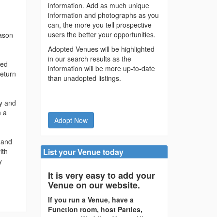
information. Add as much unique
information and photographs as you
can, the more you tell prospective
users the better your opportunities.
eason
Adopted Venues will be highlighted
in our search results as the
ked
information will be more up-to-date
return
than unadopted listings.
ry and
h a
Adopt Now
 and
ith
List your Venue today
y
It is very easy to add your
Venue on our website.
If you run a Venue, have a
Function room, host Parties,