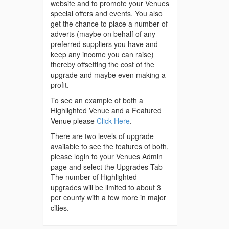
website and to promote your Venues
special offers and events. You also
get the chance to place a number of
adverts (maybe on behalf of any
preferred suppliers you have and
keep any income you can raise)
thereby offsetting the cost of the
upgrade and maybe even making a
profit.
To see an example of both a
Highlighted Venue and a Featured
Venue please
Click Here
.
There are two levels of upgrade
available to see the features of both,
please login to your Venues Admin
page and select the Upgrades Tab -
The number of Highlighted
upgrades will be limited to about 3
per county with a few more in major
cities.