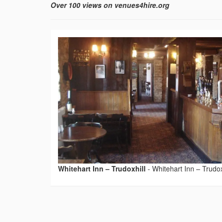
Over 100 views on venues4hire.org
Whitehart Inn – Trudoxhill
-
Whitehart Inn – Trudox