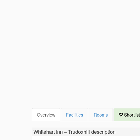
Overview
Facilities
Rooms
Shortlist
Whitehart Inn – Trudoxhill
description