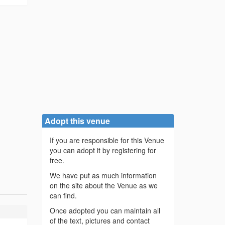
Adopt this venue
If you are responsible for this Venue
you can adopt it by registering for
free.
We have put as much information
on the site about the Venue as we
can find.
Once adopted you can maintain all
of the text, pictures and contact