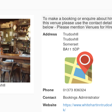
To make a booking or enquire about hir
this venue please use the contact detai
below - Please mention Venues for Hir
Address
Trudoxhill
Trudoxhill
Somerset
BA11 5DP
hill
Phone
01373 836324
Contact
Bookings Administrator
Website
https://www.whitehartinntrudoxh
k/