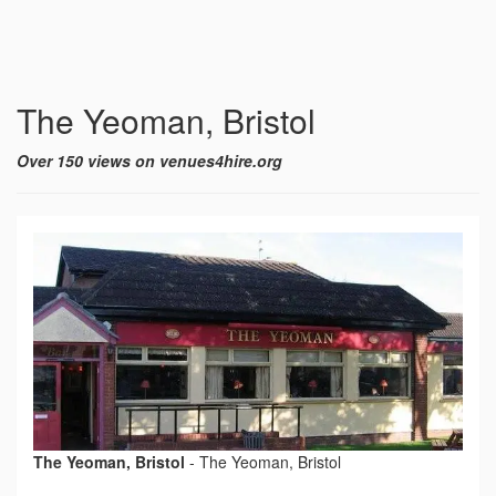
The Yeoman, Bristol
Over 150 views on venues4hire.org
The Yeoman, Bristol
-
The Yeoman, Bristol