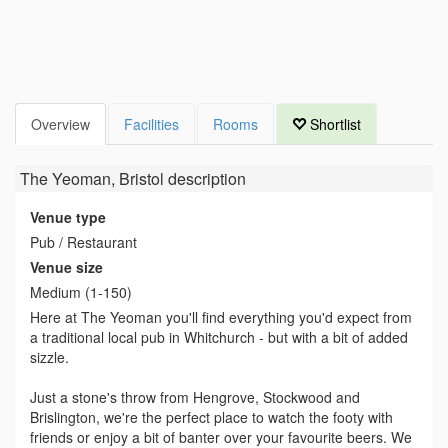
Overview
Facilities
Rooms
Shortlist
The Yeoman, Bristol
description
Venue type
Pub / Restaurant
Venue size
Medium (1-150)
Here at The Yeoman you'll find everything you'd expect from
a traditional local pub in Whitchurch - but with a bit of added
sizzle.
Just a stone's throw from Hengrove, Stockwood and
Brislington, we're the perfect place to watch the footy with
friends or enjoy a bit of banter over your favourite beers. We