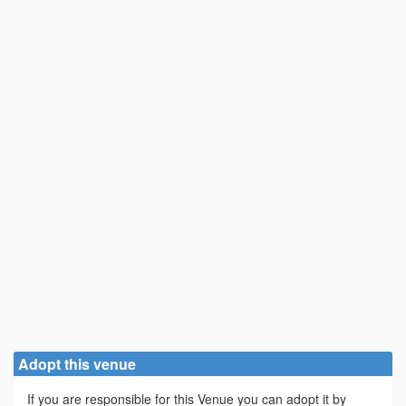
Adopt this venue
If you are responsible for this Venue you can adopt it by