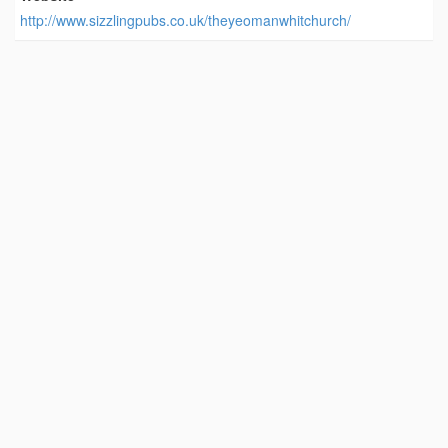
http://www.sizzlingpubs.co.uk/theyeomanwhitchurch/