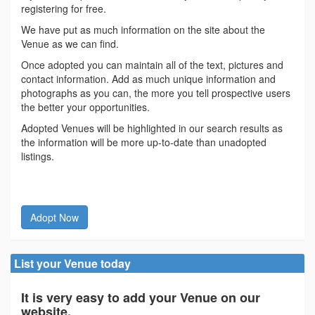
registering for free.
We have put as much information on the site about the
Venue as we can find.
Once adopted you can maintain all of the text, pictures and
contact information. Add as much unique information and
photographs as you can, the more you tell prospective users
the better your opportunities.
Adopted Venues will be highlighted in our search results as
the information will be more up-to-date than unadopted
listings.
Adopt Now
List your Venue today
It is very easy to add your Venue on our
website.