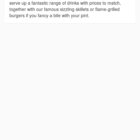
serve up a fantastic range of drinks with prices to match,
together with our famous sizzling skillets or flame-grilled
burgers if you fancy a bite with your pint.