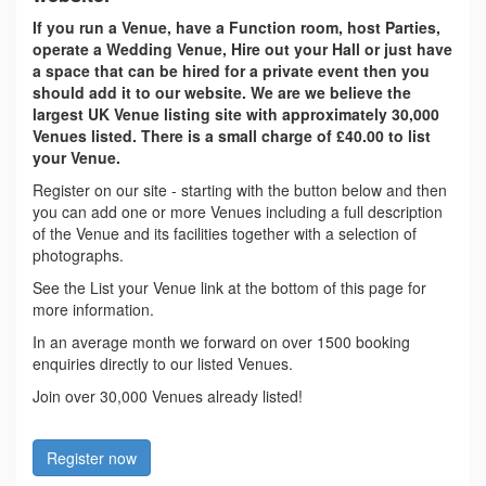
If you run a Venue, have a Function room, host Parties,
operate a Wedding Venue, Hire out your Hall or just have
a space that can be hired for a private event then you
should add it to our website. We are we believe the
largest UK Venue listing site with approximately 30,000
Venues listed. There is a small charge of £40.00 to list
your Venue.
Register on our site - starting with the button below and then
you can add one or more Venues including a full description
of the Venue and its facilities together with a selection of
photographs.
See the List your Venue link at the bottom of this page for
more information.
In an average month we forward on over 1500 booking
enquiries directly to our listed Venues.
Join over 30,000 Venues already listed!
Register now