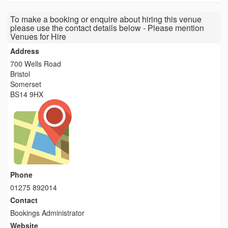
To make a booking or enquire about hiring this venue
please use the contact details below - Please mention
Venues for Hire
Address
700 Wells Road
Bristol
Somerset
BS14 9HX
Phone
01275 892014
Contact
Bookings Administrator
Website