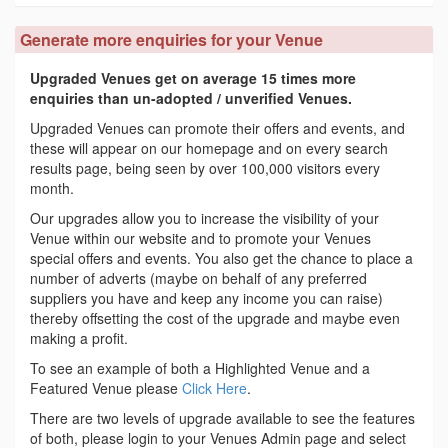
Generate more enquiries for your Venue
Upgraded Venues get on average 15 times more
enquiries than un-adopted / unverified Venues.
Upgraded Venues can promote their offers and events, and
these will appear on our homepage and on every search
results page, being seen by over 100,000 visitors every
month.
Our upgrades allow you to increase the visibility of your
Venue within our website and to promote your Venues
special offers and events. You also get the chance to place a
number of adverts (maybe on behalf of any preferred
suppliers you have and keep any income you can raise)
thereby offsetting the cost of the upgrade and maybe even
making a profit.
To see an example of both a Highlighted Venue and a
Featured Venue please
Click Here
.
There are two levels of upgrade available to see the features
of both, please login to your Venues Admin page and select