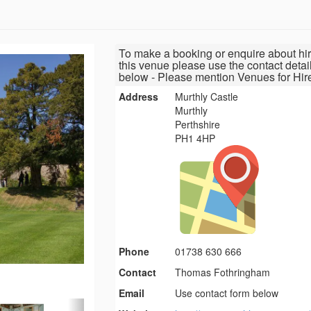
To make a booking or enquire about hir
this venue please use the contact detai
below - Please mention Venues for Hir
Address
Murthly Castle
Murthly
Perthshire
PH1 4HP
Phone
01738 630 666
Contact
Thomas Fothringham
Email
Use contact form below