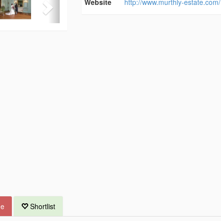
Website
http://www.murthly-estate.com/
ue
Shortlist