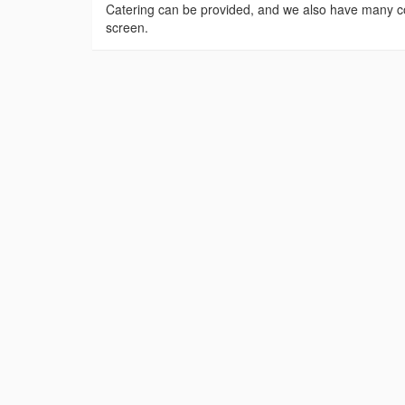
Catering can be provided, and we also have many co
screen.