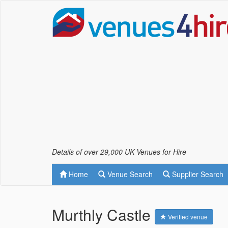
Details of over 29,000 UK Venues for Hire
Home
Venue Search
Supplier Search
Murthly Castle
Verified venue