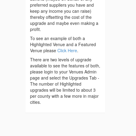
preferred suppliers you have and
keep any income you can raise)
thereby offsetting the cost of the
upgrade and maybe even making a
profit.
To see an example of both a
Highlighted Venue and a Featured
Venue please
Click Here
.
There are two levels of upgrade
available to see the features of both,
please login to your Venues Admin
page and select the Upgrades Tab -
The number of Highlighted
upgrades will be limited to about 3
per county with a few more in major
cities.