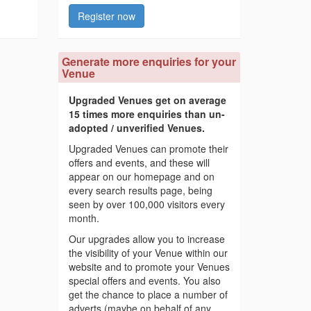
Register now
Generate more enquiries for your
Venue
Upgraded Venues get on average
15 times more enquiries than un-
adopted / unverified Venues.
Upgraded Venues can promote their
offers and events, and these will
appear on our homepage and on
every search results page, being
seen by over 100,000 visitors every
month.
Our upgrades allow you to increase
the visibility of your Venue within our
website and to promote your Venues
special offers and events. You also
get the chance to place a number of
adverts (maybe on behalf of any