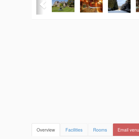
Overview
Facilities
Rooms
Email ven