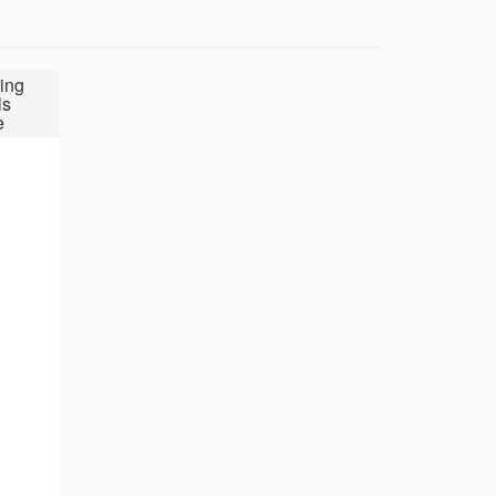
ing
ls
e