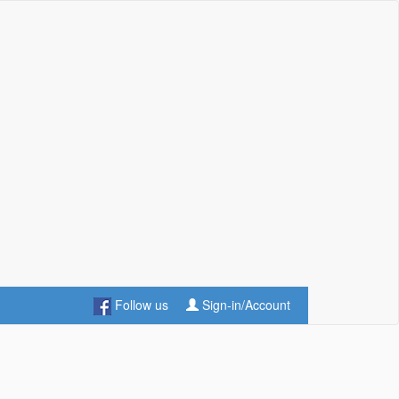
Follow us
Sign-in/Account