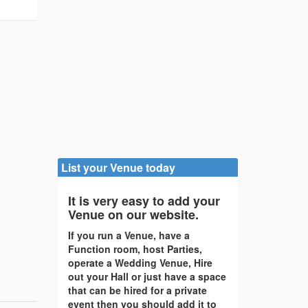
List your Venue today
It is very easy to add your
Venue on our website.
If you run a Venue, have a
Function room, host Parties,
operate a Wedding Venue, Hire
out your Hall or just have a space
that can be hired for a private
event then you should add it to