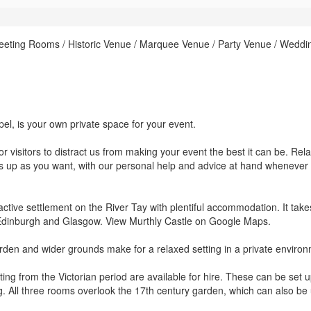
eeting Rooms / Historic Venue / Marquee Venue / Party Venue / Weddi
pel, is your own private space for your event.
r visitors to distract us from making your event the best it can be. Rela
gs up as you want, with our personal help and advice at hand whenever
active settlement on the River Tay with plentiful accommodation. It take
 Edinburgh and Glasgow. View Murthly Castle on Google Maps.
arden and wider grounds make for a relaxed setting in a private enviro
ing from the Victorian period are available for hire. These can be set u
ng. All three rooms overlook the 17th century garden, which can also be