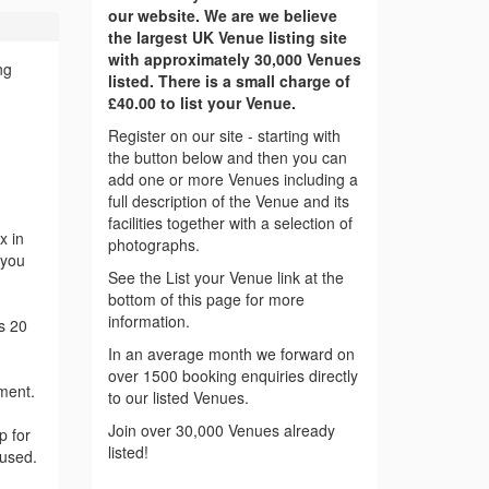
our website. We are we believe
the largest UK Venue listing site
with approximately 30,000 Venues
ng
listed. There is a small charge of
£40.00 to list your Venue.
Register on our site - starting with
the button below and then you can
add one or more Venues including a
full description of the Venue and its
facilities together with a selection of
x in
photographs.
 you
See the List your Venue link at the
bottom of this page for more
information.
s 20
In an average month we forward on
over 1500 booking enquiries directly
nment.
to our listed Venues.
Join over 30,000 Venues already
p for
listed!
 used.