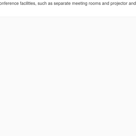
nference facilities, such as separate meeting rooms and projector and