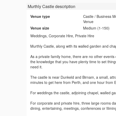
Murthly Castle
description
Venue type
Castle / Business M
Venue
Venue size
Medium (1-150)
Weddings, Corporate Hire, Private Hire
Murthly Castle, along with its walled garden and cha
As a private family home, there are no other events o
the knowledge that you have plenty time to set thin
need it.
The castle is near Dunkeld and Birnam, a small, attr
minutes to get here from Perth, and one hour from
For weddings the castle, adjoining chapel, walled g
For corporate and private hire, three large rooms dat
dining, entertaining, meetings, conferences or filmi