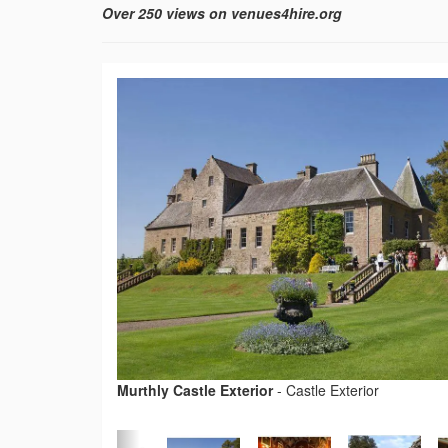
Over 250 views on venues4hire.org
Murthly Castle Exterior
-
Castle Exterior