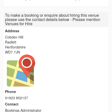
To make a booking or enquire about hiring this venue
please use the contact details below - Please mention
Venues for Hire
Address
Cobden Hill
Radlett
Hertfordshire
WD7 7JN
Phone
01923 852137
Contact
Bookings Administrator