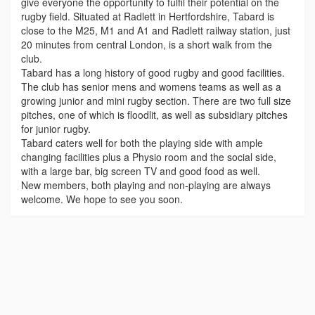
give everyone the opportunity to fulfil their potential on the
rugby field. Situated at Radlett in Hertfordshire, Tabard is
close to the M25, M1 and A1 and Radlett railway station, just
20 minutes from central London, is a short walk from the
club.
Tabard has a long history of good rugby and good facilities.
The club has senior mens and womens teams as well as a
growing junior and mini rugby section. There are two full size
pitches, one of which is floodlit, as well as subsidiary pitches
for junior rugby.
Tabard caters well for both the playing side with ample
changing facilities plus a Physio room and the social side,
with a large bar, big screen TV and good food as well.
New members, both playing and non-playing are always
welcome. We hope to see you soon.