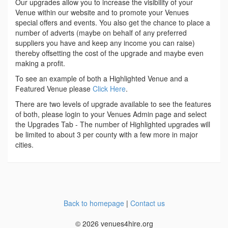
Our upgrades allow you to increase the visibility of your
Venue within our website and to promote your Venues
special offers and events. You also get the chance to place a
number of adverts (maybe on behalf of any preferred
suppliers you have and keep any income you can raise)
thereby offsetting the cost of the upgrade and maybe even
making a profit.
To see an example of both a Highlighted Venue and a
Featured Venue please
Click Here
.
There are two levels of upgrade available to see the features
of both, please login to your Venues Admin page and select
the Upgrades Tab - The number of Highlighted upgrades will
be limited to about 3 per county with a few more in major
cities.
Back to homepage
|
Contact us
© 2026 venues4hire.org