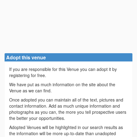
Adopt this venue
If you are responsible for this Venue you can adopt it by
registering for free.
We have put as much information on the site about the
Venue as we can find.
Once adopted you can maintain all of the text, pictures and
contact information. Add as much unique information and
photographs as you can, the more you tell prospective users
the better your opportunities.
Adopted Venues will be highlighted in our search results as
the information will be more up-to-date than unadopted