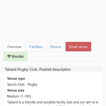
Overview
Facilities
Rooms
Email venue
Shortlist
Tabard Rugby Club, Radlett
description
Venue type
Sports Club - Rugby
Venue size
Medium (1-150)
Tabard is a friendly and sociable family club and our aim is to