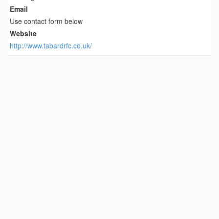
Email
Use contact form below
Website
http://www.tabardrfc.co.uk/