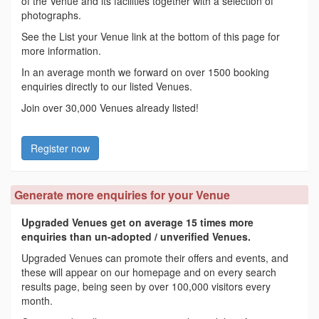
of the Venue and its facilities together with a selection of
photographs.
See the List your Venue link at the bottom of this page for
more information.
In an average month we forward on over 1500 booking
enquiries directly to our listed Venues.
Join over 30,000 Venues already listed!
Register now
Generate more enquiries for your Venue
Upgraded Venues get on average 15 times more
enquiries than un-adopted / unverified Venues.
Upgraded Venues can promote their offers and events, and
these will appear on our homepage and on every search
results page, being seen by over 100,000 visitors every
month.