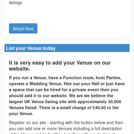
listings.
Adopt Now
List your Venue today
It is very easy to add your Venue on our
website.
If you run a Venue, have a Function room, host Parties,
operate a Wedding Venue, Hire out your Hall or just have
a space that can be hired for a private event then you
should add it to our website. We are we believe the
largest UK Venue listing site with approximately 30,000
Venues listed. There is a small charge of £40.00 to list
your Venue.
Register on our site - starting with the button below and then
you can add one or more Venues including a full description