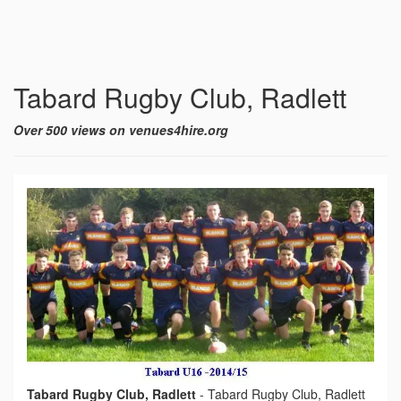
Tabard Rugby Club, Radlett
Over 500 views on venues4hire.org
Tabard Rugby Club, Radlett
-
Tabard Rugby Club, Radlett