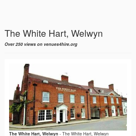
The White Hart, Welwyn
Over 250 views on venues4hire.org
The White Hart, Welwyn
-
The White Hart, Welwyn