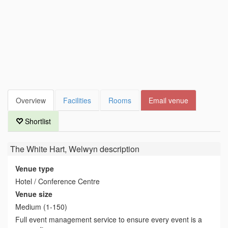
Overview
Facilities
Rooms
Email venue
Shortlist
The White Hart, Welwyn
description
Venue type
Hotel / Conference Centre
Venue size
Medium (1-150)
Full event management service to ensure every event is a