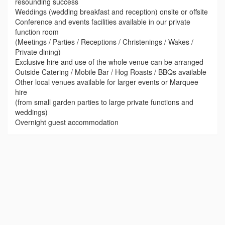
resounding success
Weddings (wedding breakfast and reception) onsite or offsite
Conference and events facilities available in our private
function room
(Meetings / Parties / Receptions / Christenings / Wakes /
Private dining)
Exclusive hire and use of the whole venue can be arranged
Outside Catering / Mobile Bar / Hog Roasts / BBQs available
Other local venues available for larger events or Marquee
hire
(from small garden parties to large private functions and
weddings)
Overnight guest accommodation