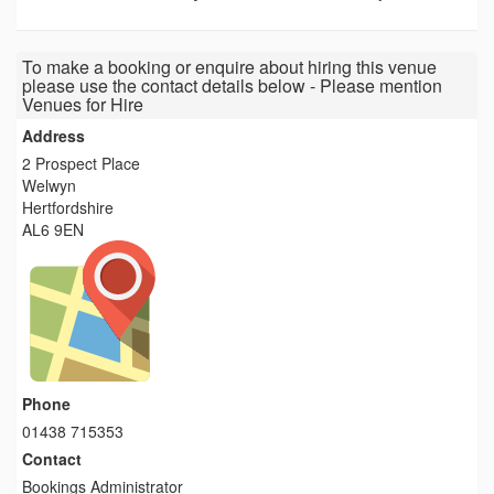
To make a booking or enquire about hiring this venue
please use the contact details below - Please mention
Venues for Hire
Address
2 Prospect Place
Welwyn
Hertfordshire
AL6 9EN
Phone
01438 715353
Contact
Bookings Administrator