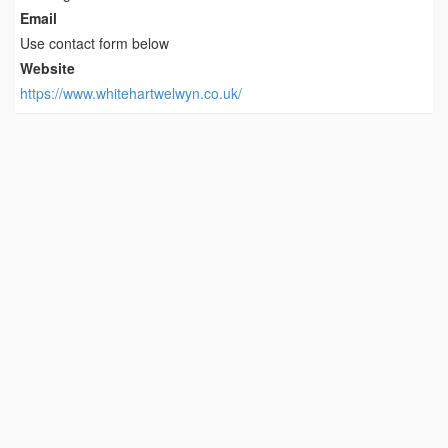
Email
Use contact form below
Website
https://www.whitehartwelwyn.co.uk/