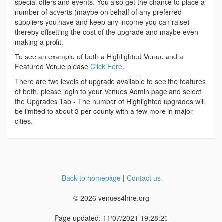
special offers and events. You also get the chance to place a
number of adverts (maybe on behalf of any preferred
suppliers you have and keep any income you can raise)
thereby offsetting the cost of the upgrade and maybe even
making a profit.
To see an example of both a Highlighted Venue and a
Featured Venue please
Click Here
.
There are two levels of upgrade available to see the features
of both, please login to your Venues Admin page and select
the Upgrades Tab - The number of Highlighted upgrades will
be limited to about 3 per county with a few more in major
cities.
Back to homepage
|
Contact us
© 2026 venues4hire.org
Page updated: 11/07/2021 19:28:20