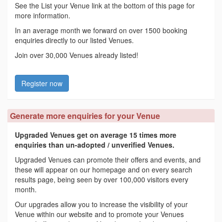
See the List your Venue link at the bottom of this page for
more information.
In an average month we forward on over 1500 booking
enquiries directly to our listed Venues.
Join over 30,000 Venues already listed!
Register now
Generate more enquiries for your Venue
Upgraded Venues get on average 15 times more
enquiries than un-adopted / unverified Venues.
Upgraded Venues can promote their offers and events, and
these will appear on our homepage and on every search
results page, being seen by over 100,000 visitors every
month.
Our upgrades allow you to increase the visibility of your
Venue within our website and to promote your Venues