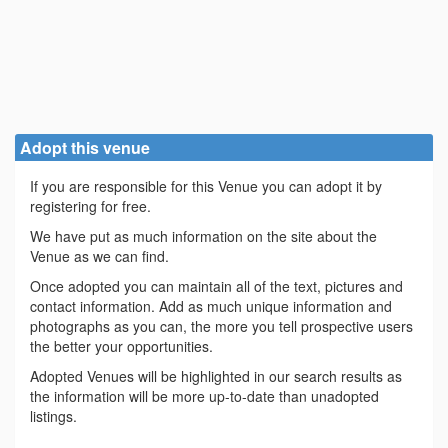
Adopt this venue
If you are responsible for this Venue you can adopt it by
registering for free.
We have put as much information on the site about the
Venue as we can find.
Once adopted you can maintain all of the text, pictures and
contact information. Add as much unique information and
photographs as you can, the more you tell prospective users
the better your opportunities.
Adopted Venues will be highlighted in our search results as
the information will be more up-to-date than unadopted
listings.