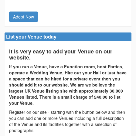
Adopt Now
List your Venue today
It is very easy to add your Venue on our
website.
If you run a Venue, have a Function room, host Parties,
operate a Wedding Venue, Hire out your Hall or just have
a space that can be hired for a private event then you
should add it to our website. We are we believe the
largest UK Venue listing site with approximately 30,000
Venues listed. There is a small charge of £40.00 to list
your Venue.
Register on our site - starting with the button below and then
you can add one or more Venues including a full description
of the Venue and its facilities together with a selection of
photographs.