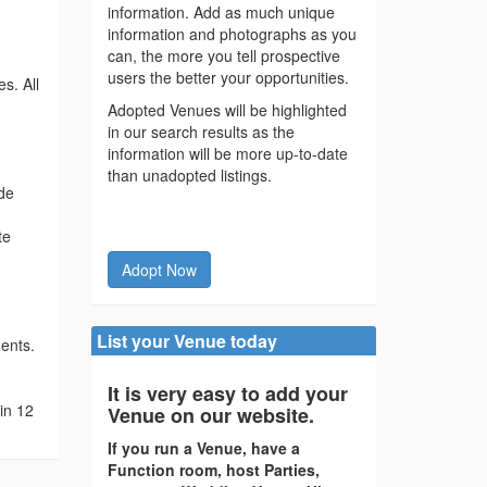
information. Add as much unique
information and photographs as you
can, the more you tell prospective
users the better your opportunities.
s. All
Adopted Venues will be highlighted
in our search results as the
information will be more up-to-date
than unadopted listings.
ide
te
Adopt Now
List your Venue today
ments.
It is very easy to add your
in 12
Venue on our website.
If you run a Venue, have a
Function room, host Parties,