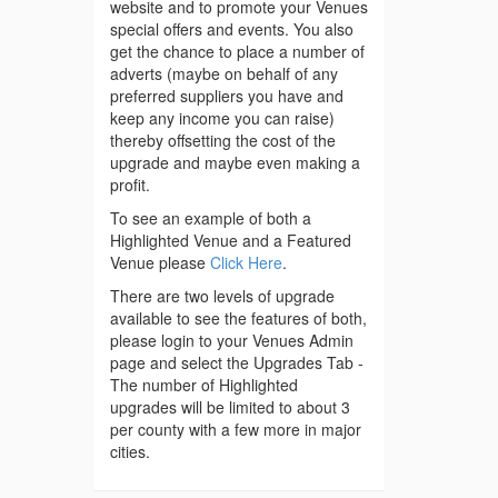
website and to promote your Venues
special offers and events. You also
get the chance to place a number of
adverts (maybe on behalf of any
preferred suppliers you have and
keep any income you can raise)
thereby offsetting the cost of the
upgrade and maybe even making a
profit.
To see an example of both a
Highlighted Venue and a Featured
Venue please
Click Here
.
There are two levels of upgrade
available to see the features of both,
please login to your Venues Admin
page and select the Upgrades Tab -
The number of Highlighted
upgrades will be limited to about 3
per county with a few more in major
cities.