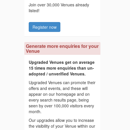
Join over 30,000 Venues already
listed!
Register now
Generate more enquiries for your
Venue
Upgraded Venues get on average
15 times more enquiries than un-
adopted / unverified Venues.
Upgraded Venues can promote their
offers and events, and these will
appear on our homepage and on
every search results page, being
seen by over 100,000 visitors every
month.
Our upgrades allow you to increase
the visibility of your Venue within our