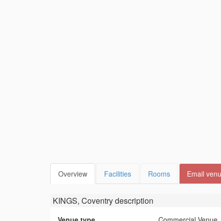
Overview
Facilities
Rooms
Email ven
KINGS, Coventry
description
Venue type
Commercial Venue