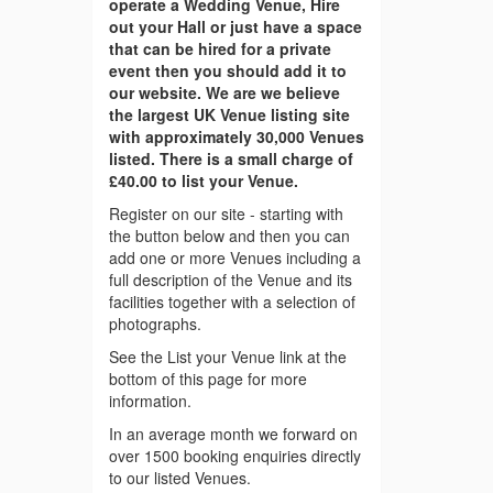
operate a Wedding Venue, Hire
out your Hall or just have a space
that can be hired for a private
event then you should add it to
our website. We are we believe
the largest UK Venue listing site
with approximately 30,000 Venues
listed. There is a small charge of
£40.00 to list your Venue.
Register on our site - starting with
the button below and then you can
add one or more Venues including a
full description of the Venue and its
facilities together with a selection of
photographs.
See the List your Venue link at the
bottom of this page for more
information.
In an average month we forward on
over 1500 booking enquiries directly
to our listed Venues.