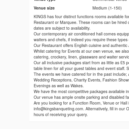
Venue size
Medium (1-150)
KINGS has four distinct functions rooms available for
Restaurant or Marquee. These rooms can be hired c
dates are subject to availability.
Our contemporary air conditioned hall comes equippe
waiters and chefs, if indeed you require these types 
Our Restaurant offers English cuisine and authentic 
Whilst catering for Events at our own venue, we also
catering, crockery, linen, glassware and waiter servic
Our all inclusive packages start from as little as £5 
table linen for all your guest tables and event staff.
The events we have catered for in the past include
Wedding Receptions, Charity Events, Fashion Shows
Evenings as well as Wakes.
We have the most competitive packages available in 
Our venue has ample onsite parking and disabled facil
Are you looking for a Function Room, Venue or Hall 
info@kingsbanqueting.com. Alternatively, fill in our
hours of receiving your query.