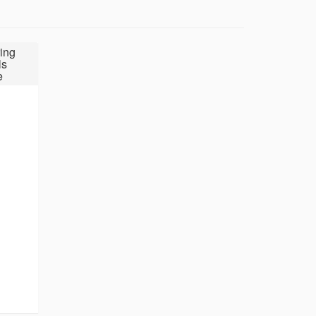
ing
ls
e