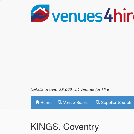
Details of over 29,000 UK Venues for Hire
Home
Venue Search
Supplier Search
KINGS, Coventry