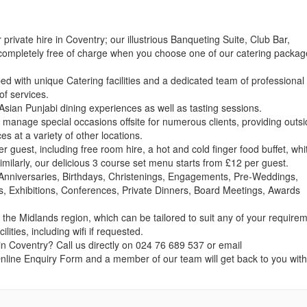
 private hire in Coventry; our illustrious Banqueting Suite, Club Bar,
ompletely free of charge when you choose one of our catering package
d with unique Catering facilities and a dedicated team of professional
of services.
Asian Punjabi dining experiences as well as tasting sessions.
 manage special occasions offsite for numerous clients, providing outs
es at a variety of other locations.
per guest, including free room hire, a hot and cold finger food buffet, whi
 Similarly, our delicious 3 course set menu starts from £12 per guest.
; Anniversaries, Birthdays, Christenings, Engagements, Pre-Weddings,
, Exhibitions, Conferences, Private Dinners, Board Meetings, Awards
the Midlands region, which can be tailored to suit any of your require
ities, including wifi if requested.
in Coventry? Call us directly on 024 76 689 537 or email
 Online Enquiry Form and a member of our team will get back to you with