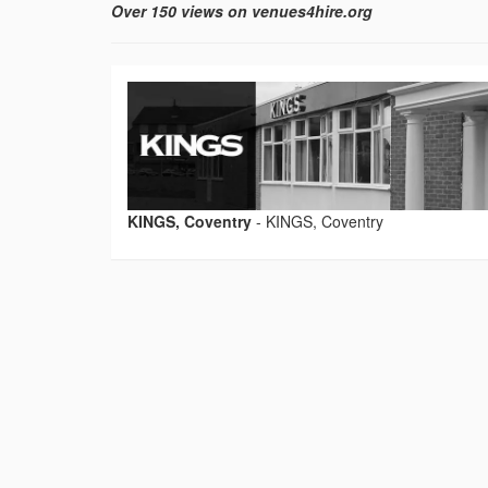
Over 150 views on venues4hire.org
KINGS, Coventry
-
KINGS, Coventry