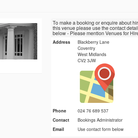
To make a booking or enquire about hir
this venue please use the contact detai
below - Please mention Venues for Hir
Address
Blackberry Lane
Coventry
West Midlands
CV2 3JW
Phone
024 76 689 537
Contact
Bookings Administrator
Email
Use contact form below