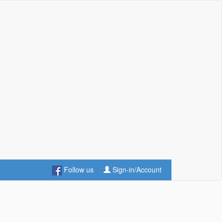
Follow us
Sign-in/Account