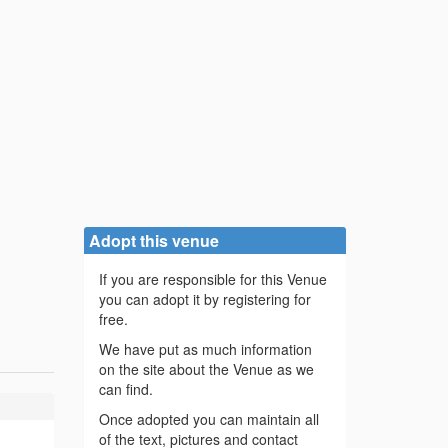
Adopt this venue
If you are responsible for this Venue
you can adopt it by registering for
free.
We have put as much information
on the site about the Venue as we
can find.
Once adopted you can maintain all
of the text, pictures and contact