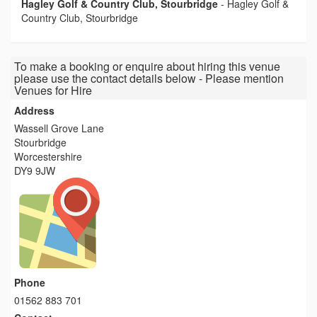
Hagley Golf & Country Club, Stourbridge
-
Hagley Golf &
Country Club, Stourbridge
To make a booking or enquire about hiring this venue
please use the contact details below - Please mention
Venues for Hire
Address
Wassell Grove Lane
Stourbridge
Worcestershire
DY9 9JW
Phone
01562 883 701