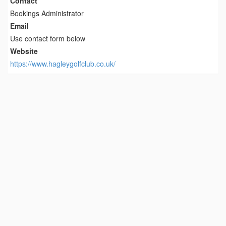
Contact
Bookings Administrator
Email
Use contact form below
Website
https://www.hagleygolfclub.co.uk/