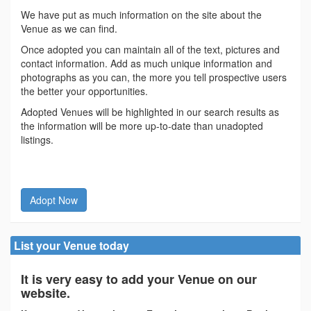
We have put as much information on the site about the
Venue as we can find.
Once adopted you can maintain all of the text, pictures and
contact information. Add as much unique information and
photographs as you can, the more you tell prospective users
the better your opportunities.
Adopted Venues will be highlighted in our search results as
the information will be more up-to-date than unadopted
listings.
Adopt Now
List your Venue today
It is very easy to add your Venue on our
website.