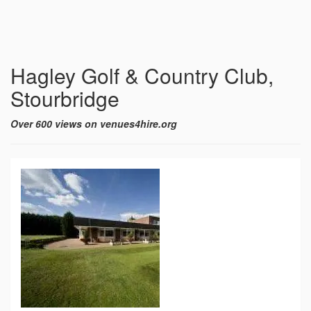
Hagley Golf & Country Club,
Stourbridge
Over 600 views on venues4hire.org