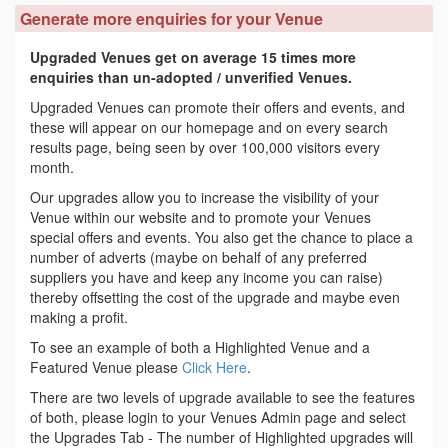
Generate more enquiries for your Venue
Upgraded Venues get on average 15 times more
enquiries than un-adopted / unverified Venues.
Upgraded Venues can promote their offers and events, and
these will appear on our homepage and on every search
results page, being seen by over 100,000 visitors every
month.
Our upgrades allow you to increase the visibility of your
Venue within our website and to promote your Venues
special offers and events. You also get the chance to place a
number of adverts (maybe on behalf of any preferred
suppliers you have and keep any income you can raise)
thereby offsetting the cost of the upgrade and maybe even
making a profit.
To see an example of both a Highlighted Venue and a
Featured Venue please
Click Here
.
There are two levels of upgrade available to see the features
of both, please login to your Venues Admin page and select
the Upgrades Tab - The number of Highlighted upgrades will