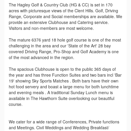
The Hagley Golf & Country Club (HG & CC) is set in 170
acres with picturesque views of the Clent Hills. Golf, Driving
Range, Corporate and Social memberships are available. We
provide an extensive Clubhouse and Catering service.
Visitors and non-members are most welcome.
The mature 6376 yard 18 hole golf course is one of the most
challenging in the area and our 'State of the Art' 28 bay
covered Driving Range, Pro-Shop and Golf Academy is one
of the most advanced in the region.
The spacious Clubhouse is open to the public 365 days of
the year and has three Function Suites and two bars incl 'Bar
19' showing Sky Sports Matches . Both bars have their own
hot food servery and boast a large menu for both lunchtime
and evening meals . A traditional Sunday Lunch menu is
available in The Hawthorn Suite overlooking our beautiful
course.
We cater for a wide range of Conferences, Private functions
and Meetings. Civil Weddings and Wedding Breakfast/