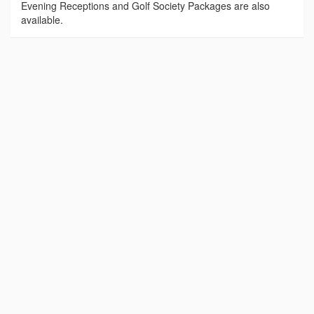
Evening Receptions and Golf Society Packages are also
available.