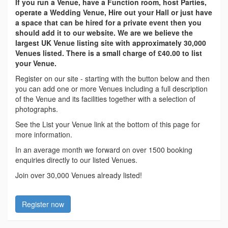
If you run a Venue, have a Function room, host Parties,
operate a Wedding Venue, Hire out your Hall or just have
a space that can be hired for a private event then you
should add it to our website. We are we believe the
largest UK Venue listing site with approximately 30,000
Venues listed. There is a small charge of £40.00 to list
your Venue.
Register on our site - starting with the button below and then
you can add one or more Venues including a full description
of the Venue and its facilities together with a selection of
photographs.
See the List your Venue link at the bottom of this page for
more information.
In an average month we forward on over 1500 booking
enquiries directly to our listed Venues.
Join over 30,000 Venues already listed!
Register now