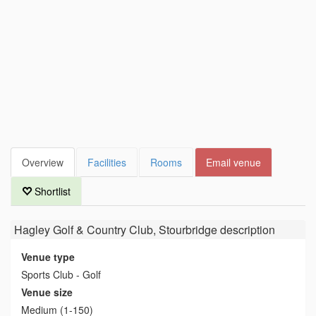
Overview
Facilities
Rooms
Email venue
Shortlist
Hagley Golf & Country Club, Stourbridge
description
Venue type
Sports Club - Golf
Venue size
Medium (1-150)