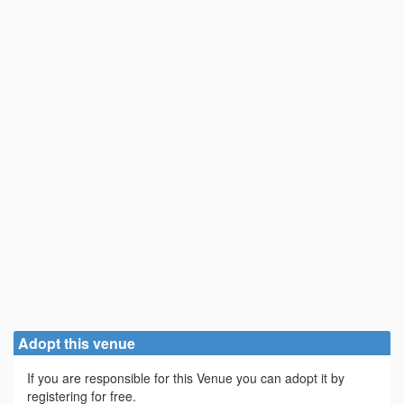
Adopt this venue
If you are responsible for this Venue you can adopt it by
registering for free.