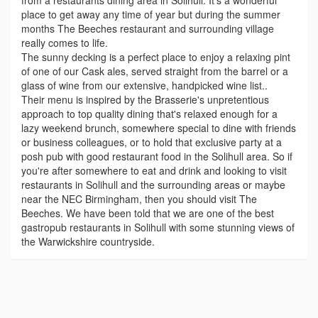
from a restaurants dining area in Solihull. It's a wonderful
place to get away any time of year but during the summer
months The Beeches restaurant and surrounding village
really comes to life.
The sunny decking is a perfect place to enjoy a relaxing pint
of one of our Cask ales, served straight from the barrel or a
glass of wine from our extensive, handpicked wine list..
Their menu is inspired by the Brasserie's unpretentious
approach to top quality dining that's relaxed enough for a
lazy weekend brunch, somewhere special to dine with friends
or business colleagues, or to hold that exclusive party at a
posh pub with good restaurant food in the Solihull area. So if
you're after somewhere to eat and drink and looking to visit
restaurants in Solihull and the surrounding areas or maybe
near the NEC Birmingham, then you should visit The
Beeches. We have been told that we are one of the best
gastropub restaurants in Solihull with some stunning views of
the Warwickshire countryside.