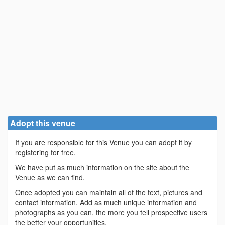
Adopt this venue
If you are responsible for this Venue you can adopt it by
registering for free.
We have put as much information on the site about the
Venue as we can find.
Once adopted you can maintain all of the text, pictures and
contact information. Add as much unique information and
photographs as you can, the more you tell prospective users
the better your opportunities.