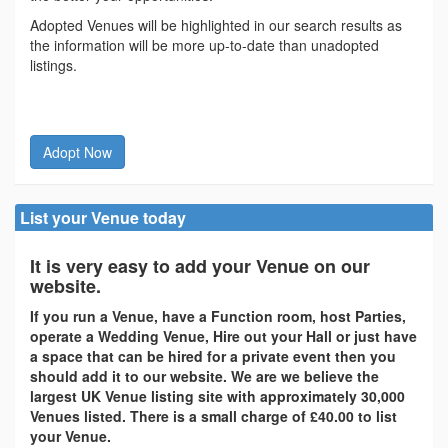
Adopted Venues will be highlighted in our search results as
the information will be more up-to-date than unadopted
listings.
Adopt Now
List your Venue today
It is very easy to add your Venue on our
website.
If you run a Venue, have a Function room, host Parties,
operate a Wedding Venue, Hire out your Hall or just have
a space that can be hired for a private event then you
should add it to our website. We are we believe the
largest UK Venue listing site with approximately 30,000
Venues listed. There is a small charge of £40.00 to list
your Venue.