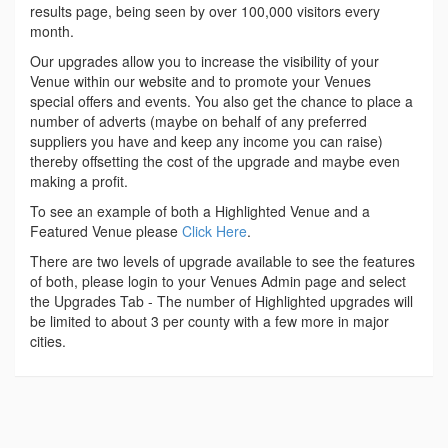
results page, being seen by over 100,000 visitors every
month.
Our upgrades allow you to increase the visibility of your
Venue within our website and to promote your Venues
special offers and events. You also get the chance to place a
number of adverts (maybe on behalf of any preferred
suppliers you have and keep any income you can raise)
thereby offsetting the cost of the upgrade and maybe even
making a profit.
To see an example of both a Highlighted Venue and a
Featured Venue please
Click Here
.
There are two levels of upgrade available to see the features
of both, please login to your Venues Admin page and select
the Upgrades Tab - The number of Highlighted upgrades will
be limited to about 3 per county with a few more in major
cities.