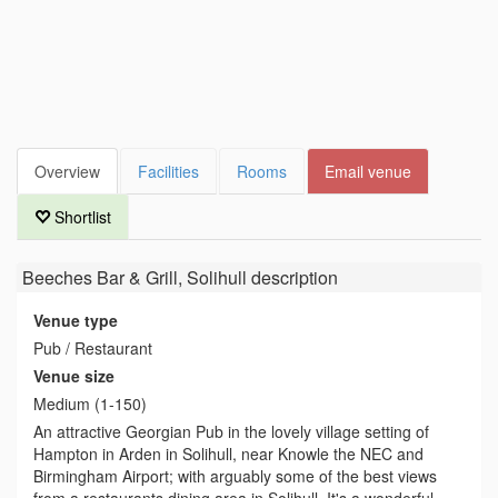
Overview
Facilities
Rooms
Email venue
Shortlist
Beeches Bar & Grill, Solihull
description
Venue type
Pub / Restaurant
Venue size
Medium (1-150)
An attractive Georgian Pub in the lovely village setting of
Hampton in Arden in Solihull, near Knowle the NEC and
Birmingham Airport; with arguably some of the best views