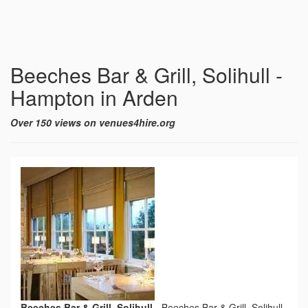
Beeches Bar & Grill, Solihull -
Hampton in Arden
Over 150 views on venues4hire.org
Beeches Bar & Grill, Solihull
-
Beeches Bar & Grill, Solihull