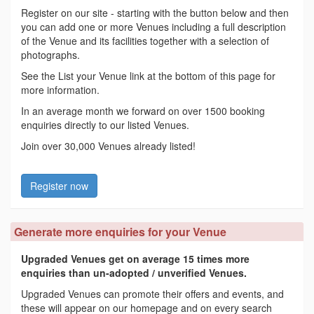
Register on our site - starting with the button below and then
you can add one or more Venues including a full description
of the Venue and its facilities together with a selection of
photographs.
See the List your Venue link at the bottom of this page for
more information.
In an average month we forward on over 1500 booking
enquiries directly to our listed Venues.
Join over 30,000 Venues already listed!
Register now
Generate more enquiries for your Venue
Upgraded Venues get on average 15 times more
enquiries than un-adopted / unverified Venues.
Upgraded Venues can promote their offers and events, and
these will appear on our homepage and on every search