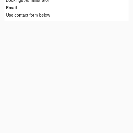
Bookings Administrator
Email
Use contact form below