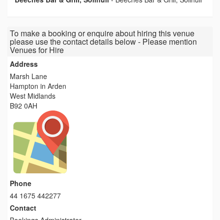
To make a booking or enquire about hiring this venue
please use the contact details below - Please mention
Venues for Hire
Address
Marsh Lane
Hampton in Arden
West Midlands
B92 0AH
Phone
44 1675 442277
Contact