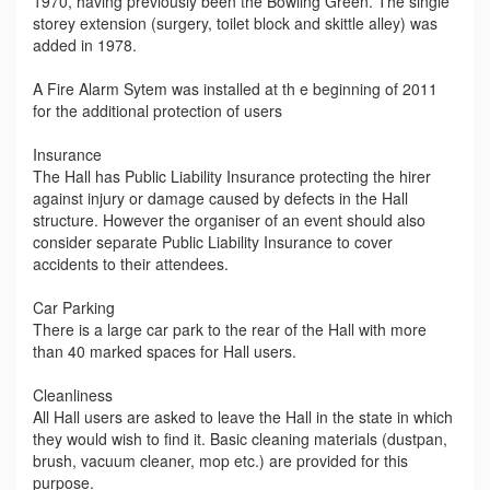
1970, having previously been the Bowling Green. The single
storey extension (surgery, toilet block and skittle alley) was
added in 1978.
A Fire Alarm Sytem was installed at th e beginning of 2011
for the additional protection of users
Insurance
The Hall has Public Liability Insurance protecting the hirer
against injury or damage caused by defects in the Hall
structure. However the organiser of an event should also
consider separate Public Liability Insurance to cover
accidents to their attendees.
Car Parking
There is a large car park to the rear of the Hall with more
than 40 marked spaces for Hall users.
Cleanliness
All Hall users are asked to leave the Hall in the state in which
they would wish to find it. Basic cleaning materials (dustpan,
brush, vacuum cleaner, mop etc.) are provided for this
purpose.