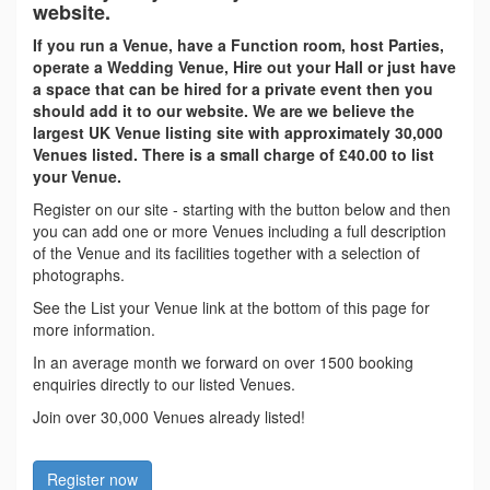
website.
If you run a Venue, have a Function room, host Parties,
operate a Wedding Venue, Hire out your Hall or just have
a space that can be hired for a private event then you
should add it to our website. We are we believe the
largest UK Venue listing site with approximately 30,000
Venues listed. There is a small charge of £40.00 to list
your Venue.
Register on our site - starting with the button below and then
you can add one or more Venues including a full description
of the Venue and its facilities together with a selection of
photographs.
See the List your Venue link at the bottom of this page for
more information.
In an average month we forward on over 1500 booking
enquiries directly to our listed Venues.
Join over 30,000 Venues already listed!
Register now