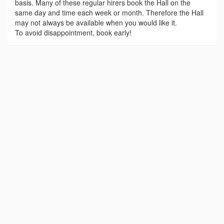
basis. Many of these regular hirers book the Hall on the
same day and time each week or month. Therefore the Hall
may not always be available when you would like it.
To avoid disappointment, book early!