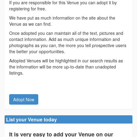
If you are responsible for this Venue you can adopt it by
registering for free.
We have put as much information on the site about the
Venue as we can find.
Once adopted you can maintain all of the text, pictures and
contact information. Add as much unique information and
photographs as you can, the more you tell prospective users
the better your opportunities.
Adopted Venues will be highlighted in our search results as
the information will be more up-to-date than unadopted
listings.
Adopt Now
List your Venue today
It is very easy to add your Venue on our