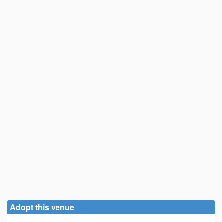
Adopt this venue