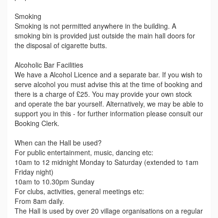
Smoking
Smoking is not permitted anywhere in the building. A
smoking bin is provided just outside the main hall doors for
the disposal of cigarette butts.
Alcoholic Bar Facilities
We have a Alcohol Licence and a separate bar. If you wish to
serve alcohol you must advise this at the time of booking and
there is a charge of £25. You may provide your own stock
and operate the bar yourself. Alternatively, we may be able to
support you in this - for further information please consult our
Booking Clerk.
When can the Hall be used?
For public entertainment, music, dancing etc:
10am to 12 midnight Monday to Saturday (extended to 1am
Friday night)
10am to 10.30pm Sunday
For clubs, activities, general meetings etc:
From 8am daily.
The Hall is used by over 20 village organisations on a regular