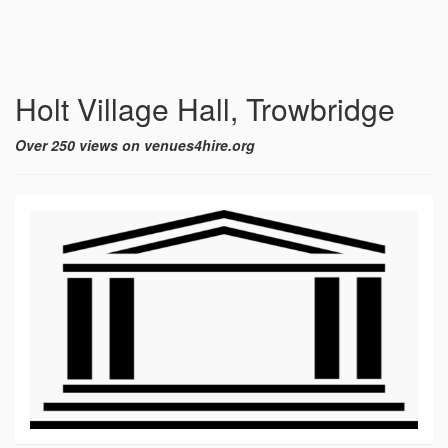
Holt Village Hall, Trowbridge
Over 250 views on venues4hire.org