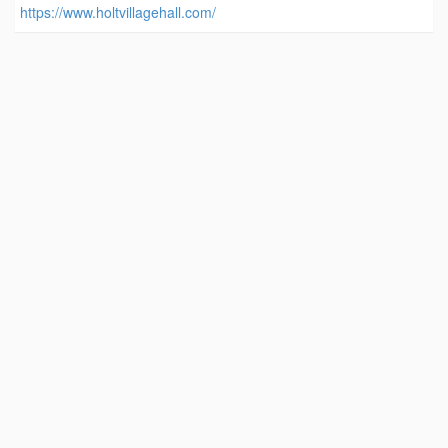
https://www.holtvillagehall.com/