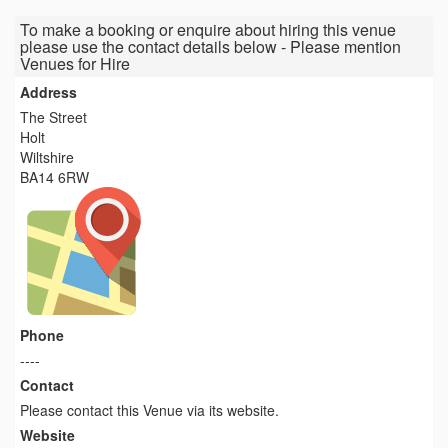
To make a booking or enquire about hiring this venue
please use the contact details below - Please mention
Venues for Hire
Address
The Street
Holt
Wiltshire
BA14 6RW
Phone
----
Contact
Please contact this Venue via its website.
Website