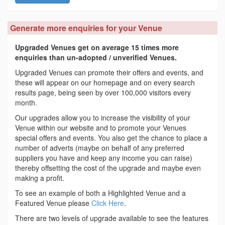
Generate more enquiries for your Venue
Upgraded Venues get on average 15 times more
enquiries than un-adopted / unverified Venues.
Upgraded Venues can promote their offers and events, and
these will appear on our homepage and on every search
results page, being seen by over 100,000 visitors every
month.
Our upgrades allow you to increase the visibility of your
Venue within our website and to promote your Venues
special offers and events. You also get the chance to place a
number of adverts (maybe on behalf of any preferred
suppliers you have and keep any income you can raise)
thereby offsetting the cost of the upgrade and maybe even
making a profit.
To see an example of both a Highlighted Venue and a
Featured Venue please
Click Here
.
There are two levels of upgrade available to see the features