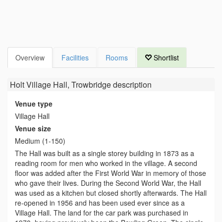
Overview
Facilities
Rooms
Shortlist
Holt Village Hall, Trowbridge
description
Venue type
Village Hall
Venue size
Medium (1-150)
The Hall was built as a single storey building in 1873 as a
reading room for men who worked in the village. A second
floor was added after the First World War in memory of those
who gave their lives. During the Second World War, the Hall
was used as a kitchen but closed shortly afterwards. The Hall
re-opened in 1956 and has been used ever since as a
Village Hall. The land for the car park was purchased in