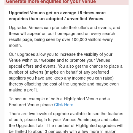
Generate more enquiries for your Venue
Upgraded Venues get on average 15 times more
enquiries than un-adopted / unverified Venues.
Upgraded Venues can promote their offers and events, and
these will appear on our homepage and on every search
results page, being seen by over 100,000 visitors every
month.
Our upgrades allow you to increase the visibility of your
Venue within our website and to promote your Venues
special offers and events. You also get the chance to place a
number of adverts (maybe on behalf of any preferred
suppliers you have and keep any income you can raise)
thereby offsetting the cost of the upgrade and maybe even
making a profit.
To see an example of both a Highlighted Venue and a
Featured Venue please
Click Here
.
There are two levels of upgrade available to see the features
of both, please login to your Venues Admin page and select
the Upgrades Tab - The number of Highlighted upgrades will
be limited to about 3 per county with a few more in major