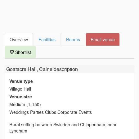
Overview
Facilities
Rooms
Email venue
Shortlist
Goatacre Hall, Calne
description
Venue type
Village Hall
Venue size
Medium (1-150)
Weddings Parties Clubs Corporate Events
Rural setting between Swindon and Chippenham, near
Lyneham