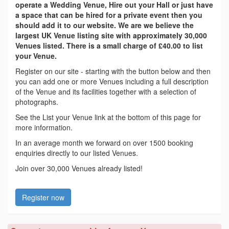
operate a Wedding Venue, Hire out your Hall or just have
a space that can be hired for a private event then you
should add it to our website. We are we believe the
largest UK Venue listing site with approximately 30,000
Venues listed. There is a small charge of £40.00 to list
your Venue.
Register on our site - starting with the button below and then
you can add one or more Venues including a full description
of the Venue and its facilities together with a selection of
photographs.
See the List your Venue link at the bottom of this page for
more information.
In an average month we forward on over 1500 booking
enquiries directly to our listed Venues.
Join over 30,000 Venues already listed!
Register now