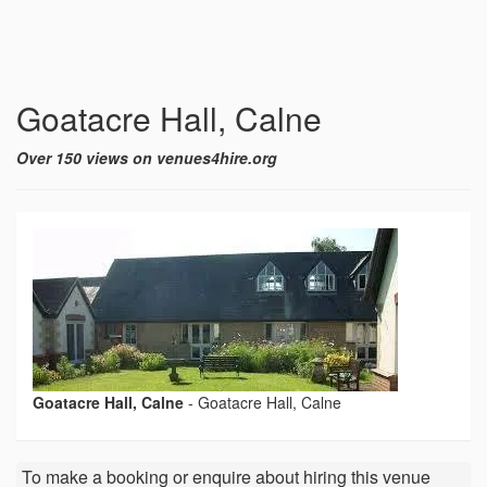
Goatacre Hall, Calne
Over 150 views on venues4hire.org
Goatacre Hall, Calne
-
Goatacre Hall, Calne
To make a booking or enquire about hiring this venue