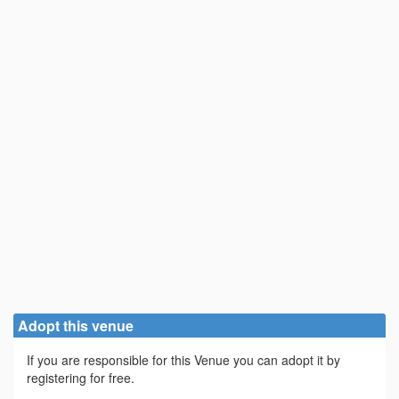
Adopt this venue
If you are responsible for this Venue you can adopt it by
registering for free.