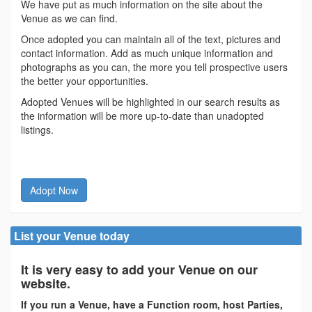
We have put as much information on the site about the
Venue as we can find.
Once adopted you can maintain all of the text, pictures and
contact information. Add as much unique information and
photographs as you can, the more you tell prospective users
the better your opportunities.
Adopted Venues will be highlighted in our search results as
the information will be more up-to-date than unadopted
listings.
Adopt Now
List your Venue today
It is very easy to add your Venue on our
website.
If you run a Venue, have a Function room, host Parties,