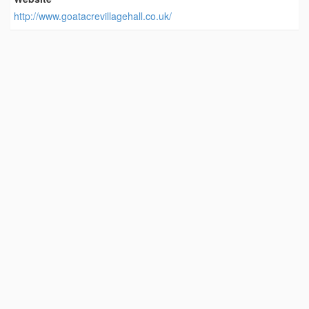
http://www.goatacrevillagehall.co.uk/