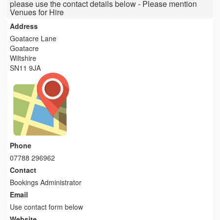
please use the contact details below - Please mention
Venues for Hire
Address
Goatacre Lane
Goatacre
Wiltshire
SN11 9JA
Phone
07788 296962
Contact
Bookings Administrator
Email
Use contact form below
Website