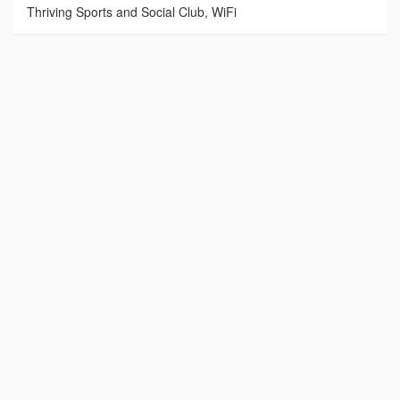
Thriving Sports and Social Club, WiFi