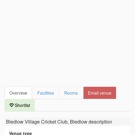
Overview
Facilities
Rooms
Email venue
Shortlist
Bledlow Village Cricket Club, Bledlow
description
Venue type