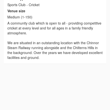
Sports Club - Cricket
Venue size
Medium (1-150)
A community club which is open to all - providing competitive
cricket at every level and for all ages in a family friendly
atmosphere.
We are situated in an outstanding location with the Chinnor
Steam Railway running alongside and the Chilterns Hills in
the background. Over the years we have developed excellent
facilities and ground.