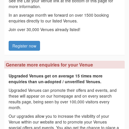
See the List your Venue link at the bottom of this page for
more information.
In an average month we forward on over 1500 booking
enquiries directly to our listed Venues.
Join over 30,000 Venues already listed!
Register now
Generate more enquiries for your Venue
Upgraded Venues get on average 15 times more
enquiries than un-adopted / unverified Venues.
Upgraded Venues can promote their offers and events, and
these will appear on our homepage and on every search
results page, being seen by over 100,000 visitors every
month.
Our upgrades allow you to increase the visibility of your
Venue within our website and to promote your Venues
special offers and events. You also get the chance to place a