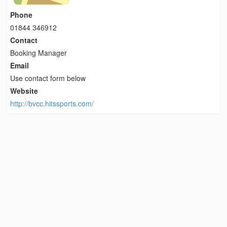
Phone
01844 346912
Contact
Booking Manager
Email
Use contact form below
Website
http://bvcc.hitssports.com/