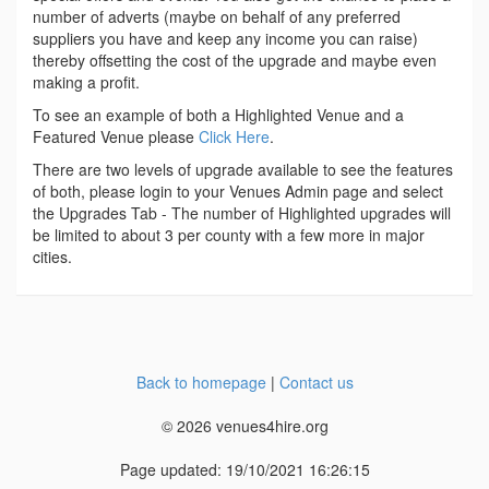
number of adverts (maybe on behalf of any preferred
suppliers you have and keep any income you can raise)
thereby offsetting the cost of the upgrade and maybe even
making a profit.
To see an example of both a Highlighted Venue and a
Featured Venue please
Click Here
.
There are two levels of upgrade available to see the features
of both, please login to your Venues Admin page and select
the Upgrades Tab - The number of Highlighted upgrades will
be limited to about 3 per county with a few more in major
cities.
Back to homepage
|
Contact us
© 2026 venues4hire.org
Page updated: 19/10/2021 16:26:15