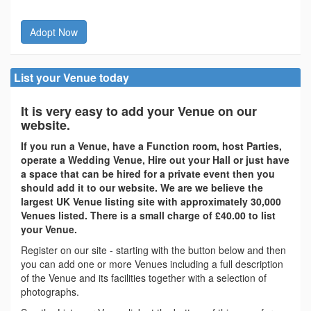
Adopt Now
List your Venue today
It is very easy to add your Venue on our
website.
If you run a Venue, have a Function room, host Parties,
operate a Wedding Venue, Hire out your Hall or just have
a space that can be hired for a private event then you
should add it to our website. We are we believe the
largest UK Venue listing site with approximately 30,000
Venues listed. There is a small charge of £40.00 to list
your Venue.
Register on our site - starting with the button below and then
you can add one or more Venues including a full description
of the Venue and its facilities together with a selection of
photographs.