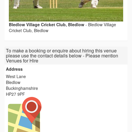
Bledlow Village Cricket Club, Bledlow
-
Bledlow Village
Cricket Club, Bledlow
To make a booking or enquire about hiring this venue
please use the contact details below - Please mention
Venues for Hire
Address
West Lane
Bledlow
Buckinghamshire
HP27 9PF