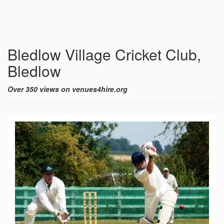
Bledlow Village Cricket Club,
Bledlow
Over 350 views on venues4hire.org