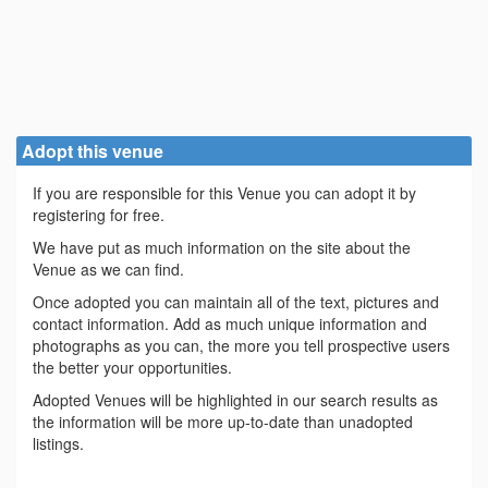
Adopt this venue
If you are responsible for this Venue you can adopt it by
registering for free.
We have put as much information on the site about the
Venue as we can find.
Once adopted you can maintain all of the text, pictures and
contact information. Add as much unique information and
photographs as you can, the more you tell prospective users
the better your opportunities.
Adopted Venues will be highlighted in our search results as
the information will be more up-to-date than unadopted
listings.