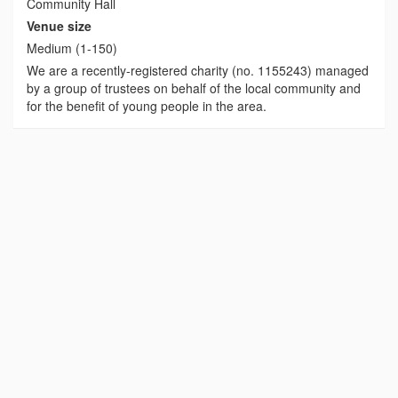
Community Hall
Venue size
Medium (1-150)
We are a recently-registered charity (no. 1155243) managed
by a group of trustees on behalf of the local community and
for the benefit of young people in the area.