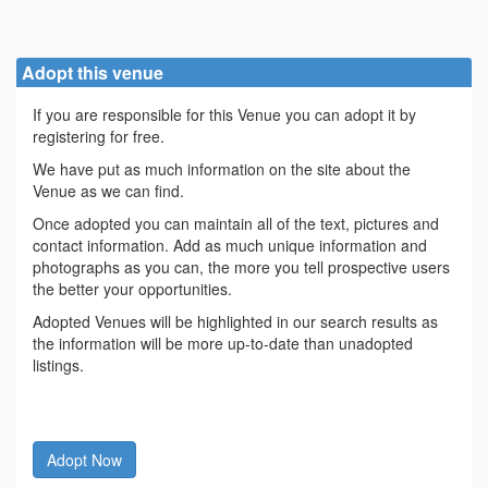
Adopt this venue
If you are responsible for this Venue you can adopt it by
registering for free.
We have put as much information on the site about the
Venue as we can find.
Once adopted you can maintain all of the text, pictures and
contact information. Add as much unique information and
photographs as you can, the more you tell prospective users
the better your opportunities.
Adopted Venues will be highlighted in our search results as
the information will be more up-to-date than unadopted
listings.
Adopt Now