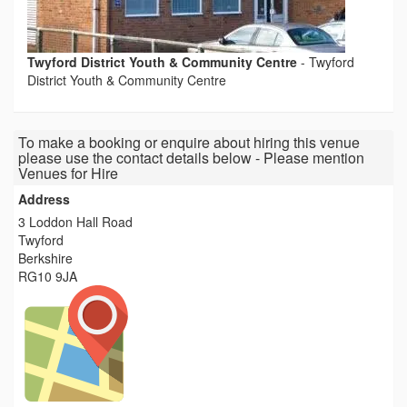
Twyford District Youth & Community Centre
-
Twyford
District Youth & Community Centre
To make a booking or enquire about hiring this venue
please use the contact details below - Please mention
Venues for Hire
Address
3 Loddon Hall Road
Twyford
Berkshire
RG10 9JA