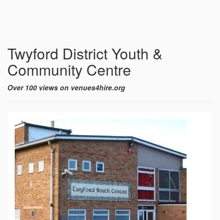
Twyford District Youth &
Community Centre
Over 100 views on venues4hire.org