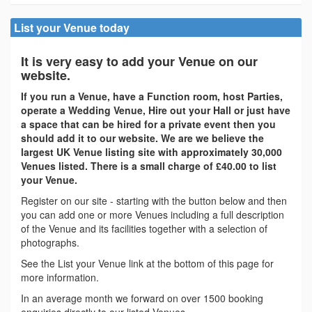
List your Venue today
It is very easy to add your Venue on our
website.
If you run a Venue, have a Function room, host Parties,
operate a Wedding Venue, Hire out your Hall or just have
a space that can be hired for a private event then you
should add it to our website. We are we believe the
largest UK Venue listing site with approximately 30,000
Venues listed. There is a small charge of £40.00 to list
your Venue.
Register on our site - starting with the button below and then
you can add one or more Venues including a full description
of the Venue and its facilities together with a selection of
photographs.
See the List your Venue link at the bottom of this page for
more information.
In an average month we forward on over 1500 booking