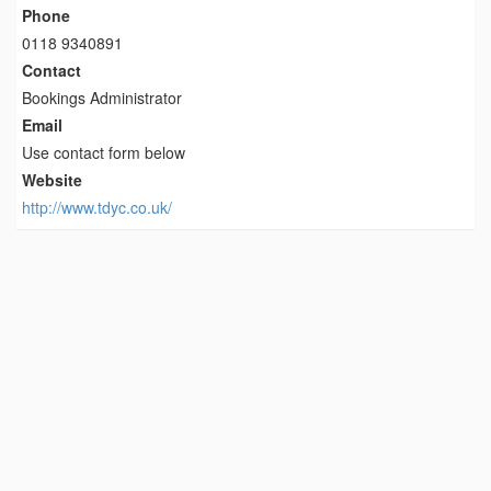
Phone
0118 9340891
Contact
Bookings Administrator
Email
Use contact form below
Website
http://www.tdyc.co.uk/