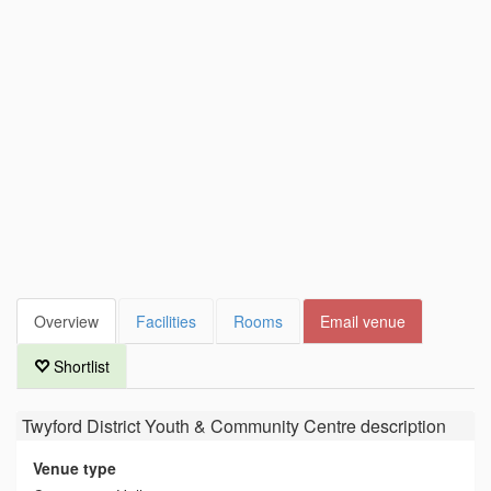
Overview
Facilities
Rooms
Email venue
Shortlist
Twyford District Youth & Community Centre
description
Venue type