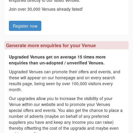
enquiries directly to our listed Venues.
Join over 30,000 Venues already listed!
Register now
Generate more enquiries for your Venue
Upgraded Venues get on average 15 times more
enquiries than un-adopted / unverified Venues.
Upgraded Venues can promote their offers and events, and
these will appear on our homepage and on every search
results page, being seen by over 100,000 visitors every
month.
Our upgrades allow you to increase the visibility of your
Venue within our website and to promote your Venues
special offers and events. You also get the chance to place a
number of adverts (maybe on behalf of any preferred
suppliers you have and keep any income you can raise)
thereby offsetting the cost of the upgrade and maybe even