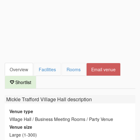
Overview
Facilities
Rooms
Email venue
Shortlist
Mickle Trafford Village Hall
description
Venue type
Village Hall / Business Meeting Rooms / Party Venue
Venue size
Large (1-300)