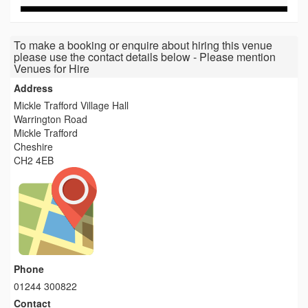
To make a booking or enquire about hiring this venue
please use the contact details below - Please mention
Venues for Hire
Address
Mickle Trafford Village Hall
Warrington Road
Mickle Trafford
Cheshire
CH2 4EB
Phone
01244 300822
Contact