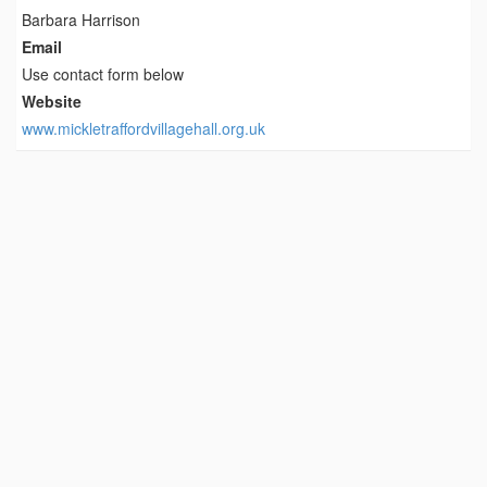
Barbara Harrison
Email
Use contact form below
Website
www.mickletraffordvillagehall.org.uk