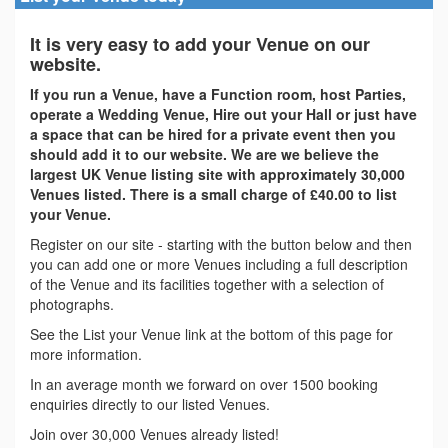
It is very easy to add your Venue on our
website.
If you run a Venue, have a Function room, host Parties,
operate a Wedding Venue, Hire out your Hall or just have
a space that can be hired for a private event then you
should add it to our website. We are we believe the
largest UK Venue listing site with approximately 30,000
Venues listed. There is a small charge of £40.00 to list
your Venue.
Register on our site - starting with the button below and then
you can add one or more Venues including a full description
of the Venue and its facilities together with a selection of
photographs.
See the List your Venue link at the bottom of this page for
more information.
In an average month we forward on over 1500 booking
enquiries directly to our listed Venues.
Join over 30,000 Venues already listed!