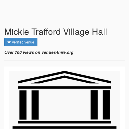
Mickle Trafford Village Hall
Verified venue
Over 700 views on venues4hire.org