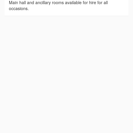
Main hall and ancillary rooms available for hire for all
occasions.