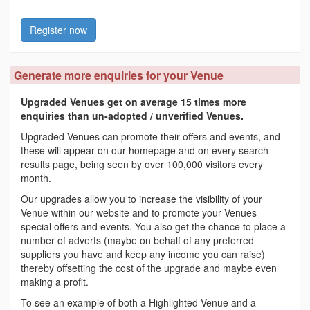
Register now
Generate more enquiries for your Venue
Upgraded Venues get on average 15 times more
enquiries than un-adopted / unverified Venues.
Upgraded Venues can promote their offers and events, and
these will appear on our homepage and on every search
results page, being seen by over 100,000 visitors every
month.
Our upgrades allow you to increase the visibility of your
Venue within our website and to promote your Venues
special offers and events. You also get the chance to place a
number of adverts (maybe on behalf of any preferred
suppliers you have and keep any income you can raise)
thereby offsetting the cost of the upgrade and maybe even
making a profit.
To see an example of both a Highlighted Venue and a