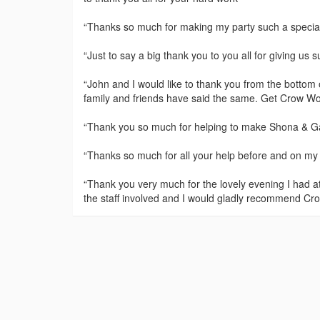
“Thanks so much for making my party such a special 
“Just to say a big thank you to you all for giving us 
“John and I would like to thank you from the bottom 
family and friends have said the same. Get Crow Woo
“Thank you so much for helping to make Shona & Ga
“Thanks so much for all your help before and on my sp
“Thank you very much for the lovely evening I had at
the staff involved and I would gladly recommend Cro