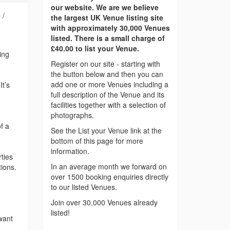
our website. We are we believe
 /
the largest UK Venue listing site
with approximately 30,000 Venues
listed. There is a small charge of
£40.00 to list your Venue.
ing
Register on our site - starting with
the button below and then you can
add one or more Venues including a
It’s
full description of the Venue and its
facilities together with a selection of
photographs.
f a
See the List your Venue link at the
bottom of this page for more
information.
ties
In an average month we forward on
tions.
over 1500 booking enquiries directly
to our listed Venues.
Join over 30,000 Venues already
listed!
want