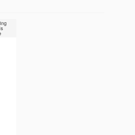
ing
ls
e