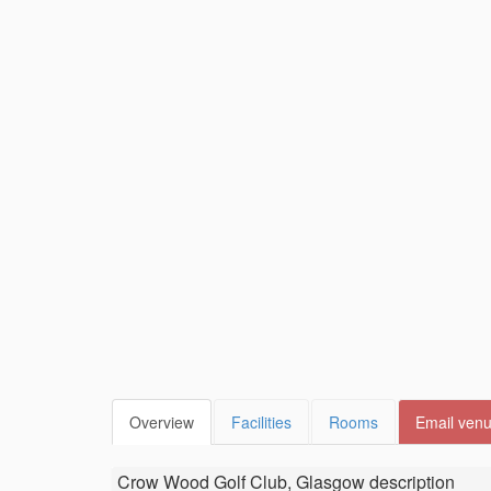
Overview
Facilities
Rooms
Email ven
Crow Wood Golf Club, Glasgow
description