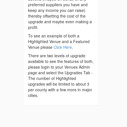
preferred suppliers you have and
keep any income you can raise)
thereby offsetting the cost of the
upgrade and maybe even making a
profit.
To see an example of both a
Highlighted Venue and a Featured
Venue please
Click Here
.
There are two levels of upgrade
available to see the features of both,
please login to your Venues Admin
page and select the Upgrades Tab -
The number of Highlighted
upgrades will be limited to about 3
per county with a few more in major
cities.