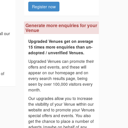
Register now
Generate more enquiries for your
Venue
ll our
Upgraded Venues get on average
15 times more enquiries than un-
adopted / unverified Venues.
Upgraded Venues can promote their
offers and events, and these will
appear on our homepage and on
 of
every search results page, being
seen by over 100,000 visitors every
month.
Our upgrades allow you to increase
the visibility of your Venue within our
website and to promote your Venues
special offers and events. You also
get the chance to place a number of
adverts (maybe on behalf of any