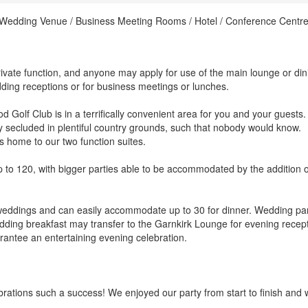
/ Wedding Venue / Business Meeting Rooms / Hotel / Conference Centre
rivate function, and anyone may apply for use of the main lounge or din
dding receptions or for business meetings or lunches.
 Golf Club is in a terrifically convenient area for you and your guests. 
y secluded in plentiful country grounds, such that nobody would know.
 home to our two function suites.
to 120, with bigger parties able to be accommodated by the addition o
 weddings and can easily accommodate up to 30 for dinner. Wedding par
edding breakfast may transfer to the Garnkirk Lounge for evening recep
antee an entertaining evening celebration.
brations such a success! We enjoyed our party from start to finish and 