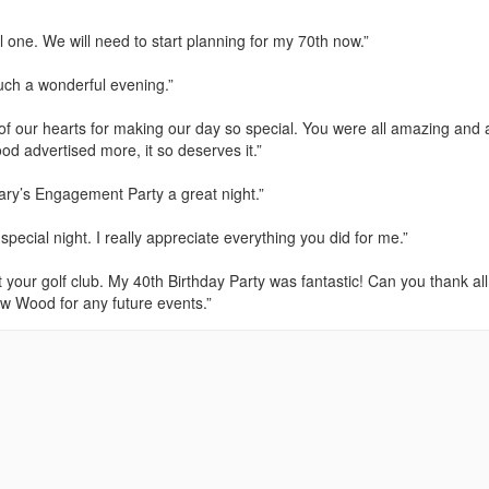
one. We will need to start planning for my 70th now.”
such a wonderful evening.”
of our hearts for making our day so special. You were all amazing and a
d advertised more, it so deserves it.”
ry’s Engagement Party a great night.”
ecial night. I really appreciate everything you did for me.”
 your golf club. My 40th Birthday Party was fantastic! Can you thank all
w Wood for any future events.”