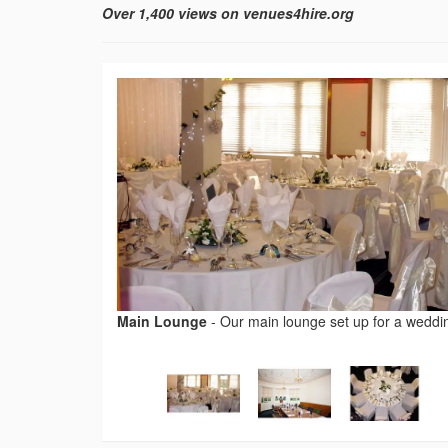
Over 1,400 views on venues4hire.org
Main Lounge
-
Our main lounge set up for a weddi