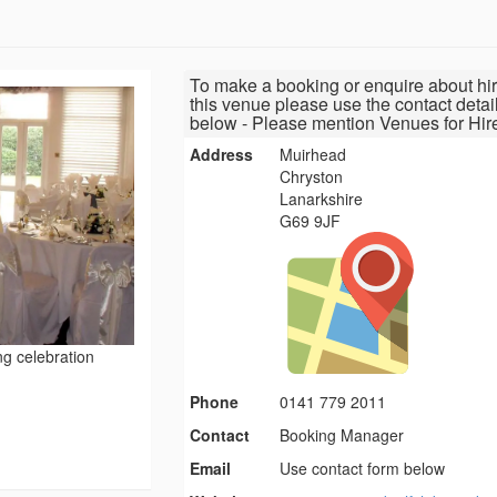
To make a booking or enquire about hir
this venue please use the contact detai
below - Please mention Venues for Hir
Address
Muirhead
Chryston
Lanarkshire
G69 9JF
ng celebration
Phone
0141 779 2011
Contact
Booking Manager
Email
Use contact form below