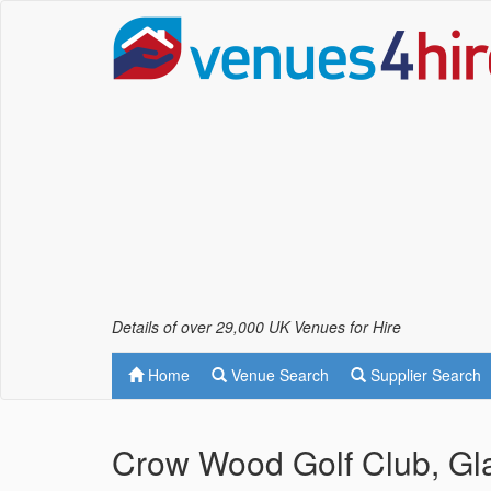
Details of over 29,000 UK Venues for Hire
Home
Venue Search
Supplier Search
Crow Wood Golf Club, Gl