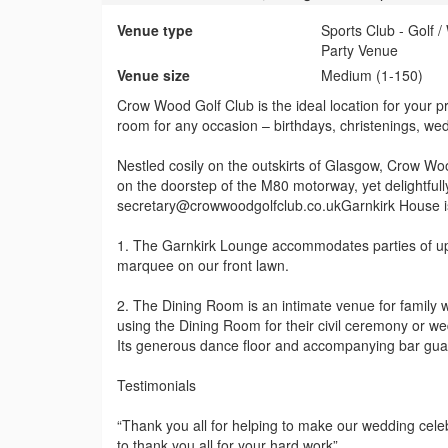
Venue type
Sports Club - Golf 
Party Venue
Venue size
Medium (1-150)
Crow Wood Golf Club is the ideal location for your p
room for any occasion – birthdays, christenings, we
Nestled cosily on the outskirts of Glasgow, Crow Wood
on the doorstep of the M80 motorway, yet delightfull
secretary@crowwoodgolfclub.co.ukGarnkirk House is
1. The Garnkirk Lounge accommodates parties of up 
marquee on our front lawn.
2. The Dining Room is an intimate venue for family
using the Dining Room for their civil ceremony or w
Its generous dance floor and accompanying bar guar
Testimonials
“Thank you all for helping to make our wedding cele
to thank you all for your hard work”