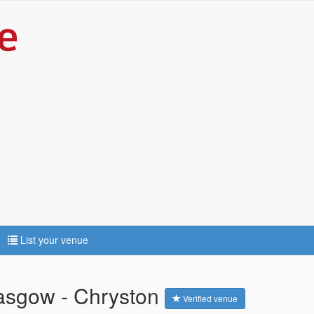
List your venue
asgow - Chryston
Verified venue