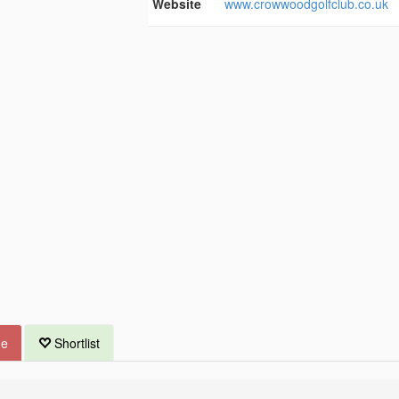
Website
www.crowwoodgolfclub.co.uk
ue
Shortlist