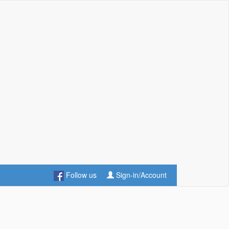
Follow us
Sign-in/Account