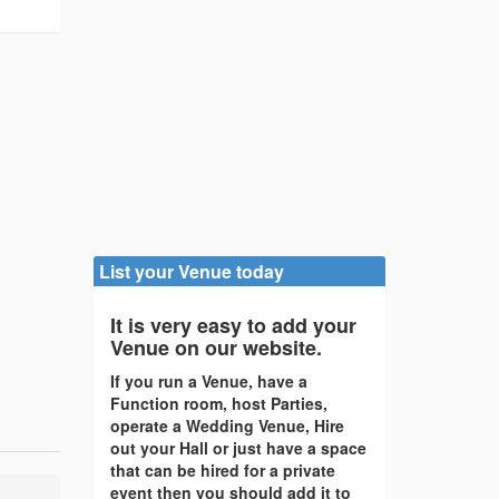
List your Venue today
It is very easy to add your
Venue on our website.
If you run a Venue, have a
Function room, host Parties,
operate a Wedding Venue, Hire
out your Hall or just have a space
that can be hired for a private
event then you should add it to