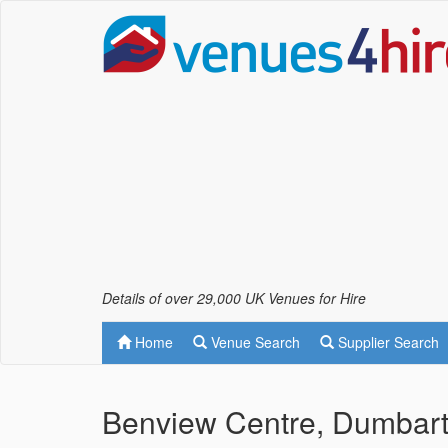
Details of over 29,000 UK Venues for Hire
Home
Venue Search
Supplier Search
Benview Centre, Dumbar