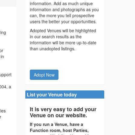
information. Add as much unique
information and photographs as you
can, the more you tell prospective
users the better your opportunities.
Adopted Venues will be highlighted
ring
in our search results as the
information will be more up-to-date
than unadopted listings.
or
 in
support
Adopt Now
004, a
List your Venue today
It is very easy to add your
ies
Venue on our website.
r
If you run a Venue, have a
Function room, host Parties,