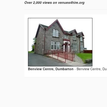
Over 2,000 views on venues4hire.org
Benview Centre, Dumbarton
-
Benview Centre, D