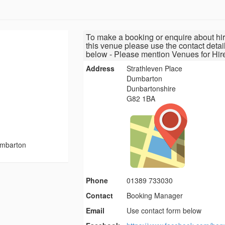
To make a booking or enquire about hir
this venue please use the contact detai
below - Please mention Venues for Hir
Address
Strathleven Place
Dumbarton
Dunbartonshire
G82 1BA
umbarton
Phone
01389 733030
Contact
Booking Manager
Email
Use contact form below