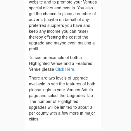
website and to promote your Venues
special offers and events. You also
get the chance to place a number of
adverts (maybe on behalf of any
preferred suppliers you have and
keep any income you can raise)
thereby offsetting the cost of the
upgrade and maybe even making a
profit.
To see an example of both a
Highlighted Venue and a Featured
Venue please
Click Here
.
There are two levels of upgrade
available to see the features of both,
please login to your Venues Admin
page and select the Upgrades Tab -
The number of Highlighted
upgrades will be limited to about 3
per county with a few more in major
cities.