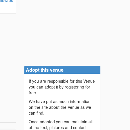
viewres
Adopt this venue
If you are responsible for this Venue
you can adopt it by registering for
free.
We have put as much information
on the site about the Venue as we
can find.
Once adopted you can maintain all
of the text, pictures and contact