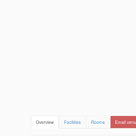
Overview
Facilities
Rooms
Email ven