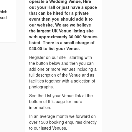
operate a Wedding Venue, Hire
out your Hall or just have a space
hich
that can be hired for a private
ased
event then you should add it to
our website. We are we believe
the largest UK Venue listing site
with approximately 30,000 Venues
listed. There is a small charge of
£40.00 to list your Venue.
Register on our site - starting with
the button below and then you can
add one or more Venues including a
full description of the Venue and its
facilities together with a selection of
photographs.
See the List your Venue link at the
bottom of this page for more
information.
In an average month we forward on
over 1500 booking enquiries directly
to our listed Venues.