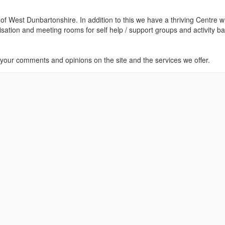
 of West Dunbartonshire. In addition to this we have a thriving Centre w
nisation and meeting rooms for self help / support groups and activity b
our comments and opinions on the site and the services we offer.