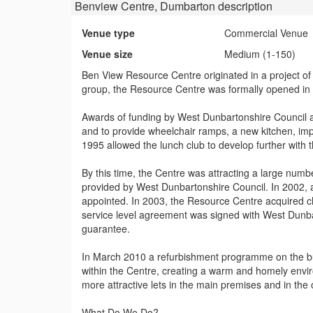
Benview Centre, Dumbarton
description
Venue type
Commercial Venue
Venue size
Medium (1-150)
Ben View Resource Centre originated in a project of 
group, the Resource Centre was formally opened in
Awards of funding by West Dunbartonshire Council a
and to provide wheelchair ramps, a new kitchen, im
1995 allowed the lunch club to develop further with 
By this time, the Centre was attracting a large numbe
provided by West Dunbartonshire Council. In 2002, 
appointed. In 2003, the Resource Centre acquired ch
service level agreement was signed with West Dunb
guarantee.
In March 2010 a refurbishment programme on the buil
within the Centre, creating a warm and homely envir
more attractive lets in the main premises and in the
What Do We Do?