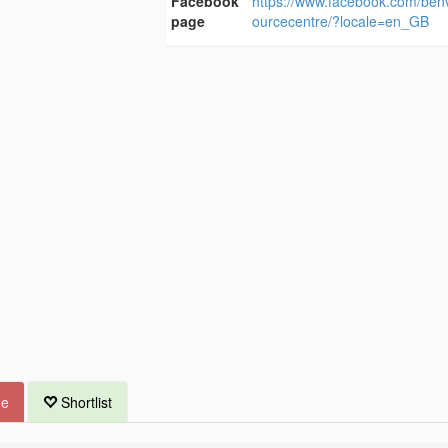
Facebook
https://www.facebook.com/ben
page
ourcecentre/?locale=en_GB
ue
Shortlist