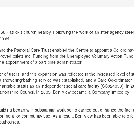
St. Patrick’s church nearby. Following the work of an inter-agency stee
 1994.
nd the Pastoral Care Trust enabled the Centre to appoint a Co-ordinat
proved toilets etc. Funding from the Unemployed Voluntary Action Fund
the appointment of a part-time administrator.
r of users, and this expansion was reflected in the increased level of 
a showering/bathing service was established, and a Care Co-ordinator
aritable status as an independent social care facility (SC024093). In 2
artonshire Council. In 2005, Ben View became a Company limited by
ding began with substantial work being carried out enhance the facilit
onment for community use. As a result, Ben View has been able to offe
 outhouses.