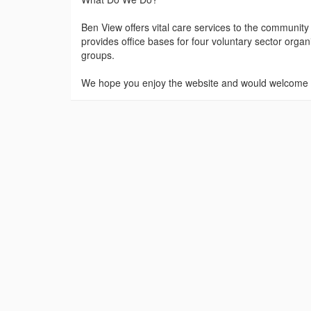
Ben View offers vital care services to the community
provides office bases for four voluntary sector orga
groups.
We hope you enjoy the website and would welcome y