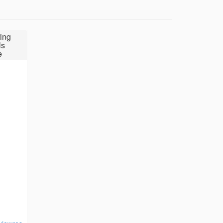
ing
ls
e