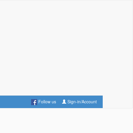
Follow us
Sign-in/Account