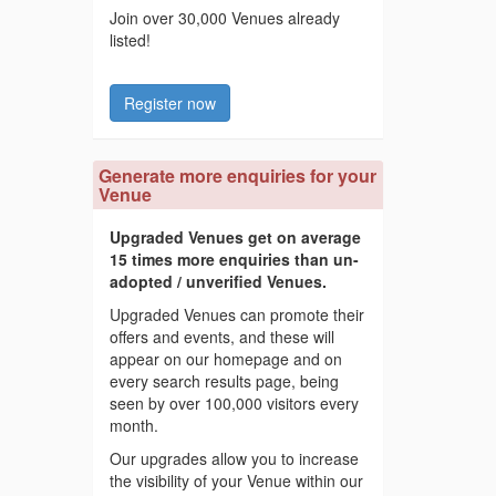
Join over 30,000 Venues already
listed!
Register now
Generate more enquiries for your
Venue
Upgraded Venues get on average
15 times more enquiries than un-
adopted / unverified Venues.
Upgraded Venues can promote their
offers and events, and these will
appear on our homepage and on
every search results page, being
seen by over 100,000 visitors every
month.
Our upgrades allow you to increase
the visibility of your Venue within our