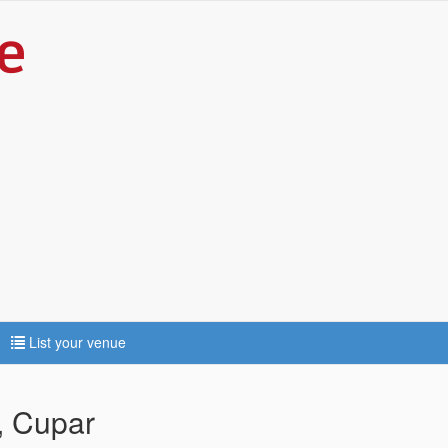
List your venue
, Cupar