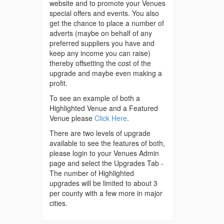
website and to promote your Venues
special offers and events. You also
get the chance to place a number of
adverts (maybe on behalf of any
preferred suppliers you have and
keep any income you can raise)
thereby offsetting the cost of the
upgrade and maybe even making a
profit.
To see an example of both a
Highlighted Venue and a Featured
Venue please
Click Here
.
There are two levels of upgrade
available to see the features of both,
please login to your Venues Admin
page and select the Upgrades Tab -
The number of Highlighted
upgrades will be limited to about 3
per county with a few more in major
cities.