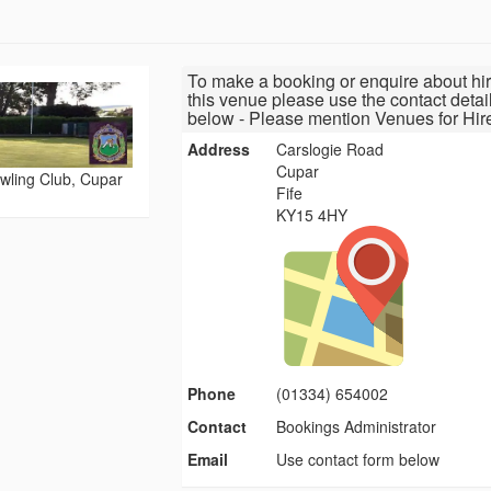
To make a booking or enquire about hir
this venue please use the contact detai
below - Please mention Venues for Hir
Address
Carslogie Road
Cupar
wling Club, Cupar
Fife
KY15 4HY
Phone
(01334) 654002
Contact
Bookings Administrator
Email
Use contact form below