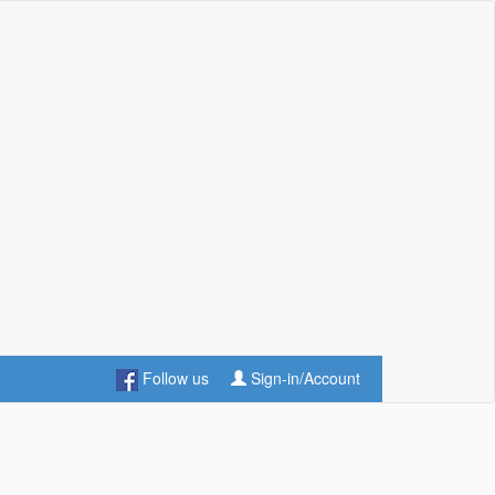
Follow us
Sign-in/Account