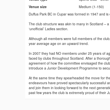
Venue size
Medium (1-150)
Duffus Park BC in Cupar was formed in 1947 and is o
The club structure was akin to many in Scotland – 
‘unofficial’ Ladies section.
Although all members were full members of the club
year average age on an upward trend.
In 2007 they had NO members under 25 years of age.
faced by clubs throughout Scotland. After a thorough
agreement of how the committee envisaged the club 
introduce a Junior Development Programme to secure
At the same time they spearheaded the move for the g
endeavours have proved spectacularly successful and
and join them in looking forward to the next generat
past few years the club is extremely proud of their 