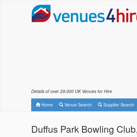
Details of over 29,000 UK Venues for Hire
Home
Venue Search
Supplier Search
Duffus Park Bowling Club