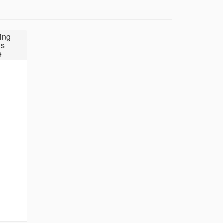
ing
ls
e