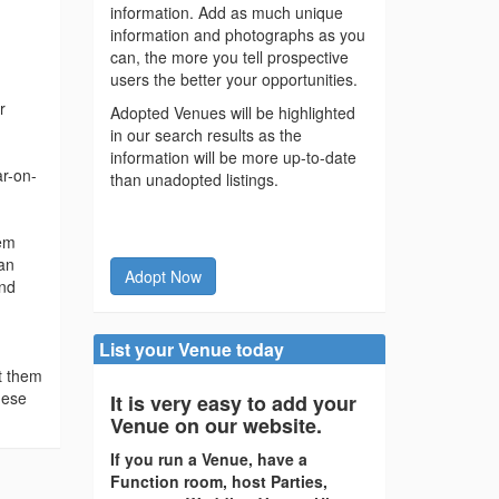
information. Add as much unique
information and photographs as you
can, the more you tell prospective
users the better your opportunities.
r
Adopted Venues will be highlighted
in our search results as the
information will be more up-to-date
ar-on-
than unadopted listings.
lem
 an
Adopt Now
and
List your Venue today
t them
hese
It is very easy to add your
Venue on our website.
If you run a Venue, have a
Function room, host Parties,