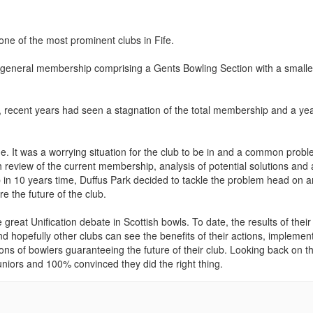
ne of the most prominent clubs in Fife.
a general membership comprising a Gents Bowling Section with a smalle
, recent years had seen a stagnation of the total membership and a ye
 It was a worrying situation for the club to be in and a common prob
 review of the current membership, analysis of potential solutions and
in 10 years time, Duffus Park decided to tackle the problem head on 
 the future of the club.
reat Unification debate in Scottish bowls. To date, the results of their
 hopefully other clubs can see the benefits of their actions, implemen
ions of bowlers guaranteeing the future of their club. Looking back on t
Juniors and 100% convinced they did the right thing.