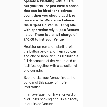
operate a Wedding Venue, Hire
out your Hall or just have a space
that can be hired for a private
event then you should add it to
our website. We are we believe
the largest UK Venue listing site
with approximately 30,000 Venues
listed. There is a small charge of
£40.00 to list your Venue.
Register on our site - starting with
the button below and then you can
add one or more Venues including a
full description of the Venue and its
facilities together with a selection of
photographs.
See the List your Venue link at the
bottom of this page for more
information.
In an average month we forward on
over 1500 booking enquiries directly
to our listed Venues.