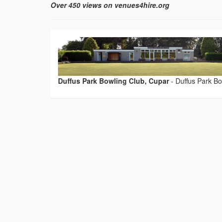
Over 450 views on venues4hire.org
Duffus Park Bowling Club, Cupar
-
Duffus Park Bo