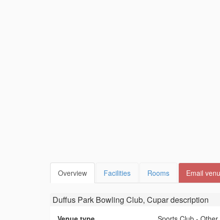
Overview
Facilities
Rooms
Email ven
Duffus Park Bowling Club, Cupar
description
Venue type
Sports Club - Other