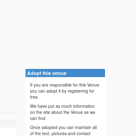
Adopt this venue
If you are responsible for this Venue
you can adopt it by registering for
free.
We have put as much information
on the site about the Venue as we
can find.
Once adopted you can maintain all
of the text, pictures and contact