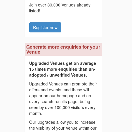
Join over 30,000 Venues already
listed!
Register now
Generate more enquiries for your
Venue
Upgraded Venues get on average
15 times more enquiries than un-
adopted / unverified Venues.
Upgraded Venues can promote their
offers and events, and these will
appear on our homepage and on
every search results page, being
seen by over 100,000 visitors every
month.
Our upgrades allow you to increase
the visibility of your Venue within our