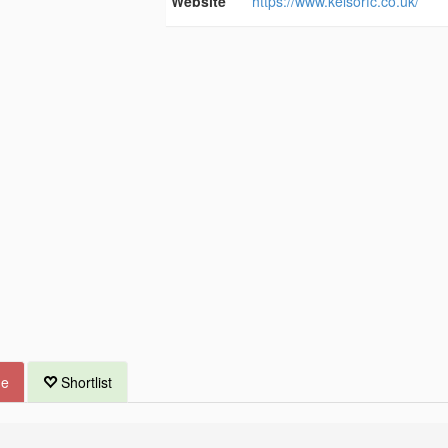
Website
https://www.kelsorfc.co.uk/
ue
Shortlist