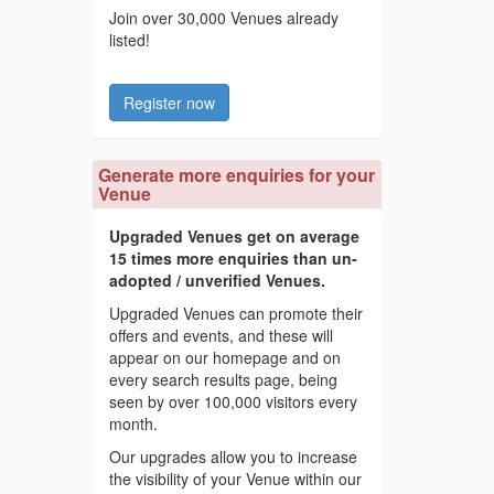
Join over 30,000 Venues already
listed!
Register now
Generate more enquiries for your
Venue
Upgraded Venues get on average
15 times more enquiries than un-
adopted / unverified Venues.
Upgraded Venues can promote their
offers and events, and these will
appear on our homepage and on
every search results page, being
seen by over 100,000 visitors every
month.
Our upgrades allow you to increase
the visibility of your Venue within our