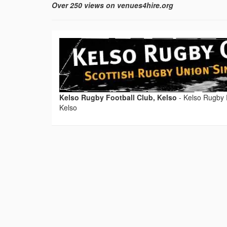
Over 250 views on venues4hire.org
Kelso Rugby Football Club, Kelso
-
Kelso Rugby F
Kelso