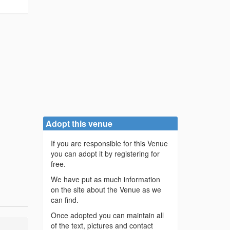
Adopt this venue
If you are responsible for this Venue
you can adopt it by registering for
free.
We have put as much information
on the site about the Venue as we
can find.
Once adopted you can maintain all
of the text, pictures and contact