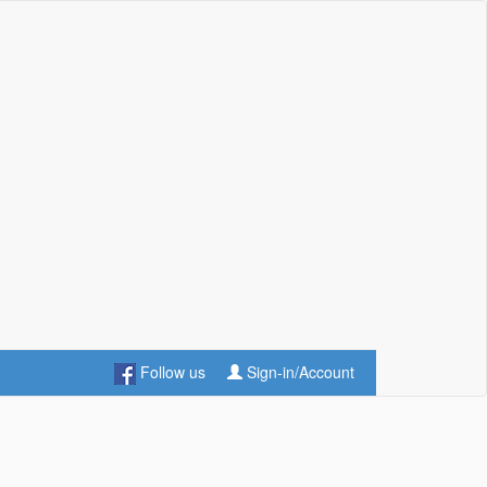
Follow us
Sign-in/Account