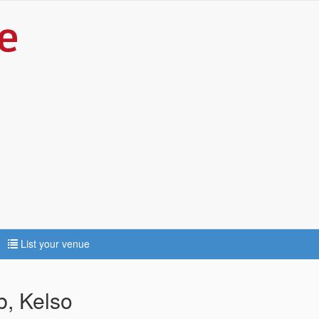
List your venue
b, Kelso