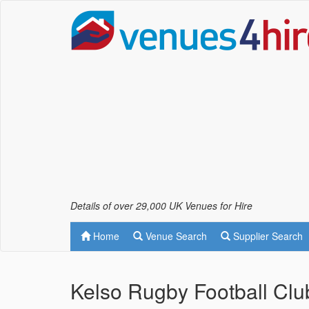
Details of over 29,000 UK Venues for Hire
Home
Venue Search
Supplier Search
Kelso Rugby Football Clu