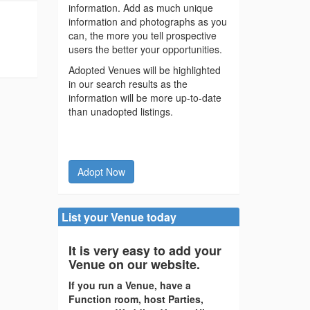
information. Add as much unique
information and photographs as you
can, the more you tell prospective
users the better your opportunities.
Adopted Venues will be highlighted
in our search results as the
information will be more up-to-date
than unadopted listings.
Adopt Now
List your Venue today
It is very easy to add your
Venue on our website.
If you run a Venue, have a
Function room, host Parties,