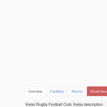
Overview
Facilities
Rooms
Email ven
Kelso Rugby Football Club, Kelso
description