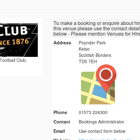
To make a booking or enquire about hir
this venue please use the contact detai
below - Please mention Venues for Hir
Address
Poynder Park
Kelso
Scottish Borders
ootball Club,
TD5 7EH
Phone
01573 224300
Contact
Bookings Administrator
Email
Use contact form below