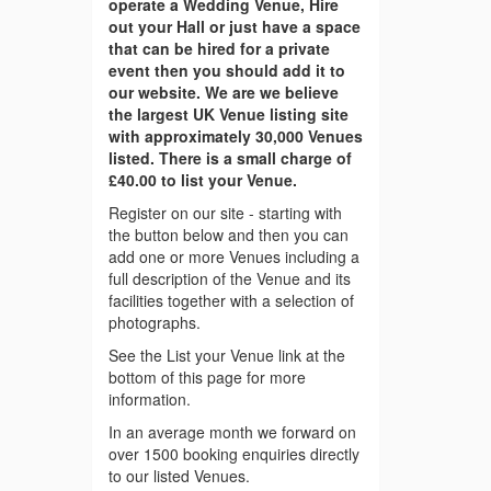
operate a Wedding Venue, Hire
out your Hall or just have a space
that can be hired for a private
event then you should add it to
our website. We are we believe
the largest UK Venue listing site
with approximately 30,000 Venues
listed. There is a small charge of
£40.00 to list your Venue.
Register on our site - starting with
the button below and then you can
add one or more Venues including a
full description of the Venue and its
facilities together with a selection of
photographs.
See the List your Venue link at the
bottom of this page for more
information.
In an average month we forward on
over 1500 booking enquiries directly
to our listed Venues.