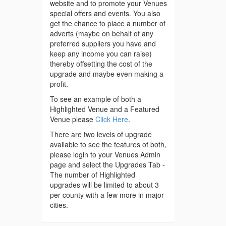
website and to promote your Venues
special offers and events. You also
get the chance to place a number of
adverts (maybe on behalf of any
preferred suppliers you have and
keep any income you can raise)
thereby offsetting the cost of the
upgrade and maybe even making a
profit.
To see an example of both a
Highlighted Venue and a Featured
Venue please
Click Here
.
There are two levels of upgrade
available to see the features of both,
please login to your Venues Admin
page and select the Upgrades Tab -
The number of Highlighted
upgrades will be limited to about 3
per county with a few more in major
cities.