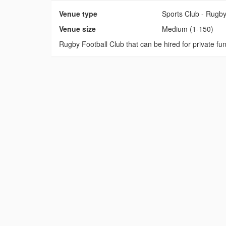
Venue type
Sports Club - Rugb
Venue size
Medium (1-150)
Rugby Football Club that can be hired for private fu