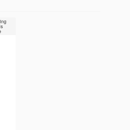
ing
ls
e