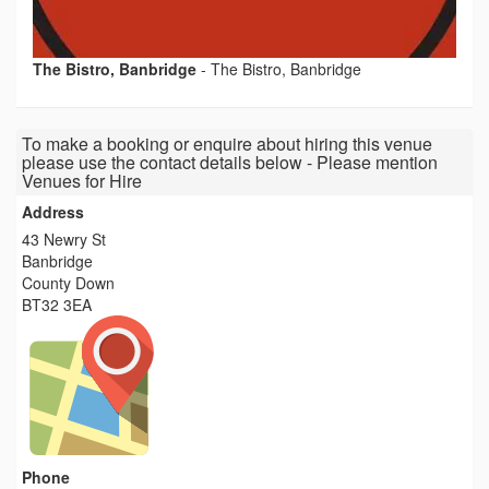
The Bistro, Banbridge
-
The Bistro, Banbridge
To make a booking or enquire about hiring this venue
please use the contact details below - Please mention
Venues for Hire
Address
43 Newry St
Banbridge
County Down
BT32 3EA
Phone