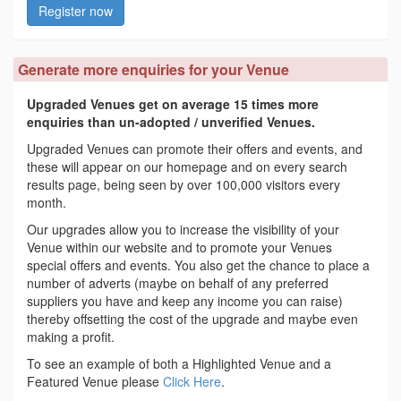
Register now
Generate more enquiries for your Venue
Upgraded Venues get on average 15 times more
enquiries than un-adopted / unverified Venues.
Upgraded Venues can promote their offers and events, and
these will appear on our homepage and on every search
results page, being seen by over 100,000 visitors every
month.
Our upgrades allow you to increase the visibility of your
Venue within our website and to promote your Venues
special offers and events. You also get the chance to place a
number of adverts (maybe on behalf of any preferred
suppliers you have and keep any income you can raise)
thereby offsetting the cost of the upgrade and maybe even
making a profit.
To see an example of both a Highlighted Venue and a
Featured Venue please
Click Here
.