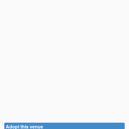
Adopt this venue