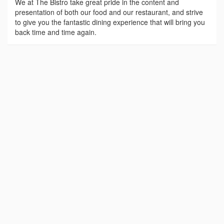
We at The Bistro take great pride in the content and
presentation of both our food and our restaurant, and strive
to give you the fantastic dining experience that will bring you
back time and time again.