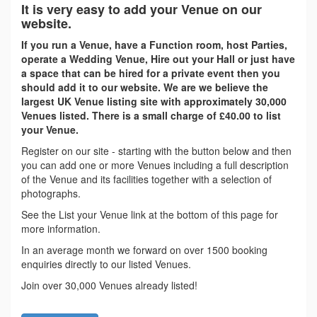
It is very easy to add your Venue on our
website.
If you run a Venue, have a Function room, host Parties,
operate a Wedding Venue, Hire out your Hall or just have
a space that can be hired for a private event then you
should add it to our website. We are we believe the
largest UK Venue listing site with approximately 30,000
Venues listed. There is a small charge of £40.00 to list
your Venue.
Register on our site - starting with the button below and then
you can add one or more Venues including a full description
of the Venue and its facilities together with a selection of
photographs.
See the List your Venue link at the bottom of this page for
more information.
In an average month we forward on over 1500 booking
enquiries directly to our listed Venues.
Join over 30,000 Venues already listed!