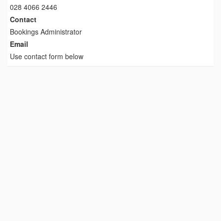
028 4066 2446
Contact
Bookings Administrator
Email
Use contact form below