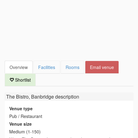
Overview
Facilities
Rooms
Email venue
Shortlist
The Bistro, Banbridge
description
Venue type
Pub / Restaurant
Venue size
Medium (1-150)