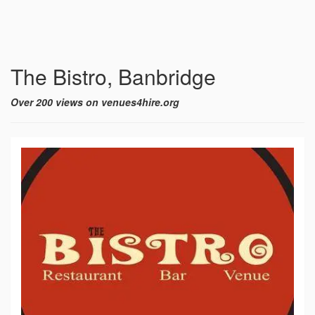
The Bistro, Banbridge
Over 200 views on venues4hire.org