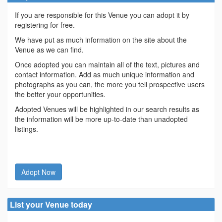
If you are responsible for this Venue you can adopt it by
registering for free.
We have put as much information on the site about the
Venue as we can find.
Once adopted you can maintain all of the text, pictures and
contact information. Add as much unique information and
photographs as you can, the more you tell prospective users
the better your opportunities.
Adopted Venues will be highlighted in our search results as
the information will be more up-to-date than unadopted
listings.
Adopt Now
List your Venue today