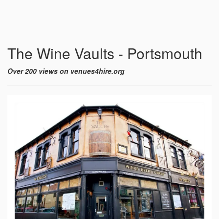
The Wine Vaults - Portsmouth
Over 200 views on venues4hire.org