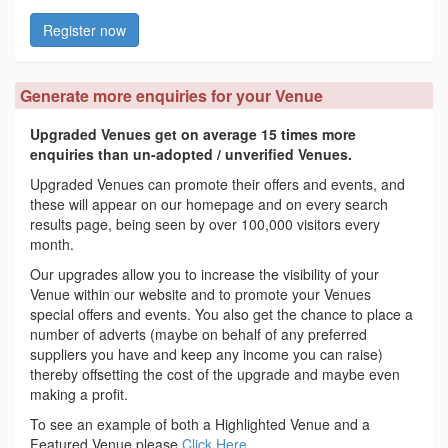
Register now
Generate more enquiries for your Venue
Upgraded Venues get on average 15 times more
enquiries than un-adopted / unverified Venues.
Upgraded Venues can promote their offers and events, and
these will appear on our homepage and on every search
results page, being seen by over 100,000 visitors every
month.
Our upgrades allow you to increase the visibility of your
Venue within our website and to promote your Venues
special offers and events. You also get the chance to place a
number of adverts (maybe on behalf of any preferred
suppliers you have and keep any income you can raise)
thereby offsetting the cost of the upgrade and maybe even
making a profit.
To see an example of both a Highlighted Venue and a
Featured Venue please
Click Here
.