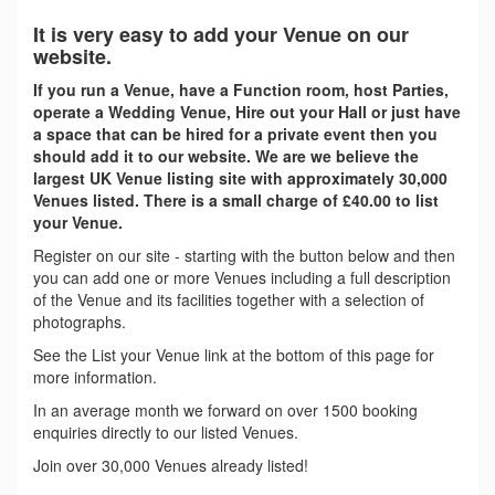
It is very easy to add your Venue on our
website.
If you run a Venue, have a Function room, host Parties,
operate a Wedding Venue, Hire out your Hall or just have
a space that can be hired for a private event then you
should add it to our website. We are we believe the
largest UK Venue listing site with approximately 30,000
Venues listed. There is a small charge of £40.00 to list
your Venue.
Register on our site - starting with the button below and then
you can add one or more Venues including a full description
of the Venue and its facilities together with a selection of
photographs.
See the List your Venue link at the bottom of this page for
more information.
In an average month we forward on over 1500 booking
enquiries directly to our listed Venues.
Join over 30,000 Venues already listed!