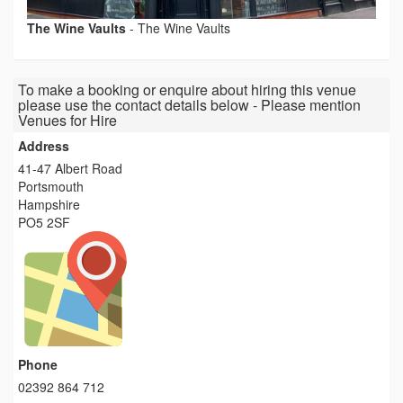
The Wine Vaults
-
The Wine Vaults
To make a booking or enquire about hiring this venue
please use the contact details below - Please mention
Venues for Hire
Address
41-47 Albert Road
Portsmouth
Hampshire
PO5 2SF
Phone
02392 864 712