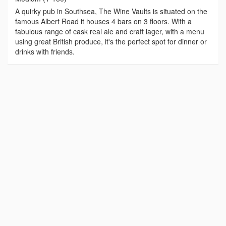
A quirky pub in Southsea, The Wine Vaults is situated on the
famous Albert Road it houses 4 bars on 3 floors. With a
fabulous range of cask real ale and craft lager, with a menu
using great British produce, it's the perfect spot for dinner or
drinks with friends.