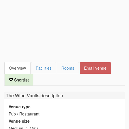
Overview
Facilities
Rooms
Email venue
Shortlist
The Wine Vaults
description
Venue type
Pub / Restaurant
Venue size
Medium (1-150)