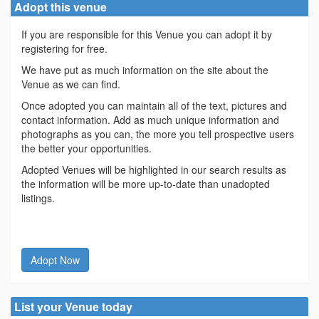
Adopt this venue
If you are responsible for this Venue you can adopt it by
registering for free.
We have put as much information on the site about the
Venue as we can find.
Once adopted you can maintain all of the text, pictures and
contact information. Add as much unique information and
photographs as you can, the more you tell prospective users
the better your opportunities.
Adopted Venues will be highlighted in our search results as
the information will be more up-to-date than unadopted
listings.
Adopt Now
List your Venue today