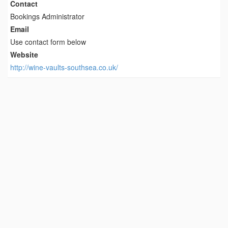
Contact
Bookings Administrator
Email
Use contact form below
Website
http://wine-vaults-southsea.co.uk/