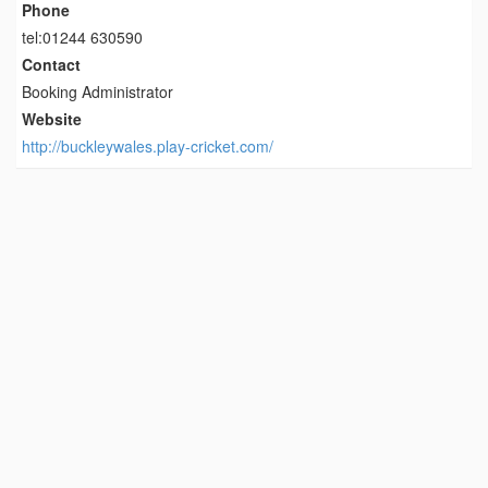
Phone
tel:01244 630590
Contact
Booking Administrator
Website
http://buckleywales.play-cricket.com/