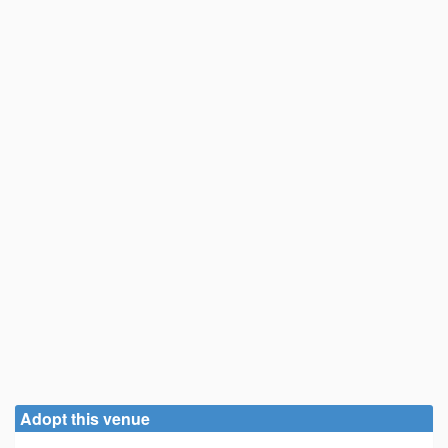
Adopt this venue