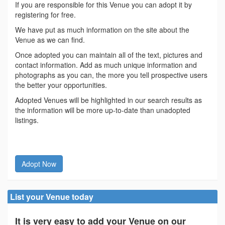
If you are responsible for this Venue you can adopt it by
registering for free.
We have put as much information on the site about the
Venue as we can find.
Once adopted you can maintain all of the text, pictures and
contact information. Add as much unique information and
photographs as you can, the more you tell prospective users
the better your opportunities.
Adopted Venues will be highlighted in our search results as
the information will be more up-to-date than unadopted
listings.
Adopt Now
List your Venue today
It is very easy to add your Venue on our