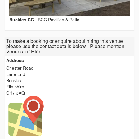
Buckley CC
-
BCC Pavillion & Patio
To make a booking or enquire about hiring this venue
please use the contact details below - Please mention
Venues for Hire
Address
Chester Road
Lane End
Buckley
Flintshire
CH7 3AQ