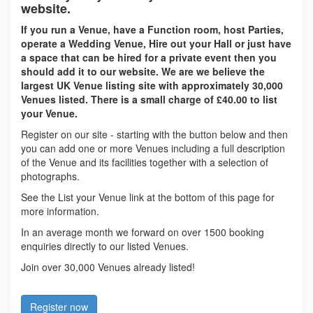
website.
If you run a Venue, have a Function room, host Parties,
operate a Wedding Venue, Hire out your Hall or just have
a space that can be hired for a private event then you
should add it to our website. We are we believe the
largest UK Venue listing site with approximately 30,000
Venues listed. There is a small charge of £40.00 to list
your Venue.
Register on our site - starting with the button below and then
you can add one or more Venues including a full description
of the Venue and its facilities together with a selection of
photographs.
See the List your Venue link at the bottom of this page for
more information.
In an average month we forward on over 1500 booking
enquiries directly to our listed Venues.
Join over 30,000 Venues already listed!
Register now