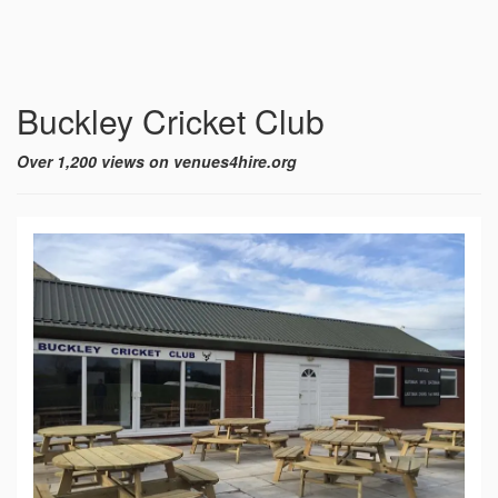
Buckley Cricket Club
Over 1,200 views on venues4hire.org