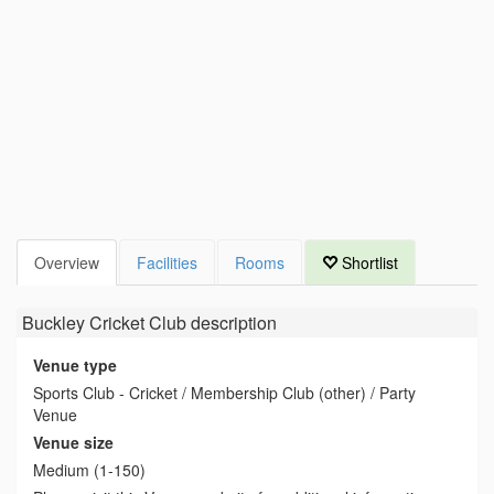
Overview
Facilities
Rooms
Shortlist
Buckley Cricket Club
description
Venue type
Sports Club - Cricket / Membership Club (other) / Party
Venue
Venue size
Medium (1-150)