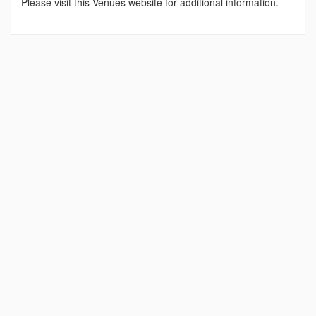
Please visit this Venues website for additional information.