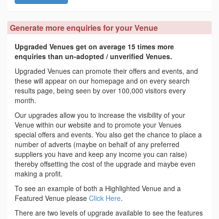
Generate more enquiries for your Venue
Upgraded Venues get on average 15 times more
enquiries than un-adopted / unverified Venues.
Upgraded Venues can promote their offers and events, and
these will appear on our homepage and on every search
results page, being seen by over 100,000 visitors every
month.
Our upgrades allow you to increase the visibility of your
Venue within our website and to promote your Venues
special offers and events. You also get the chance to place a
number of adverts (maybe on behalf of any preferred
suppliers you have and keep any income you can raise)
thereby offsetting the cost of the upgrade and maybe even
making a profit.
To see an example of both a Highlighted Venue and a
Featured Venue please
Click Here
.
There are two levels of upgrade available to see the features