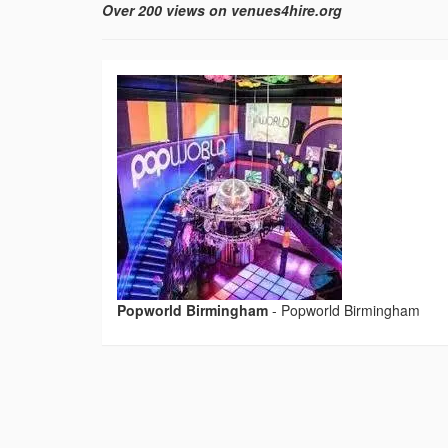
Over 200 views on venues4hire.org
Popworld Birmingham
-
Popworld Birmingham