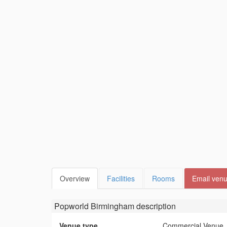
Overview
Facilities
Rooms
Email ven
Popworld Birmingham
description
Venue type
Commercial Venue