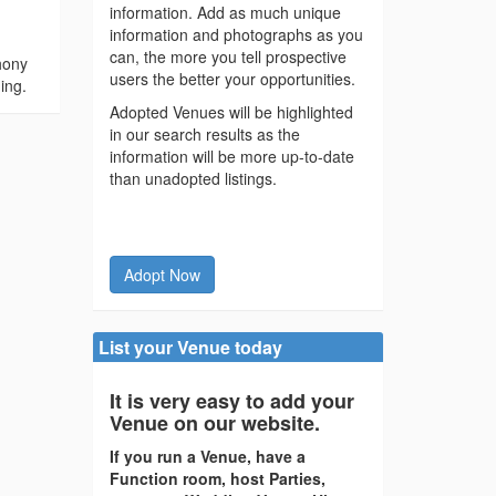
information. Add as much unique
information and photographs as you
can, the more you tell prospective
hony
users the better your opportunities.
ing.
Adopted Venues will be highlighted
in our search results as the
information will be more up-to-date
than unadopted listings.
Adopt Now
List your Venue today
It is very easy to add your
Venue on our website.
If you run a Venue, have a
Function room, host Parties,