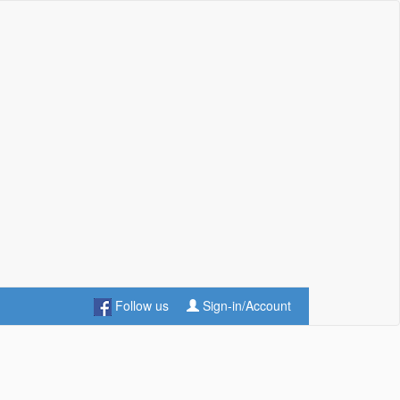
Follow us
Sign-in/Account