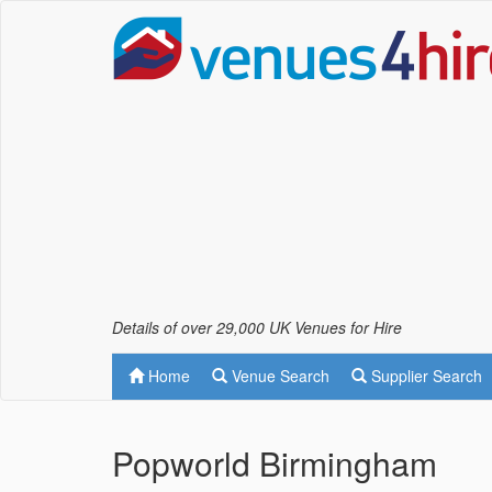
Details of over 29,000 UK Venues for Hire
Home
Venue Search
Supplier Search
Popworld Birmingham