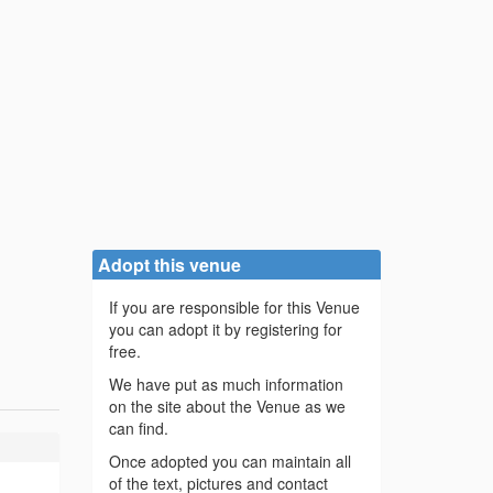
Adopt this venue
If you are responsible for this Venue
you can adopt it by registering for
free.
We have put as much information
on the site about the Venue as we
can find.
Once adopted you can maintain all
of the text, pictures and contact