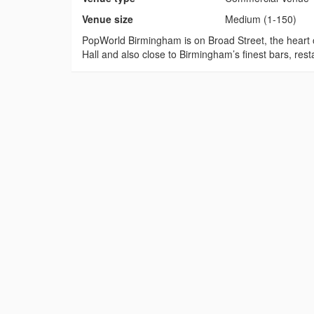
Venue size
Medium (1-150)
PopWorld Birmingham is on Broad Street, the heart 
Hall and also close to Birmingham’s finest bars, resta