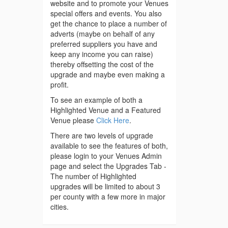
website and to promote your Venues
special offers and events. You also
get the chance to place a number of
adverts (maybe on behalf of any
preferred suppliers you have and
keep any income you can raise)
thereby offsetting the cost of the
upgrade and maybe even making a
profit.
To see an example of both a
Highlighted Venue and a Featured
Venue please
Click Here
.
There are two levels of upgrade
available to see the features of both,
please login to your Venues Admin
page and select the Upgrades Tab -
The number of Highlighted
upgrades will be limited to about 3
per county with a few more in major
cities.