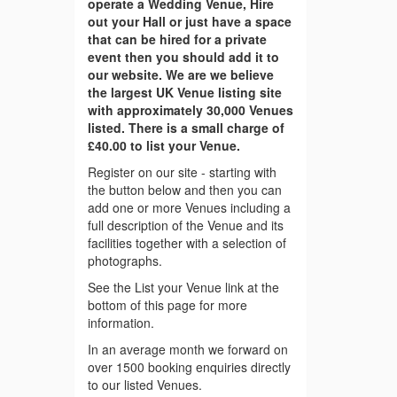
operate a Wedding Venue, Hire
out your Hall or just have a space
that can be hired for a private
event then you should add it to
our website. We are we believe
the largest UK Venue listing site
with approximately 30,000 Venues
listed. There is a small charge of
£40.00 to list your Venue.
Register on our site - starting with
the button below and then you can
add one or more Venues including a
full description of the Venue and its
facilities together with a selection of
photographs.
See the List your Venue link at the
bottom of this page for more
information.
In an average month we forward on
over 1500 booking enquiries directly
to our listed Venues.