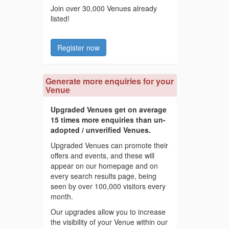
Join over 30,000 Venues already
listed!
Register now
Generate more enquiries for your
Venue
Upgraded Venues get on average
15 times more enquiries than un-
adopted / unverified Venues.
Upgraded Venues can promote their
offers and events, and these will
appear on our homepage and on
every search results page, being
seen by over 100,000 visitors every
month.
Our upgrades allow you to increase
the visibility of your Venue within our