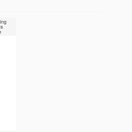
ing
ls
e