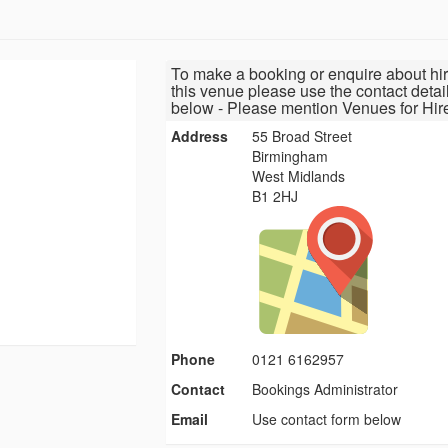
To make a booking or enquire about hir
this venue please use the contact detai
below - Please mention Venues for Hir
Address
55 Broad Street
Birmingham
West Midlands
B1 2HJ
Phone
0121 6162957
Contact
Bookings Administrator
Email
Use contact form below