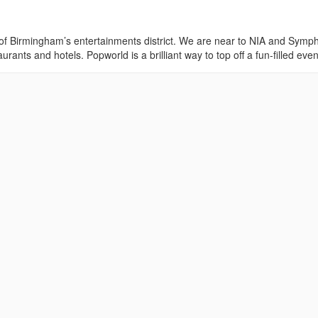
of Birmingham’s entertainments district. We are near to NIA and Symp
urants and hotels. Popworld is a brilliant way to top off a fun-filled even