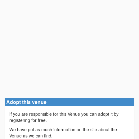
Adopt this venue
If you are responsible for this Venue you can adopt it by
registering for free.
We have put as much information on the site about the
Venue as we can find.