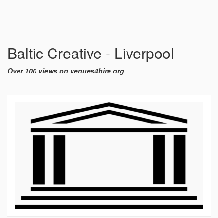
Baltic Creative - Liverpool
Over 100 views on venues4hire.org