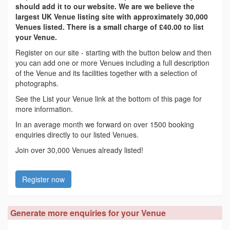
should add it to our website. We are we believe the
largest UK Venue listing site with approximately 30,000
Venues listed. There is a small charge of £40.00 to list
your Venue.
Register on our site - starting with the button below and then
you can add one or more Venues including a full description
of the Venue and its facilities together with a selection of
photographs.
See the List your Venue link at the bottom of this page for
more information.
In an average month we forward on over 1500 booking
enquiries directly to our listed Venues.
Join over 30,000 Venues already listed!
Register now
Generate more enquiries for your Venue