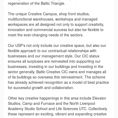
regeneration of the Baltic Triangle.
The unique Creative Campus, shop front studios,
multifunctional warehouses, workshops and managed
workspaces are all designed not only to support creativity,
innovation and commercial success but also be flexible to
meet the ever-changing needs of the sectors.
Our USP's not only include our creative space, but also our
flexible approach to our contractual relationships with
businesses and our management style. Our CIC status
ensures all surpluses are reinvested into supporting our
businesses, investing in our buildings and investing in the
sector generally. Baltic Creative CIC owns and manages all
of its buildings so oversees this reinvestment. The scheme
has already achieved recognition as a model of best practice
for successful growth and collaboration.
Other key creative happenings in this area include Elevator
Studios, Camp and Furnace and the North Liverpool
Academy Studio School and Life Sciences UTC. Collectively
these represent an exciting, vibrant and expanding creative