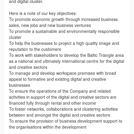
and digital cluster.
Here is a note of our key objectives:
To promote economic growth through increased business
sales, new jobs and new business ventures
To promote a sustainable and environmentally responsible
cluster
To help the businesses to project a high quality image and
reputation to the customers
To work with stakeholders to develop the Baltic Triangle area
as a national and ultimately international centre for the digital
and creative sectors
To manage and develop workspace premises with broad
appeal to formative and existing digital and creative
businesses
To ensure the operations of the Company and related
activities in support of the digital and creative sectors are
financed fully through rental and other income
To foster networks, collaborations and clustering activities
between and amongst the digital and creative sectors
To ensure the provision of business development support to
the organisations within the development