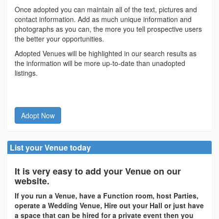
Once adopted you can maintain all of the text, pictures and
contact information. Add as much unique information and
photographs as you can, the more you tell prospective users
the better your opportunities.
Adopted Venues will be highlighted in our search results as
the information will be more up-to-date than unadopted
listings.
Adopt Now
List your Venue today
It is very easy to add your Venue on our
website.
If you run a Venue, have a Function room, host Parties,
operate a Wedding Venue, Hire out your Hall or just have
a space that can be hired for a private event then you