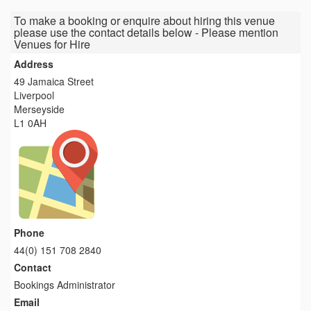
To make a booking or enquire about hiring this venue
please use the contact details below - Please mention
Venues for Hire
Address
49 Jamaica Street
Liverpool
Merseyside
L1 0AH
Phone
44(0) 151 708 2840
Contact
Bookings Administrator
Email