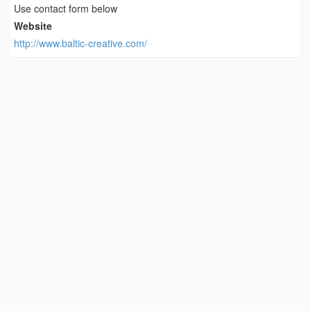
Use contact form below
Website
http://www.baltic-creative.com/