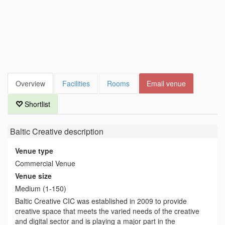
Overview
Facilities
Rooms
Email venue
Shortlist
Baltic Creative
description
Venue type
Commercial Venue
Venue size
Medium (1-150)
Baltic Creative CIC was established in 2009 to provide
creative space that meets the varied needs of the creative
and digital sector and is playing a major part in the