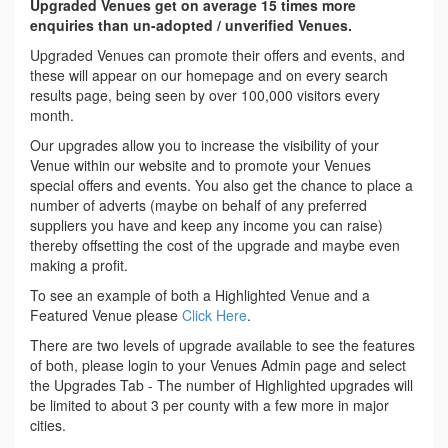
Upgraded Venues get on average 15 times more
enquiries than un-adopted / unverified Venues.
Upgraded Venues can promote their offers and events, and
these will appear on our homepage and on every search
results page, being seen by over 100,000 visitors every
month.
Our upgrades allow you to increase the visibility of your
Venue within our website and to promote your Venues
special offers and events. You also get the chance to place a
number of adverts (maybe on behalf of any preferred
suppliers you have and keep any income you can raise)
thereby offsetting the cost of the upgrade and maybe even
making a profit.
To see an example of both a Highlighted Venue and a
Featured Venue please
Click Here
.
There are two levels of upgrade available to see the features
of both, please login to your Venues Admin page and select
the Upgrades Tab - The number of Highlighted upgrades will
be limited to about 3 per county with a few more in major
cities.