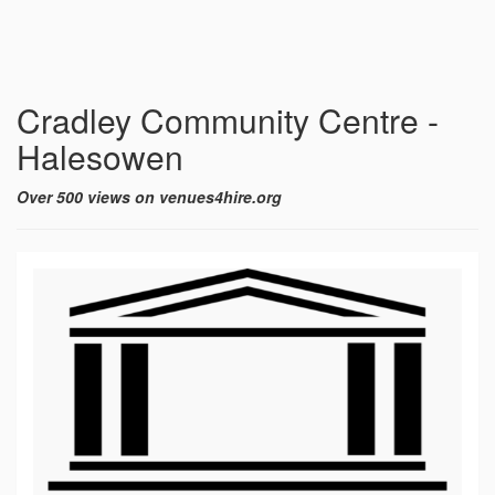
Cradley Community Centre -
Halesowen
Over 500 views on venues4hire.org