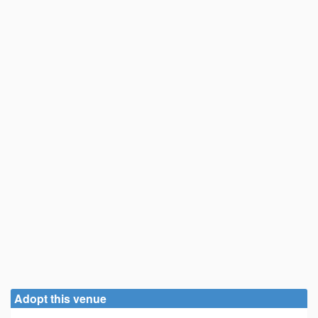
Adopt this venue