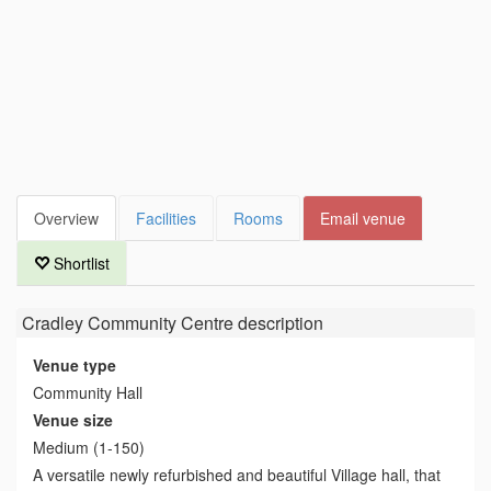
Overview
Facilities
Rooms
Email venue
Shortlist
Cradley Community Centre
description
Venue type
Community Hall
Venue size
Medium (1-150)
A versatile newly refurbished and beautiful Village hall, that