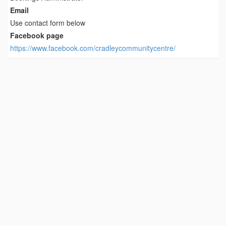
Email
Use contact form below
Facebook page
https://www.facebook.com/cradleycommunitycentre/