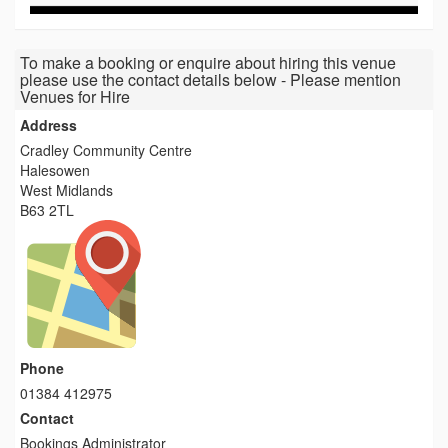
To make a booking or enquire about hiring this venue
please use the contact details below - Please mention
Venues for Hire
Address
Cradley Community Centre
Halesowen
West Midlands
B63 2TL
Phone
01384 412975
Contact
Bookings Administrator