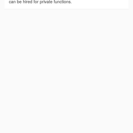
can be hired for private functions.