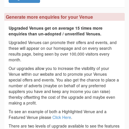
Generate more enquiries for your Venue
Upgraded Venues get on average 15 times more
enquiries than un-adopted / unverified Venues.
Upgraded Venues can promote their offers and events, and
these will appear on our homepage and on every search
results page, being seen by over 100,000 visitors every
month.
Our upgrades allow you to increase the visibility of your
Venue within our website and to promote your Venues
special offers and events. You also get the chance to place a
number of adverts (maybe on behalf of any preferred
suppliers you have and keep any income you can raise)
thereby offsetting the cost of the upgrade and maybe even
making a profit.
To see an example of both a Highlighted Venue and a
Featured Venue please
Click Here
.
There are two levels of upgrade available to see the features