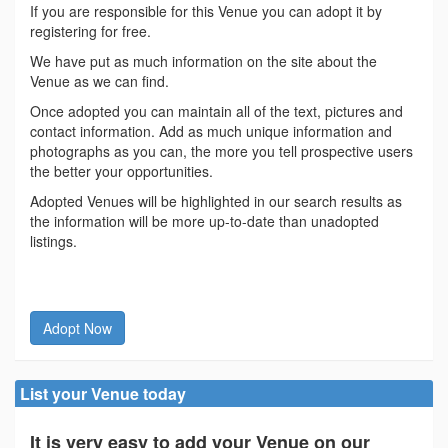
If you are responsible for this Venue you can adopt it by
registering for free.
We have put as much information on the site about the
Venue as we can find.
Once adopted you can maintain all of the text, pictures and
contact information. Add as much unique information and
photographs as you can, the more you tell prospective users
the better your opportunities.
Adopted Venues will be highlighted in our search results as
the information will be more up-to-date than unadopted
listings.
Adopt Now
List your Venue today
It is very easy to add your Venue on our