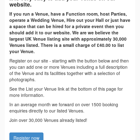
website.
If you run a Venue, have a Function room, host Parties,
operate a Wedding Venue, Hire out your Hall or just have
a space that can be hired for a private event then you
should add it to our website. We are we believe the
largest UK Venue listing site with approximately 30,000
Venues listed. There is a small charge of £40.00 to list
your Venue.
Register on our site - starting with the button below and then
you can add one or more Venues including a full description
of the Venue and its facilities together with a selection of
photographs.
See the List your Venue link at the bottom of this page for
more information.
In an average month we forward on over 1500 booking
enquiries directly to our listed Venues.
Join over 30,000 Venues already listed!
Register now