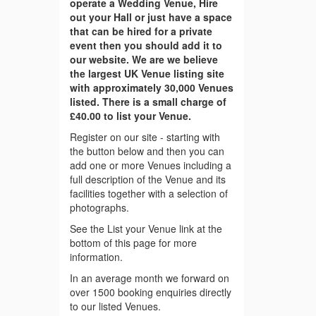
operate a Wedding Venue, Hire
out your Hall or just have a space
that can be hired for a private
event then you should add it to
our website. We are we believe
the largest UK Venue listing site
with approximately 30,000 Venues
listed. There is a small charge of
£40.00 to list your Venue.
Register on our site - starting with
the button below and then you can
add one or more Venues including a
full description of the Venue and its
facilities together with a selection of
photographs.
See the List your Venue link at the
bottom of this page for more
information.
In an average month we forward on
over 1500 booking enquiries directly
to our listed Venues.