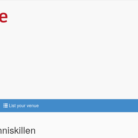
List your venue
iskillen