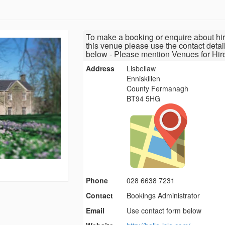
To make a booking or enquire about hir
this venue please use the contact detai
below - Please mention Venues for Hir
Address
Lisbellaw
Enniskillen
County Fermanagh
BT94 5HG
Phone
028 6638 7231
Contact
Bookings Administrator
Email
Use contact form below