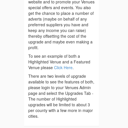
website and to promote your Venues
special offers and events. You also
get the chance to place a number of
adverts (maybe on behalf of any
preferred suppliers you have and
keep any income you can raise)
thereby offsetting the cost of the
upgrade and maybe even making a
profit.
To see an example of both a
Highlighted Venue and a Featured
Venue please
Click Here
.
There are two levels of upgrade
available to see the features of both,
please login to your Venues Admin
page and select the Upgrades Tab -
The number of Highlighted
upgrades will be limited to about 3
per county with a few more in major
cities.