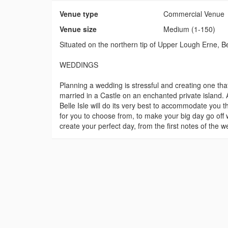
Venue type
Commercial Venue
Venue size
Medium (1-150)
Situated on the northern tip of Upper Lough Erne, Be
WEDDINGS
Planning a wedding is stressful and creating one that
married in a Castle on an enchanted private island
Belle Isle will do its very best to accommodate you 
for you to choose from, to make your big day go off 
create your perfect day, from the first notes of the 