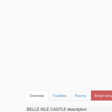
Overview
Facilities
Rooms
Email ven
BELLE ISLE CASTLE
description