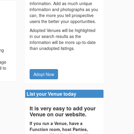
information. Add as much unique
information and photographs as you
can, the more you tell prospective
users the better your opportunities.
Adopted Venues will be highlighted
in our search results as the
information will be more up-to-date
than unadopted listings.
ing
kage
l to
Adopt Now
List your Venue today
It is very easy to add your
Venue on our website.
If you run a Venue, have a
Function room, host Parties,