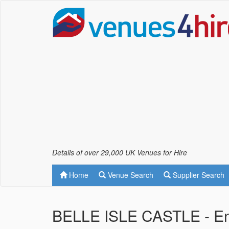
Details of over 29,000 UK Venues for Hire
Home
Venue Search
Supplier Search
BELLE ISLE CASTLE - Enn