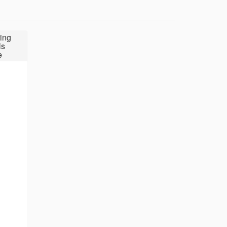
ing
ls
e