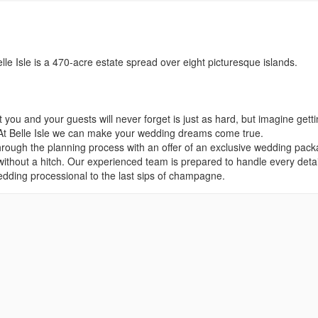
lle Isle is a 470-acre estate spread over eight picturesque islands.
 you and your guests will never forget is just as hard, but imagine gett
. At Belle Isle we can make your wedding dreams come true.
through the planning process with an offer of an exclusive wedding pac
without a hitch. Our experienced team is prepared to handle every detai
wedding processional to the last sips of champagne.