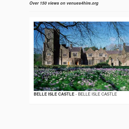
Over 150 views on venues4hire.org
BELLE ISLE CASTLE
-
BELLE ISLE CASTLE