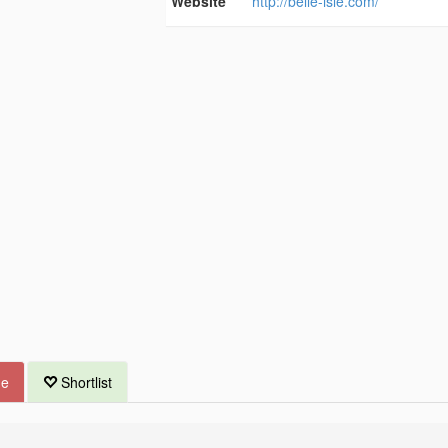
Website
http://belle-isle.com/
ue
Shortlist