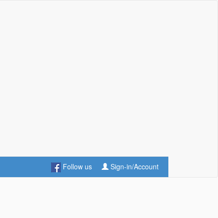
Follow us
Sign-in/Account