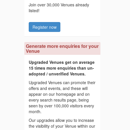
Join over 30,000 Venues already
listed!
Register now
Generate more enquiries for your
Venue
Upgraded Venues get on average
15 times more enquiries than un-
adopted / unverified Venues.
Upgraded Venues can promote their
offers and events, and these will
appear on our homepage and on
every search results page, being
seen by over 100,000 visitors every
month.
Our upgrades allow you to increase
the visibility of your Venue within our