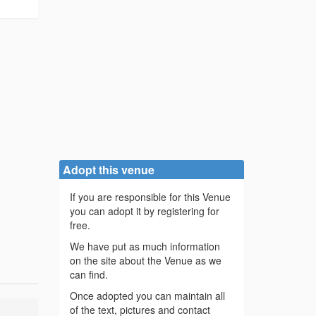
Adopt this venue
If you are responsible for this Venue
you can adopt it by registering for
free.
We have put as much information
on the site about the Venue as we
can find.
Once adopted you can maintain all
of the text, pictures and contact