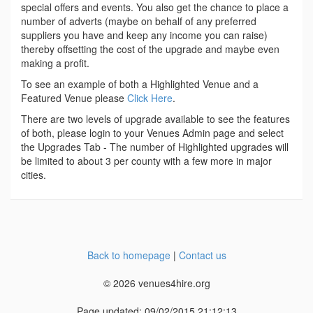
special offers and events. You also get the chance to place a
number of adverts (maybe on behalf of any preferred
suppliers you have and keep any income you can raise)
thereby offsetting the cost of the upgrade and maybe even
making a profit.
To see an example of both a Highlighted Venue and a
Featured Venue please
Click Here
.
There are two levels of upgrade available to see the features
of both, please login to your Venues Admin page and select
the Upgrades Tab - The number of Highlighted upgrades will
be limited to about 3 per county with a few more in major
cities.
Back to homepage
|
Contact us
© 2026 venues4hire.org
Page updated: 09/02/2015 21:12:13