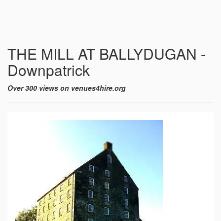
THE MILL AT BALLYDUGAN -
Downpatrick
Over 300 views on venues4hire.org