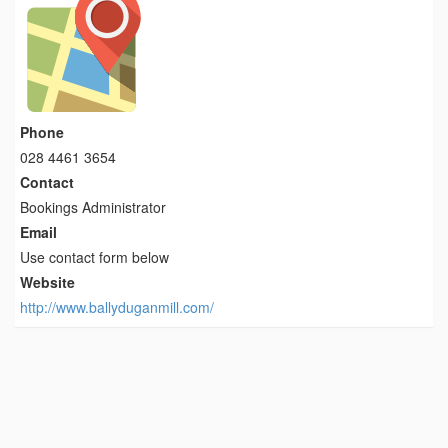
Phone
028 4461 3654
Contact
Bookings Administrator
Email
Use contact form below
Website
http://www.ballyduganmill.com/