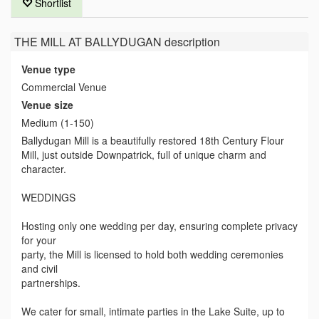
Shortlist
THE MILL AT BALLYDUGAN
description
Venue type
Commercial Venue
Venue size
Medium (1-150)
Ballydugan Mill is a beautifully restored 18th Century Flour
Mill, just outside Downpatrick, full of unique charm and
character.
WEDDINGS
Hosting only one wedding per day, ensuring complete privacy
for your
party, the Mill is licensed to hold both wedding ceremonies
and civil
partnerships.
We cater for small, intimate parties in the Lake Suite, up to