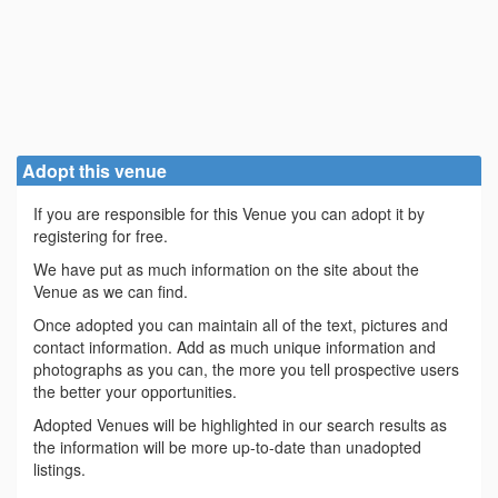
Adopt this venue
If you are responsible for this Venue you can adopt it by
registering for free.
We have put as much information on the site about the
Venue as we can find.
Once adopted you can maintain all of the text, pictures and
contact information. Add as much unique information and
photographs as you can, the more you tell prospective users
the better your opportunities.
Adopted Venues will be highlighted in our search results as
the information will be more up-to-date than unadopted
listings.