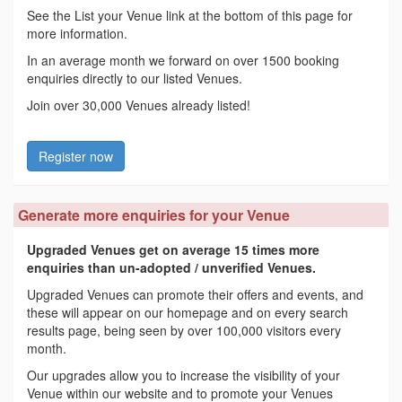
See the List your Venue link at the bottom of this page for
more information.
In an average month we forward on over 1500 booking
enquiries directly to our listed Venues.
Join over 30,000 Venues already listed!
Register now
Generate more enquiries for your Venue
Upgraded Venues get on average 15 times more
enquiries than un-adopted / unverified Venues.
Upgraded Venues can promote their offers and events, and
these will appear on our homepage and on every search
results page, being seen by over 100,000 visitors every
month.
Our upgrades allow you to increase the visibility of your
Venue within our website and to promote your Venues