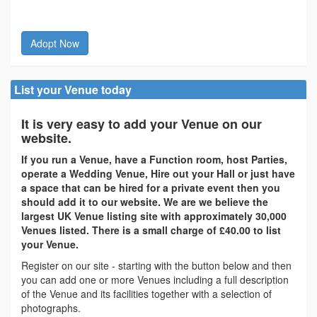
Adopt Now
List your Venue today
It is very easy to add your Venue on our
website.
If you run a Venue, have a Function room, host Parties,
operate a Wedding Venue, Hire out your Hall or just have
a space that can be hired for a private event then you
should add it to our website. We are we believe the
largest UK Venue listing site with approximately 30,000
Venues listed. There is a small charge of £40.00 to list
your Venue.
Register on our site - starting with the button below and then
you can add one or more Venues including a full description
of the Venue and its facilities together with a selection of
photographs.