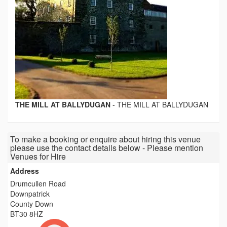
THE MILL AT BALLYDUGAN
-
THE MILL AT BALLYDUGAN
To make a booking or enquire about hiring this venue
please use the contact details below - Please mention
Venues for Hire
Address
Drumcullen Road
Downpatrick
County Down
BT30 8HZ