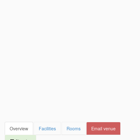
Overview
Facilities
Rooms
Email venue