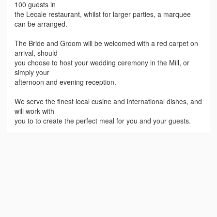
100 guests in
the Lecale restaurant, whilst for larger parties, a marquee
can be arranged.
The Bride and Groom will be welcomed with a red carpet on
arrival, should
you choose to host your wedding ceremony in the Mill, or
simply your
afternoon and evening reception.
We serve the finest local cusine and international dishes, and
will work with
you to to create the perfect meal for you and your guests.