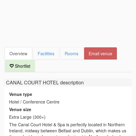
Overview
Facilities
Rooms
Email venue
Shortlist
CANAL COURT HOTEL
description
Venue type
Hotel / Conference Centre
Venue size
Extra Large (300+)
The Canal Court Hotel & Spa is perfectly located in Northern
Ireland, midway between Belfast and Dublin, which makes us