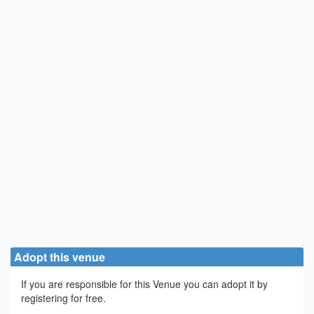
Adopt this venue
If you are responsible for this Venue you can adopt it by
registering for free.