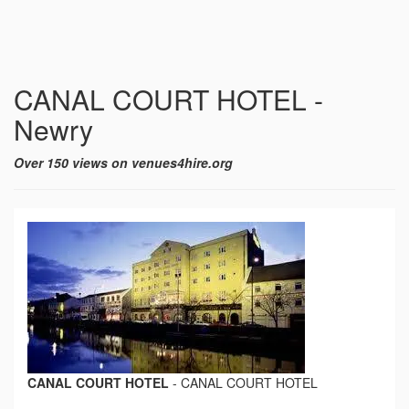
CANAL COURT HOTEL -
Newry
Over 150 views on venues4hire.org
CANAL COURT HOTEL
-
CANAL COURT HOTEL