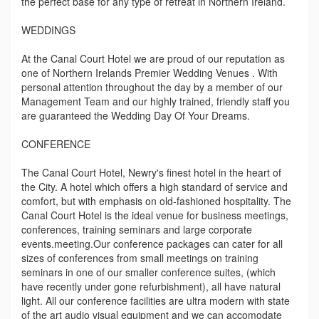
the perfect base for any type of retreat in Northern Ireland.
WEDDINGS
At the Canal Court Hotel we are proud of our reputation as
one of Northern Irelands Premier Wedding Venues . With
personal attention throughout the day by a member of our
Management Team and our highly trained, friendly staff you
are guaranteed the Wedding Day Of Your Dreams.
CONFERENCE
The Canal Court Hotel, Newry's finest hotel in the heart of
the City. A hotel which offers a high standard of service and
comfort, but with emphasis on old-fashioned hospitality. The
Canal Court Hotel is the ideal venue for business meetings,
conferences, training seminars and large corporate
events.meeting.Our conference packages can cater for all
sizes of conferences from small meetings on training
seminars in one of our smaller conference suites, (which
have recently under gone refurbishment), all have natural
light. All our conference facilities are ultra modern with state
of the art audio visual equipment and we can accomodate