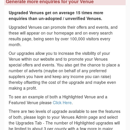
Generate more enquiries for your Venue
Upgraded Venues get on average 15 times more
enquiries than un-adopted / unverified Venues.
Upgraded Venues can promote their offers and events, and
these will appear on our homepage and on every search
results page, being seen by over 100,000 visitors every
month.
Our upgrades allow you to increase the visibility of your
Venue within our website and to promote your Venues
special offers and events. You also get the chance to place a
number of adverts (maybe on behalf of any preferred
suppliers you have and keep any income you can raise)
thereby offsetting the cost of the upgrade and maybe even
making a profit.
To see an example of both a Highlighted Venue and a
Featured Venue please
Click Here
.
There are two levels of upgrade available to see the features
of both, please login to your Venues Admin page and select
the Upgrades Tab - The number of Highlighted upgrades will
be limited to about 3 per county with a few more in major