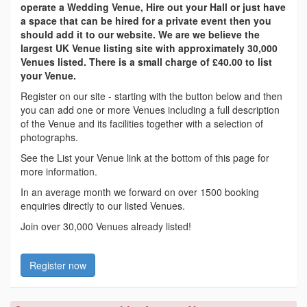
operate a Wedding Venue, Hire out your Hall or just have
a space that can be hired for a private event then you
should add it to our website. We are we believe the
largest UK Venue listing site with approximately 30,000
Venues listed. There is a small charge of £40.00 to list
your Venue.
Register on our site - starting with the button below and then
you can add one or more Venues including a full description
of the Venue and its facilities together with a selection of
photographs.
See the List your Venue link at the bottom of this page for
more information.
In an average month we forward on over 1500 booking
enquiries directly to our listed Venues.
Join over 30,000 Venues already listed!
Register now