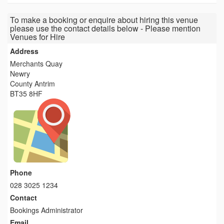
To make a booking or enquire about hiring this venue
please use the contact details below - Please mention
Venues for Hire
Address
Merchants Quay
Newry
County Antrim
BT35 8HF
Phone
028 3025 1234
Contact
Bookings Administrator
Email