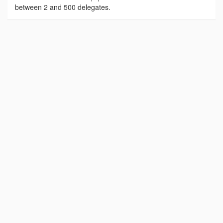
between 2 and 500 delegates.