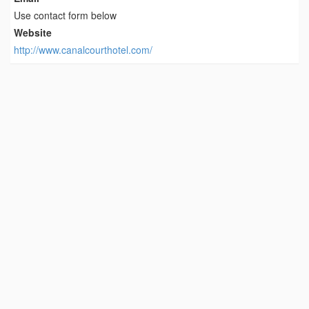
Use contact form below
Website
http://www.canalcourthotel.com/