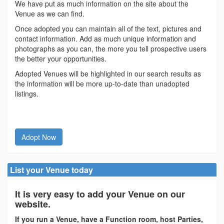
We have put as much information on the site about the
Venue as we can find.
Once adopted you can maintain all of the text, pictures and
contact information. Add as much unique information and
photographs as you can, the more you tell prospective users
the better your opportunities.
Adopted Venues will be highlighted in our search results as
the information will be more up-to-date than unadopted
listings.
Adopt Now
List your Venue today
It is very easy to add your Venue on our
website.
If you run a Venue, have a Function room, host Parties,