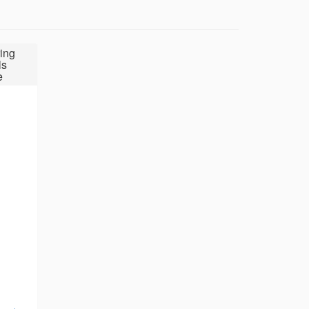
ing
ls
e