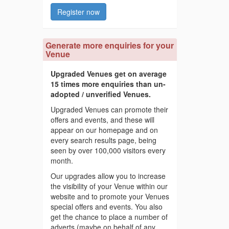
Register now
Generate more enquiries for your
Venue
Upgraded Venues get on average
15 times more enquiries than un-
adopted / unverified Venues.
Upgraded Venues can promote their
offers and events, and these will
appear on our homepage and on
every search results page, being
seen by over 100,000 visitors every
month.
Our upgrades allow you to increase
the visibility of your Venue within our
website and to promote your Venues
special offers and events. You also
get the chance to place a number of
adverts (maybe on behalf of any