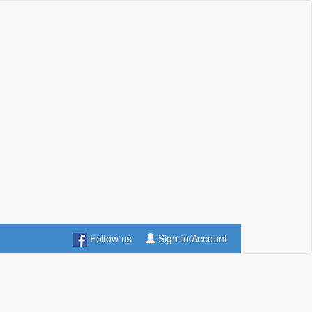
Follow us
Sign-in/Account