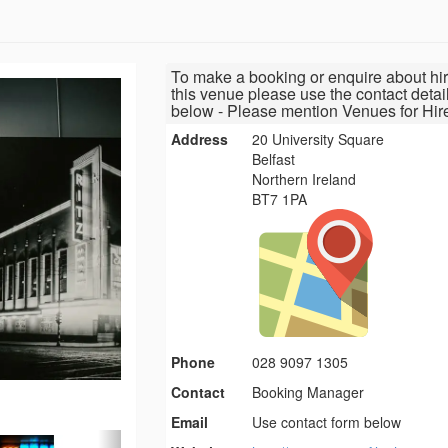
To make a booking or enquire about hir
this venue please use the contact detai
below - Please mention Venues for Hir
Address
20 University Square
Belfast
Northern Ireland
BT7 1PA
Phone
028 9097 1305
Contact
Booking Manager
Email
Use contact form below