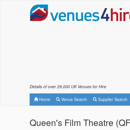
Details of over 29,000 UK Venues for Hire
Home
Venue Search
Supplier Search
Queen's Film Theatre (QF