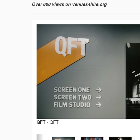
Over 600 views on venues4hire.org
QFT
-
QFT