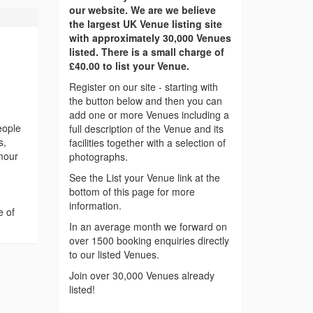
our website. We are we believe
the largest UK Venue listing site
with approximately 30,000 Venues
listed. There is a small charge of
£40.00 to list your Venue.
Register on our site - starting with
the button below and then you can
add one or more Venues including a
eople
full description of the Venue and its
s,
facilities together with a selection of
amour
photographs.
See the List your Venue link at the
bottom of this page for more
information.
e of
In an average month we forward on
over 1500 booking enquiries directly
to our listed Venues.
Join over 30,000 Venues already
listed!