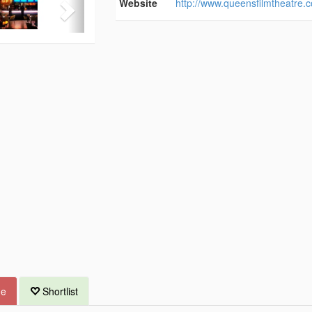
Website
http://www.queensfilmtheatre.
ue
Shortlist