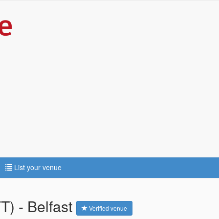
List your venue
T) - Belfast
Verified venue