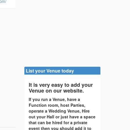
com/
List your Venue today
It is very easy to add your
Venue on our website.
If you run a Venue, have a
Function room, host Parties,
operate a Wedding Venue, Hire
out your Hall or just have a space
that can be hired for a private
event then you should add it to