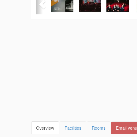
Overview
Facilities
Rooms
Email ven