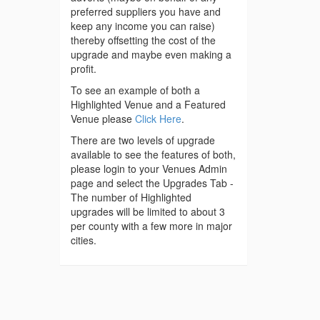
preferred suppliers you have and
keep any income you can raise)
thereby offsetting the cost of the
upgrade and maybe even making a
profit.
To see an example of both a
Highlighted Venue and a Featured
Venue please
Click Here
.
There are two levels of upgrade
available to see the features of both,
please login to your Venues Admin
page and select the Upgrades Tab -
The number of Highlighted
upgrades will be limited to about 3
per county with a few more in major
cities.