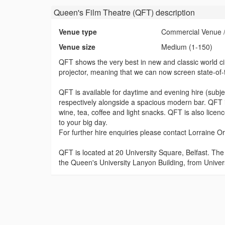
Queen's Film Theatre (QFT)
description
Venue type
Commercial Venue /
Venue size
Medium (1-150)
QFT shows the very best in new and classic world cin
projector, meaning that we can now screen state-of-the
QFT is available for daytime and evening hire (subj
respectively alongside a spacious modern bar. QFT is
wine, tea, coffee and light snacks. QFT is also licen
to your big day.
For further hire enquiries please contact Lorraine O
QFT is located at 20 University Square, Belfast. Th
the Queen's University Lanyon Building, from Univer