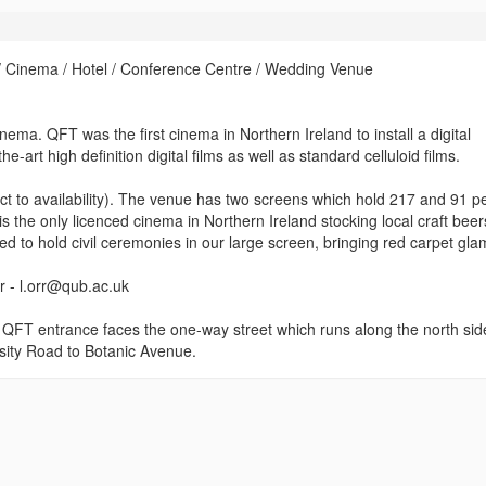
 Cinema / Hotel / Conference Centre / Wedding Venue
ema. QFT was the first cinema in Northern Ireland to install a digital
-art high definition digital films as well as standard celluloid films.
ect to availability). The venue has two screens which hold 217 and 91 p
 the only licenced cinema in Northern Ireland stocking local craft beer
ced to hold civil ceremonies in our large screen, bringing red carpet gl
rr - l.orr@qub.ac.uk
e QFT entrance faces the one-way street which runs along the north sid
sity Road to Botanic Avenue.