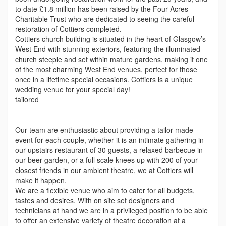
to date £1.8 million has been raised by the Four Acres
Charitable Trust who are dedicated to seeing the careful
restoration of Cottiers completed.
Cottiers church building is situated in the heart of Glasgow’s
West End with stunning exteriors, featuring the illuminated
church steeple and set within mature gardens, making it one
of the most charming West End venues, perfect for those
once in a lifetime special occasions. Cottiers is a unique
wedding venue for your special day!
tailored
Our team are enthusiastic about providing a tailor-made
event for each couple, whether it is an intimate gathering in
our upstairs restaurant of 30 guests, a relaxed barbecue in
our beer garden, or a full scale knees up with 200 of your
closest friends in our ambient theatre, we at Cottiers will
make it happen.
We are a flexible venue who aim to cater for all budgets,
tastes and desires. With on site set designers and
technicians at hand we are in a privileged position to be able
to offer an extensive variety of theatre decoration at a