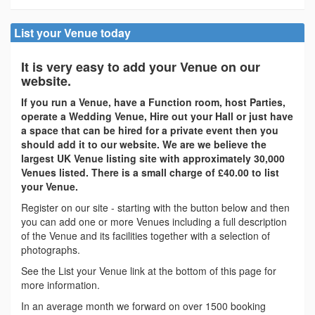
List your Venue today
It is very easy to add your Venue on our
website.
If you run a Venue, have a Function room, host Parties,
operate a Wedding Venue, Hire out your Hall or just have
a space that can be hired for a private event then you
should add it to our website. We are we believe the
largest UK Venue listing site with approximately 30,000
Venues listed. There is a small charge of £40.00 to list
your Venue.
Register on our site - starting with the button below and then
you can add one or more Venues including a full description
of the Venue and its facilities together with a selection of
photographs.
See the List your Venue link at the bottom of this page for
more information.
In an average month we forward on over 1500 booking