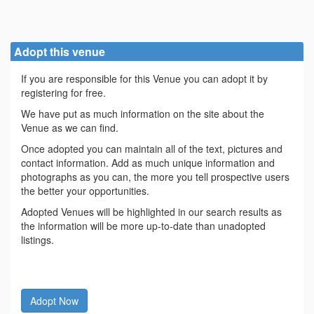
Adopt this venue
If you are responsible for this Venue you can adopt it by
registering for free.
We have put as much information on the site about the
Venue as we can find.
Once adopted you can maintain all of the text, pictures and
contact information. Add as much unique information and
photographs as you can, the more you tell prospective users
the better your opportunities.
Adopted Venues will be highlighted in our search results as
the information will be more up-to-date than unadopted
listings.
Adopt Now