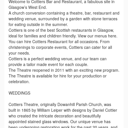
Welcome to Cottiers Bar and Restaurant, a fabulous site in
Glasgow’s West End.
A church conversion containing a theatre, bar, restaurant and
wedding venue, surrounded by a garden with stone terraces
for eating outside in the summer.
Cottiers is one of the best Scottish restaurants in Glasgow,
ideal for families and children friendly. View our menus here.
You can hire Cottiers Restaurant for all occasions. From
christenings to corporate events, Cottiers can cater for all
your needs.
Cottiers is a perfect wedding venue, and our team can
provide a tailor made event for each couple.
The Theatre reopened in 2011 with an exciting new program.
The Theatre is available for hire for your production or
celebration.
WEDDINGS
Cottiers Theatre, originally Dowanhill Parish Church, was
built in 1865 by William Leiper with designs by Daniel Cottier
who created the intricate decoration and beautifully
appointed stained glass windows. Our unique venue has
been undergoing restoration work for the past 20 years, and