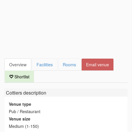
Overview
Facilities
Rooms
Email venue
Shortlist
Cottiers
description
Venue type
Pub / Restaurant
Venue size
Medium (1-150)