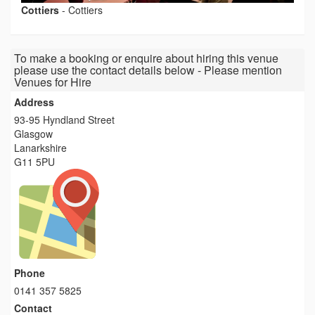
Cottiers
-
Cottiers
To make a booking or enquire about hiring this venue
please use the contact details below - Please mention
Venues for Hire
Address
93-95 Hyndland Street
Glasgow
Lanarkshire
G11 5PU
Phone
0141 357 5825
Contact