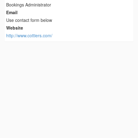
Bookings Administrator
Email
Use contact form below
Website
http://www.cottiers.com/