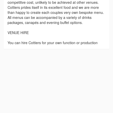
competitive cost, unlikely to be achieved at other venues.
Cottiers prides itself in its excellent food and we are more
than happy to create each couples very own bespoke menu.
All menus can be accompanied by a variety of drinks
packages, canapés and evening buffet options.
VENUE HIRE
You can hire Cottiers for your own function or production