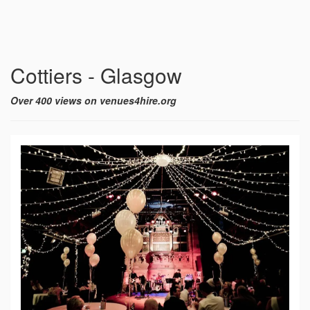
Cottiers - Glasgow
Over 400 views on venues4hire.org