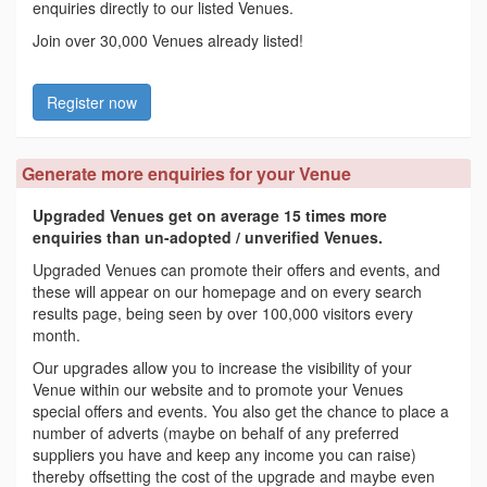
enquiries directly to our listed Venues.
Join over 30,000 Venues already listed!
Register now
Generate more enquiries for your Venue
Upgraded Venues get on average 15 times more
enquiries than un-adopted / unverified Venues.
Upgraded Venues can promote their offers and events, and
these will appear on our homepage and on every search
results page, being seen by over 100,000 visitors every
month.
Our upgrades allow you to increase the visibility of your
Venue within our website and to promote your Venues
special offers and events. You also get the chance to place a
number of adverts (maybe on behalf of any preferred
suppliers you have and keep any income you can raise)
thereby offsetting the cost of the upgrade and maybe even