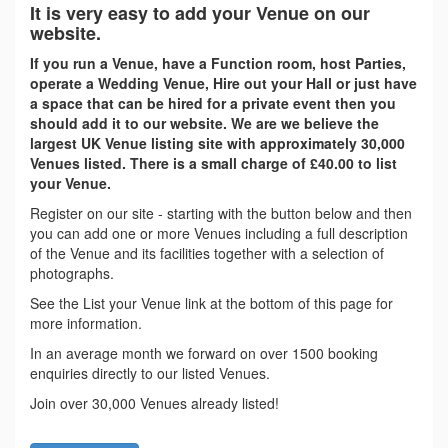
It is very easy to add your Venue on our
website.
If you run a Venue, have a Function room, host Parties,
operate a Wedding Venue, Hire out your Hall or just have
a space that can be hired for a private event then you
should add it to our website. We are we believe the
largest UK Venue listing site with approximately 30,000
Venues listed. There is a small charge of £40.00 to list
your Venue.
Register on our site - starting with the button below and then
you can add one or more Venues including a full description
of the Venue and its facilities together with a selection of
photographs.
See the List your Venue link at the bottom of this page for
more information.
In an average month we forward on over 1500 booking
enquiries directly to our listed Venues.
Join over 30,000 Venues already listed!