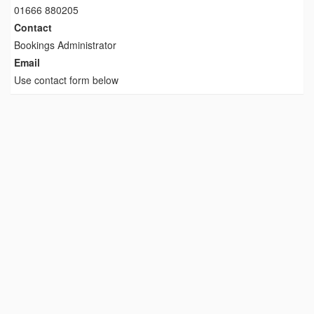
01666 880205
Contact
Bookings Administrator
Email
Use contact form below