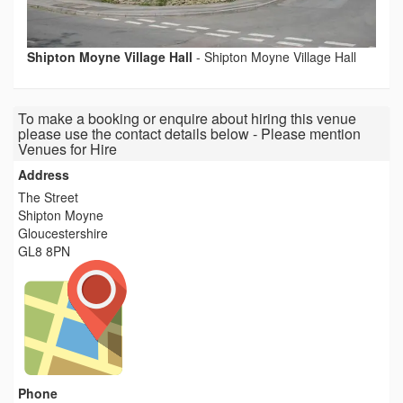
Shipton Moyne Village Hall
-
Shipton Moyne Village Hall
To make a booking or enquire about hiring this venue
please use the contact details below - Please mention
Venues for Hire
Address
The Street
Shipton Moyne
Gloucestershire
GL8 8PN
Phone