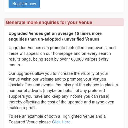
Register now
Generate more enquiries for your Venue
Upgraded Venues get on average 15 times more
enquiries than un-adopted / unverified Venues.
Upgraded Venues can promote their offers and events, and
these will appear on our homepage and on every search
results page, being seen by over 100,000 visitors every
month.
Our upgrades allow you to increase the visibility of your
Venue within our website and to promote your Venues
special offers and events. You also get the chance to place a
number of adverts (maybe on behalf of any preferred
suppliers you have and keep any income you can raise)
thereby offsetting the cost of the upgrade and maybe even
making a profit.
To see an example of both a Highlighted Venue and a
Featured Venue please
Click Here
.