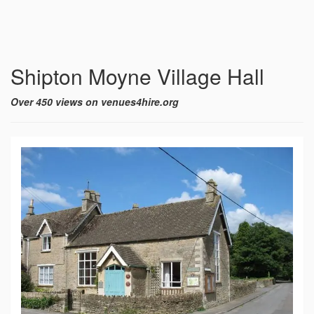
Shipton Moyne Village Hall
Over 450 views on venues4hire.org