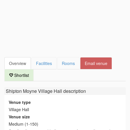
Overview
Facilities
Rooms
Email venue
Shortlist
Shipton Moyne Village Hall
description
Venue type
Village Hall
Venue size
Medium (1-150)