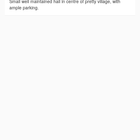
Small well maintained hall in centre of pretty village, with
ample parking.