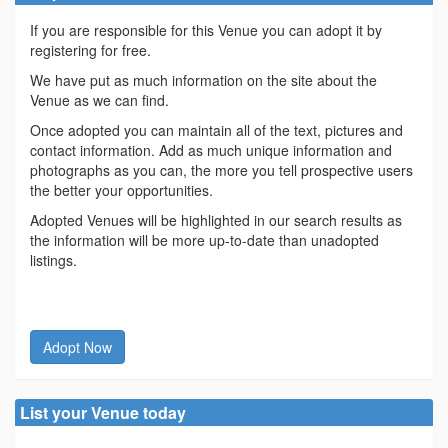
If you are responsible for this Venue you can adopt it by
registering for free.
We have put as much information on the site about the
Venue as we can find.
Once adopted you can maintain all of the text, pictures and
contact information. Add as much unique information and
photographs as you can, the more you tell prospective users
the better your opportunities.
Adopted Venues will be highlighted in our search results as
the information will be more up-to-date than unadopted
listings.
Adopt Now
List your Venue today