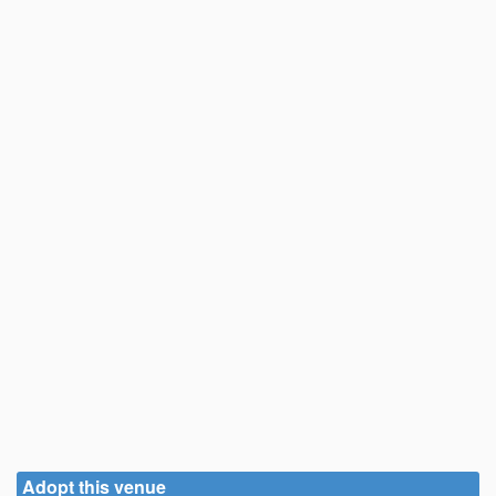
Adopt this venue