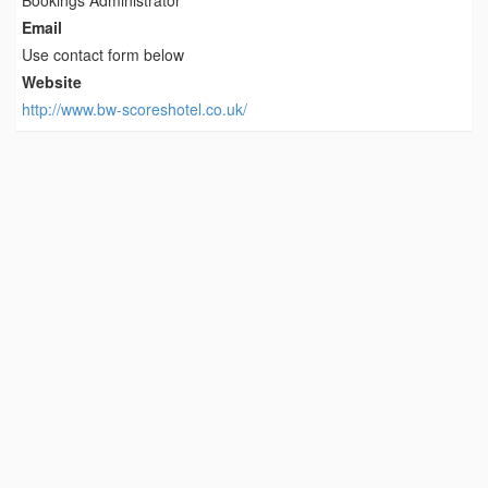
Bookings Administrator
Email
Use contact form below
Website
http://www.bw-scoreshotel.co.uk/