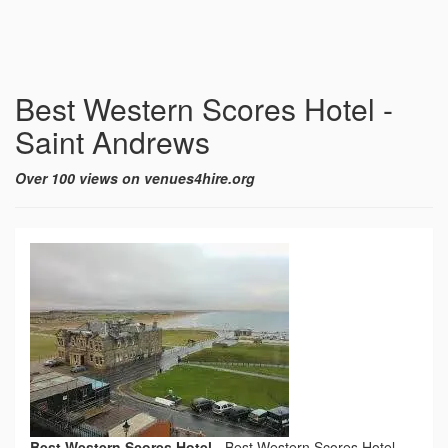
Best Western Scores Hotel -
Saint Andrews
Over 100 views on venues4hire.org
Best Western Scores Hotel
-
Best Western Scores Hotel