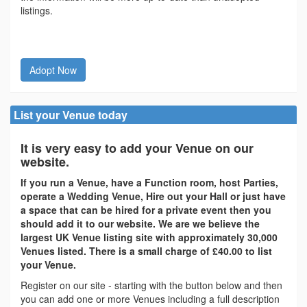
listings.
Adopt Now
List your Venue today
It is very easy to add your Venue on our
website.
If you run a Venue, have a Function room, host Parties,
operate a Wedding Venue, Hire out your Hall or just have
a space that can be hired for a private event then you
should add it to our website. We are we believe the
largest UK Venue listing site with approximately 30,000
Venues listed. There is a small charge of £40.00 to list
your Venue.
Register on our site - starting with the button below and then
you can add one or more Venues including a full description