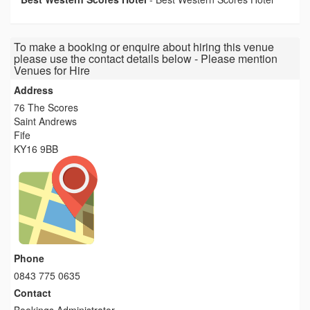
To make a booking or enquire about hiring this venue
please use the contact details below - Please mention
Venues for Hire
Address
76 The Scores
Saint Andrews
Fife
KY16 9BB
Phone
0843 775 0635
Contact