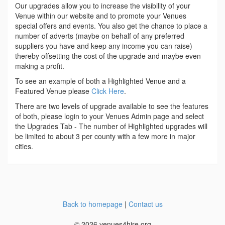
Our upgrades allow you to increase the visibility of your
Venue within our website and to promote your Venues
special offers and events. You also get the chance to place a
number of adverts (maybe on behalf of any preferred
suppliers you have and keep any income you can raise)
thereby offsetting the cost of the upgrade and maybe even
making a profit.
To see an example of both a Highlighted Venue and a
Featured Venue please
Click Here
.
There are two levels of upgrade available to see the features
of both, please login to your Venues Admin page and select
the Upgrades Tab - The number of Highlighted upgrades will
be limited to about 3 per county with a few more in major
cities.
Back to homepage
|
Contact us
© 2026 venues4hire.org