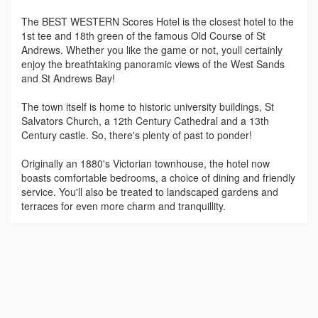
The BEST WESTERN Scores Hotel is the closest hotel to the
1st tee and 18th green of the famous Old Course of St
Andrews. Whether you like the game or not, youll certainly
enjoy the breathtaking panoramic views of the West Sands
and St Andrews Bay!
The town itself is home to historic university buildings, St
Salvators Church, a 12th Century Cathedral and a 13th
Century castle. So, there's plenty of past to ponder!
Originally an 1880's Victorian townhouse, the hotel now
boasts comfortable bedrooms, a choice of dining and friendly
service. You'll also be treated to landscaped gardens and
terraces for even more charm and tranquillity.