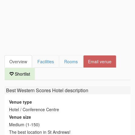
Overview
Facilities
Rooms
Email venue
Shortlist
Best Western Scores Hotel
description
Venue type
Hotel / Conference Centre
Venue size
Medium (1-150)
The best location in St Andrews!