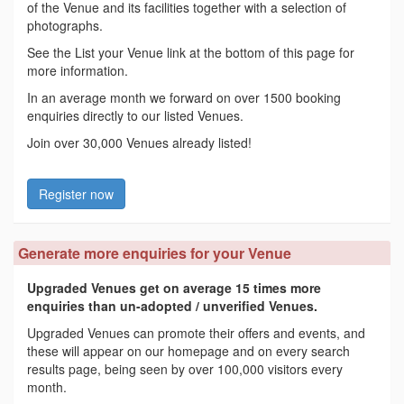
of the Venue and its facilities together with a selection of
photographs.
See the List your Venue link at the bottom of this page for
more information.
In an average month we forward on over 1500 booking
enquiries directly to our listed Venues.
Join over 30,000 Venues already listed!
Register now
Generate more enquiries for your Venue
Upgraded Venues get on average 15 times more
enquiries than un-adopted / unverified Venues.
Upgraded Venues can promote their offers and events, and
these will appear on our homepage and on every search
results page, being seen by over 100,000 visitors every
month.