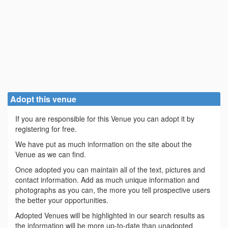
Adopt this venue
If you are responsible for this Venue you can adopt it by
registering for free.
We have put as much information on the site about the
Venue as we can find.
Once adopted you can maintain all of the text, pictures and
contact information. Add as much unique information and
photographs as you can, the more you tell prospective users
the better your opportunities.
Adopted Venues will be highlighted in our search results as
the information will be more up-to-date than unadopted