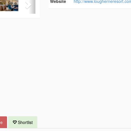
Website
http://www.lougherneresort.co
ue
Shortlist