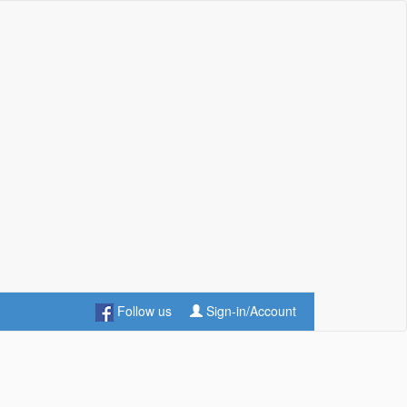
Follow us
Sign-in/Account