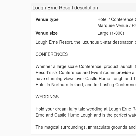
Lough Erne Resort
description
Venue type
Hotel / Conference
Marquee Venue / P
Venue size
Large (1-300)
Lough Erne Resort, the luxurious 5-star destination
CONFERENCES
Whether a large scale Conference, product launch, t
Resort’s six Conference and Event rooms provide a v
have stunning views over Castle Hume Lough and Th
Hotel in Northern Ireland, and for hosting Conferen
WEDDINGS
Hold your dream fairy tale wedding at Lough Erne R
Erne and Castle Hume Lough and is the perfect wate
The magical surroundings, immaculate grounds and aw