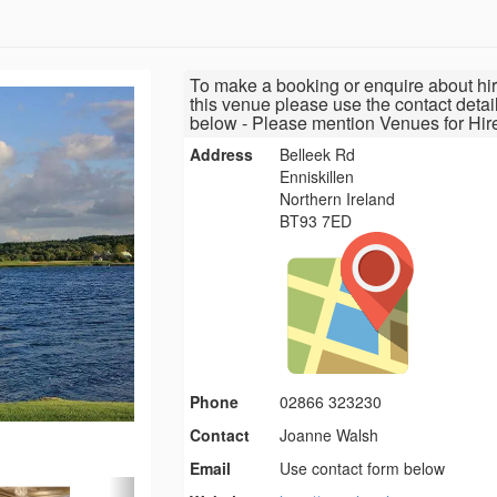
To make a booking or enquire about hir
this venue please use the contact detai
below - Please mention Venues for Hir
Address
Belleek Rd
Enniskillen
Northern Ireland
BT93 7ED
Phone
02866 323230
Contact
Joanne Walsh
Email
Use contact form below