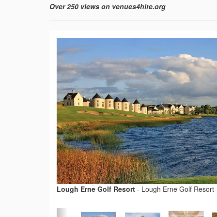
Over 250 views on venues4hire.org
Lough Erne Golf Resort
-
Lough Erne Golf Resort