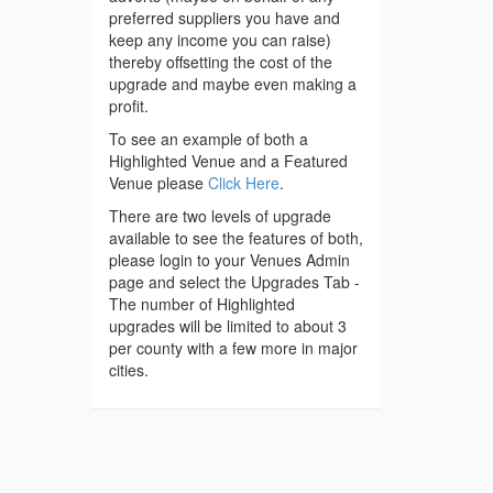
preferred suppliers you have and
keep any income you can raise)
thereby offsetting the cost of the
upgrade and maybe even making a
profit.
To see an example of both a
Highlighted Venue and a Featured
Venue please
Click Here
.
There are two levels of upgrade
available to see the features of both,
please login to your Venues Admin
page and select the Upgrades Tab -
The number of Highlighted
upgrades will be limited to about 3
per county with a few more in major
cities.