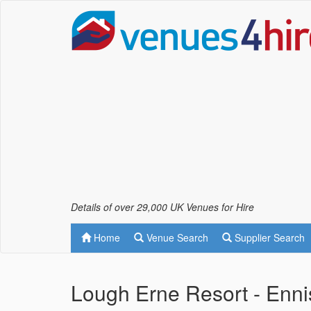
Details of over 29,000 UK Venues for Hire
Home
Venue Search
Supplier Search
Lough Erne Resort - Enni