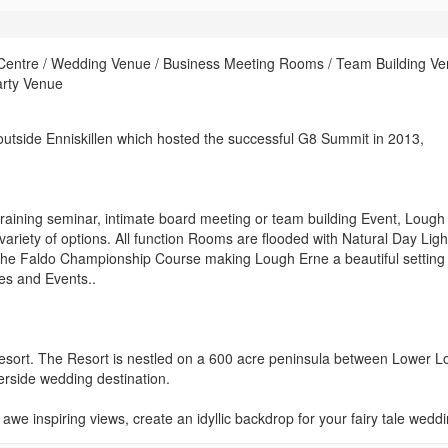
 Centre / Wedding Venue / Business Meeting Rooms / Team Building Ve
arty Venue
 outside Enniskillen which hosted the successful G8 Summit in 2013,
raining seminar, intimate board meeting or team building Event, Lough
ariety of options. All function Rooms are flooded with Natural Day Lig
e Faldo Championship Course making Lough Erne a beautiful setting 
ces and Events..
esort. The Resort is nestled on a 600 acre peninsula between Lower 
rside wedding destination.
e inspiring views, create an idyllic backdrop for your fairy tale weddi