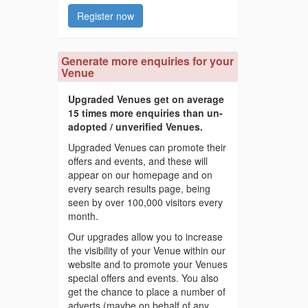
Register now
Generate more enquiries for your
Venue
Upgraded Venues get on average
15 times more enquiries than un-
adopted / unverified Venues.
Upgraded Venues can promote their
offers and events, and these will
appear on our homepage and on
every search results page, being
seen by over 100,000 visitors every
month.
Our upgrades allow you to increase
the visibility of your Venue within our
website and to promote your Venues
special offers and events. You also
get the chance to place a number of
adverts (maybe on behalf of any