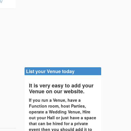
m/
List your Venue today
It is very easy to add your
Venue on our website.
If you run a Venue, have a
Function room, host Parties,
operate a Wedding Venue, Hire
out your Hall or just have a space
that can be hired for a private
event then you should add it to