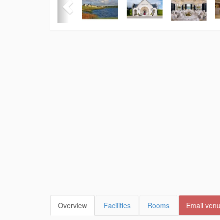
Overview
Facilities
Rooms
Email ven