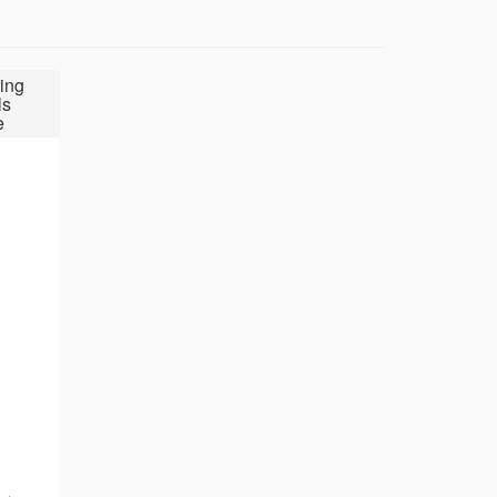
ing
ls
e