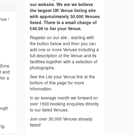
our website. We are we believe
the largest UK Venue listing site
with approximately 30,000 Venues
nue /
listed. There is a small charge of
£40.00 to list your Venue.
Register on our site - starting with
the button below and then you can
add one or more Venues including a
full description of the Venue and its
facilities together with a selection of
 Erne
photographs.
ht and
See the List your Venue link at the
for a
bottom of this page for more
information.
In an average month we forward on
over 1500 booking enquiries directly
Lough
to our listed Venues.
Join over 30,000 Venues already
listed!
ng.