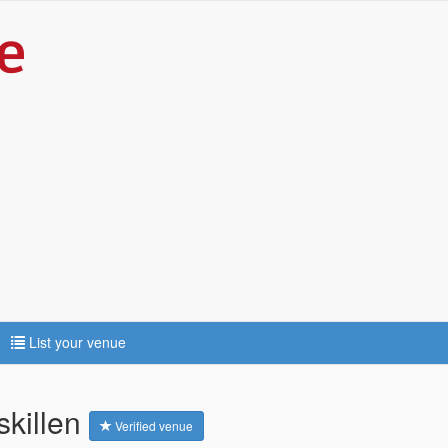
List your venue
skillen
Verified venue