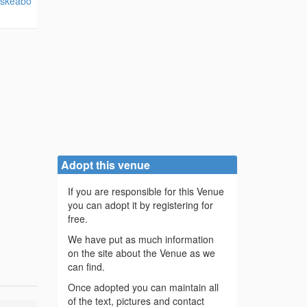
/skeabo
Adopt this venue
If you are responsible for this Venue
you can adopt it by registering for
free.
We have put as much information
on the site about the Venue as we
can find.
Once adopted you can maintain all
of the text, pictures and contact