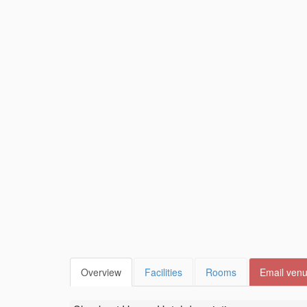
Overview
Facilities
Rooms
Email ven