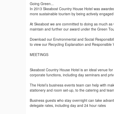
Going Green...
In 2013 Skeabost Country House Hotel was awarded 
more sustainable tourism by being actively engaged 
At Skeabost we are committed to doing as much as w
maintain and further our award under the Green T
Download our Environmental and Social Responsibility
to view our Recycling Explanation and Responsible Vi
MEETINGS
Skeabost Country House Hotel is an ideal venue for 
corporate functions, including day seminars and priv
The Hotel’s business events team can help with make
stationery and room set-up, to the catering and team 
Business guests who stay overnight can take advanta
delegate rates, including day and 24 hour rates