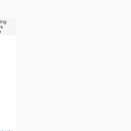
ing
ls
e