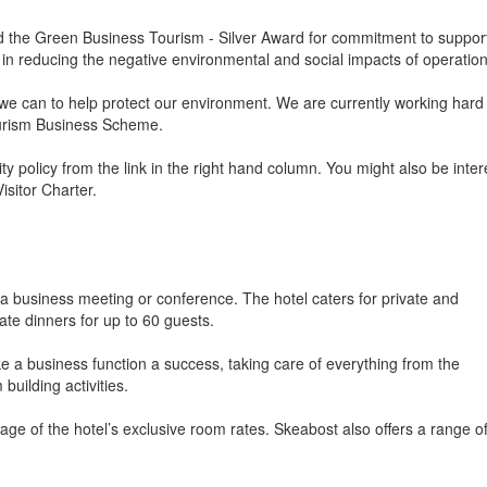
the Green Business Tourism - Silver Award for commitment to suppor
in reducing the negative environmental and social impacts of operation
e can to help protect our environment. We are currently working hard 
ourism Business Scheme.
 policy from the link in the right hand column. You might also be inte
sitor Charter.
a business meeting or conference. The hotel caters for private and
ate dinners for up to 60 guests.
 a business function a success, taking care of everything from the
building activities.
ge of the hotel’s exclusive room rates. Skeabost also offers a range o