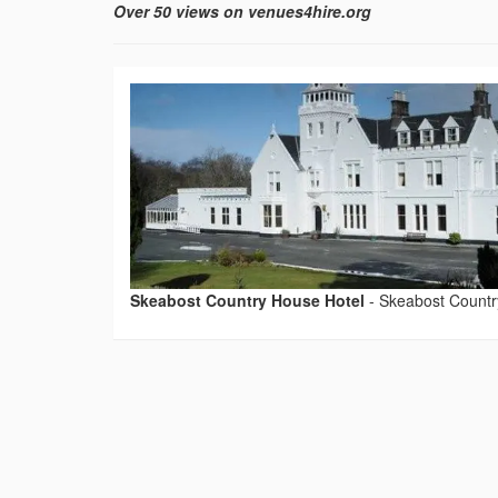
Over 50 views on venues4hire.org
Skeabost Country House Hotel
-
Skeabost Countr