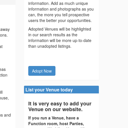
information. Add as much unique
information and photographs as you
can, the more you tell prospective
users the better your opportunities.
Adopted Venues will be highlighted
s away
in our search results as the
ions.
information will be more up-to-date
than unadopted listings.
at
reas
Adopt Now
ction
List your Venue today
ll
ouse,
It is very easy to add your
Venue on our website.
ns and
If you run a Venue, have a
Function room, host Parties,