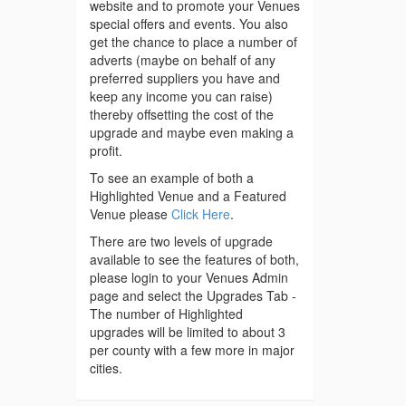
website and to promote your Venues
special offers and events. You also
get the chance to place a number of
adverts (maybe on behalf of any
preferred suppliers you have and
keep any income you can raise)
thereby offsetting the cost of the
upgrade and maybe even making a
profit.
To see an example of both a
Highlighted Venue and a Featured
Venue please
Click Here
.
There are two levels of upgrade
available to see the features of both,
please login to your Venues Admin
page and select the Upgrades Tab -
The number of Highlighted
upgrades will be limited to about 3
per county with a few more in major
cities.