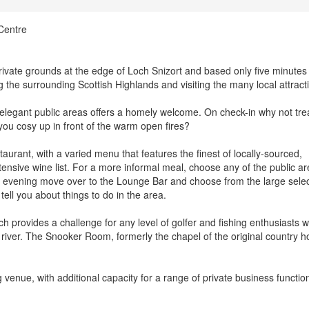
Centre
rivate grounds at the edge of Loch Snizort and based only five minute
g the surrounding Scottish Highlands and visiting the many local attract
elegant public areas offers a homely welcome. On check-in why not tre
you cosy up in front of the warm open fires?
aurant, with a varied menu that features the finest of locally-sourced,
nsive wine list. For a more informal meal, choose any of the public a
our evening move over to the Lounge Bar and choose from the large sele
 tell you about things to do in the area.
h provides a challenge for any level of golfer and fishing enthusiasts wi
t river. The Snooker Room, formerly the chapel of the original country h
venue, with additional capacity for a range of private business functio