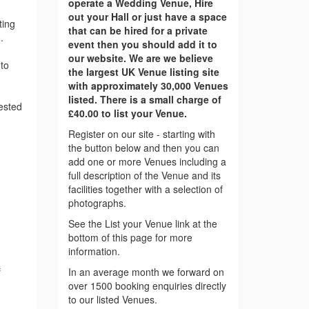
operate a Wedding Venue, Hire
out your Hall or just have a space
ting
that can be hired for a private
.
event then you should add it to
our website. We are we believe
to
the largest UK Venue listing site
with approximately 30,000 Venues
listed. There is a small charge of
rested
£40.00 to list your Venue.
Register on our site - starting with
the button below and then you can
add one or more Venues including a
full description of the Venue and its
facilities together with a selection of
photographs.
See the List your Venue link at the
bottom of this page for more
information.
f
In an average month we forward on
over 1500 booking enquiries directly
to our listed Venues.