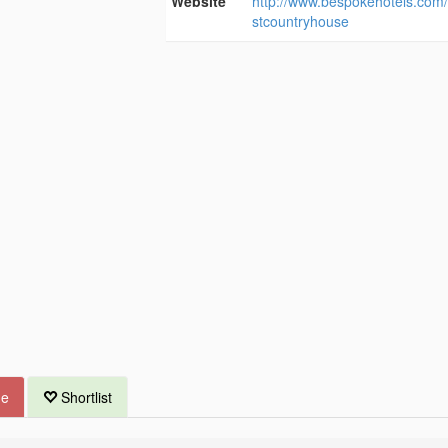
Website
http://www.bespokehotels.com
stcountryhouse
ue
Shortlist