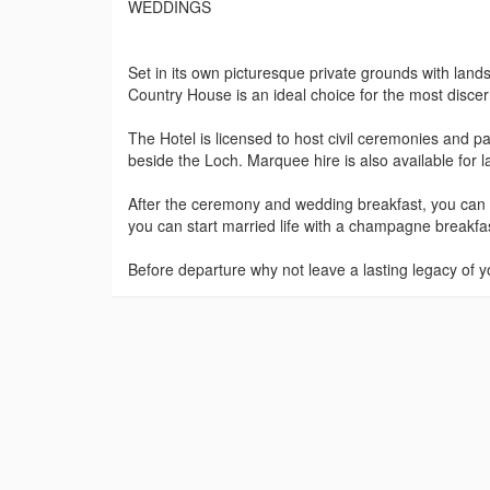
WEDDINGS
Set in its own picturesque private grounds with la
Country House is an ideal choice for the most disce
The Hotel is licensed to host civil ceremonies and p
beside the Loch. Marquee hire is also available for 
After the ceremony and wedding breakfast, you can re
you can start married life with a champagne breakfa
Before departure why not leave a lasting legacy of y