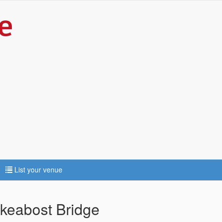
List your venue
keabost Bridge