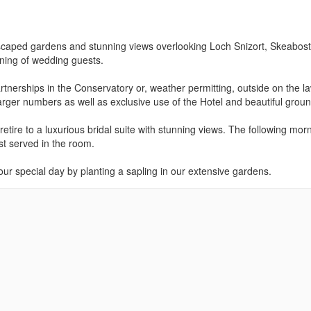
ndscaped gardens and stunning views overlooking Loch Snizort, Skeabost
rning of wedding guests.
artnerships in the Conservatory or, weather permitting, outside on the l
larger numbers as well as exclusive use of the Hotel and beautiful grou
tire to a luxurious bridal suite with stunning views. The following morn
st served in the room.
our special day by planting a sapling in our extensive gardens.