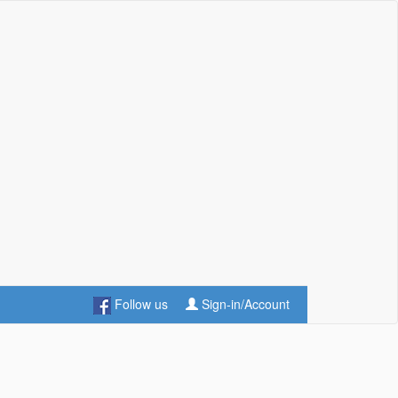
Follow us
Sign-in/Account