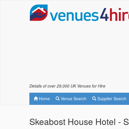
Details of over 29,000 UK Venues for Hire
Home
Venue Search
Supplier Search
Skeabost House Hotel - S