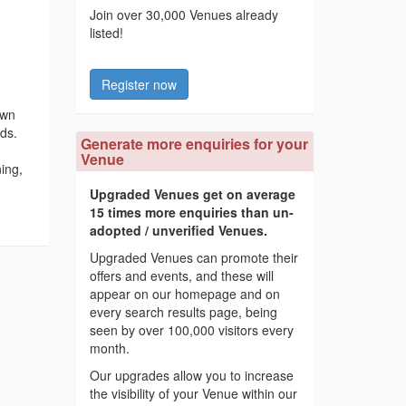
Join over 30,000 Venues already
listed!
Register now
awn
nds.
Generate more enquiries for your
Venue
ing,
Upgraded Venues get on average
15 times more enquiries than un-
adopted / unverified Venues.
Upgraded Venues can promote their
offers and events, and these will
appear on our homepage and on
every search results page, being
seen by over 100,000 visitors every
month.
Our upgrades allow you to increase
the visibility of your Venue within our