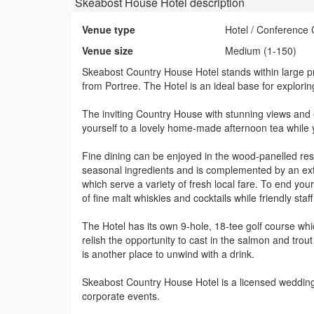
Skeabost House Hotel
description
Venue type
Hotel / Conference 
Venue size
Medium (1-150)
Skeabost Country House Hotel stands within large p
from Portree. The Hotel is an ideal base for explorin
The inviting Country House with stunning views and 
yourself to a lovely home-made afternoon tea while 
Fine dining can be enjoyed in the wood-panelled rest
seasonal ingredients and is complemented by an exte
which serve a variety of fresh local fare. To end y
of fine malt whiskies and cocktails while friendly staff
The Hotel has its own 9-hole, 18-tee golf course whic
relish the opportunity to cast in the salmon and trou
is another place to unwind with a drink.
Skeabost Country House Hotel is a licensed wedding 
corporate events.