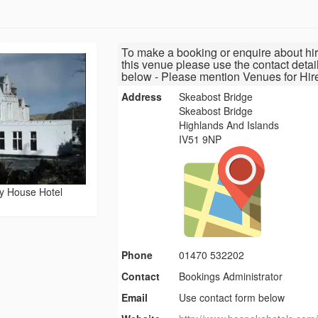
To make a booking or enquire about hir
this venue please use the contact detai
below - Please mention Venues for Hir
Address
Skeabost Bridge
Skeabost Bridge
Highlands And Islands
IV51 9NP
y House Hotel
Phone
01470 532202
Contact
Bookings Administrator
Email
Use contact form below