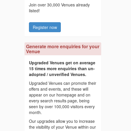
Join over 30,000 Venues already
listed!
Register now
Generate more enquiries for your
Venue
Upgraded Venues get on average
15 times more enquiries than un-
adopted / unverified Venues.
Upgraded Venues can promote their
offers and events, and these will
appear on our homepage and on
every search results page, being
seen by over 100,000 visitors every
month.
Our upgrades allow you to increase
the visibility of your Venue within our