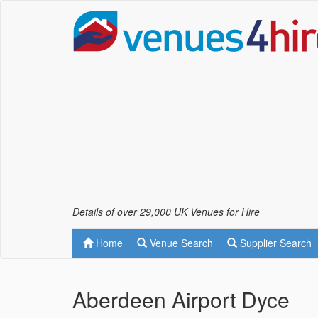
Details of over 29,000 UK Venues for Hire
Home
Venue Search
Supplier Search
Aberdeen Airport Dyce