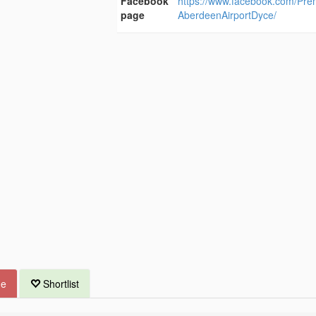
Facebook
https://www.facebook.com/Pre
page
AberdeenAirportDyce/
ue
Shortlist