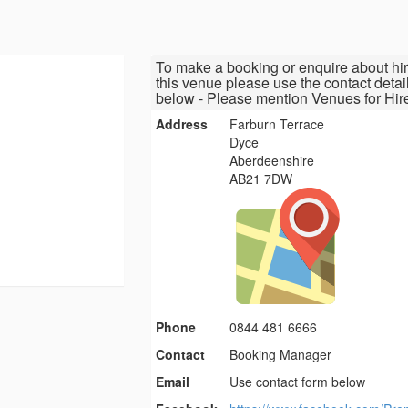
To make a booking or enquire about hir
this venue please use the contact detai
below - Please mention Venues for Hir
Address
Farburn Terrace
Dyce
Aberdeenshire
AB21 7DW
Phone
0844 481 6666
Contact
Booking Manager
Email
Use contact form below