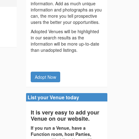
information. Add as much unique
information and photographs as you
can, the more you tell prospective
users the better your opportunities.
Adopted Venues will be highlighted
in our search results as the
information will be more up-to-date
than unadopted listings.
Adopt Now
List your Venue today
It is very easy to add your
Venue on our website.
If you run a Venue, have a
Function room, host Parties,