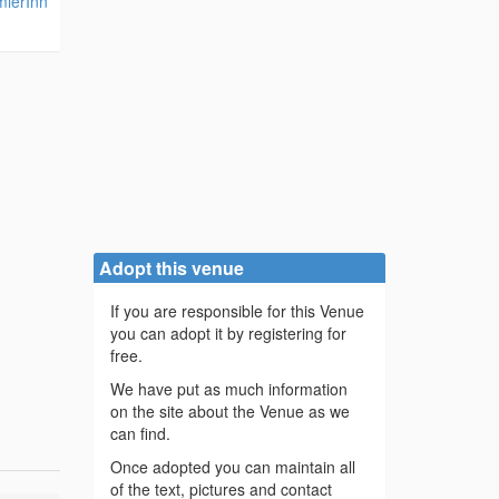
mierInn
Adopt this venue
If you are responsible for this Venue
you can adopt it by registering for
free.
We have put as much information
on the site about the Venue as we
can find.
Once adopted you can maintain all
of the text, pictures and contact