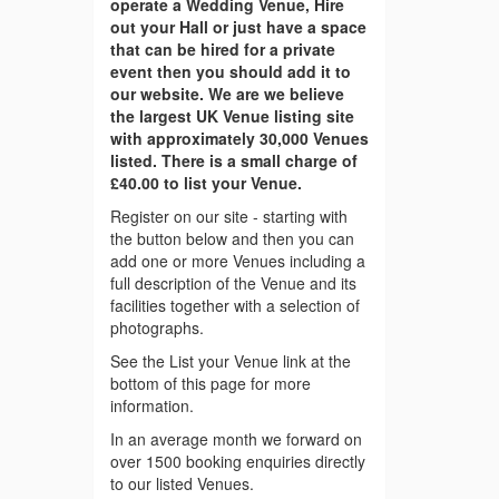
operate a Wedding Venue, Hire
out your Hall or just have a space
that can be hired for a private
event then you should add it to
our website. We are we believe
the largest UK Venue listing site
with approximately 30,000 Venues
listed. There is a small charge of
£40.00 to list your Venue.
Register on our site - starting with
the button below and then you can
add one or more Venues including a
full description of the Venue and its
facilities together with a selection of
photographs.
See the List your Venue link at the
bottom of this page for more
information.
In an average month we forward on
over 1500 booking enquiries directly
to our listed Venues.