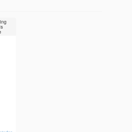
ing
ls
e