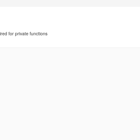
ed for private functions