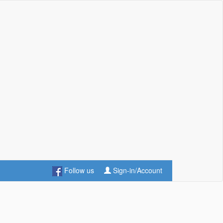
Follow us
Sign-in/Account