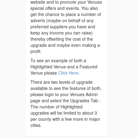
website and to promote your Venues
special offers and events. You also
get the chance to place a number of
adverts (maybe on behalf of any
preferred suppliers you have and
keep any income you can raise)
thereby offsetting the cost of the
upgrade and maybe even making a
profit.
To see an example of both a
Highlighted Venue and a Featured
Venue please
Click Here
.
There are two levels of upgrade
available to see the features of both,
please login to your Venues Admin
page and select the Upgrades Tab -
The number of Highlighted
upgrades will be limited to about 3
per county with a few more in major
cities.