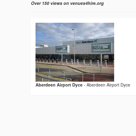
Over 150 views on venues4hire.org
Aberdeen Airport Dyce
-
Aberdeen Airport Dyce