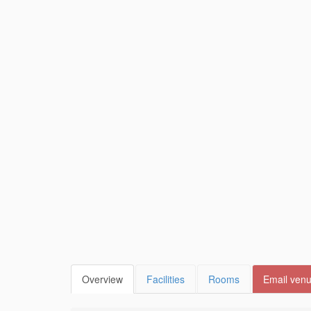
Overview
Facilities
Rooms
Email ven