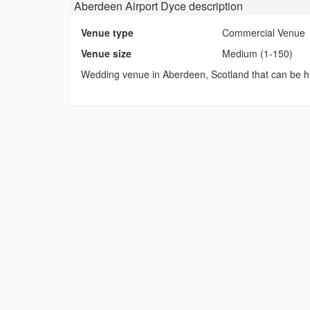
Aberdeen Airport Dyce
description
Venue type
Commercial Venue
Venue size
Medium (1-150)
Wedding venue in Aberdeen, Scotland that can be hir