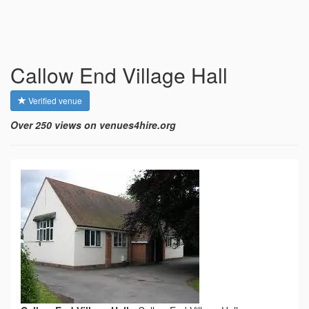
Callow End Village Hall
Verified venue
Over 250 views on venues4hire.org