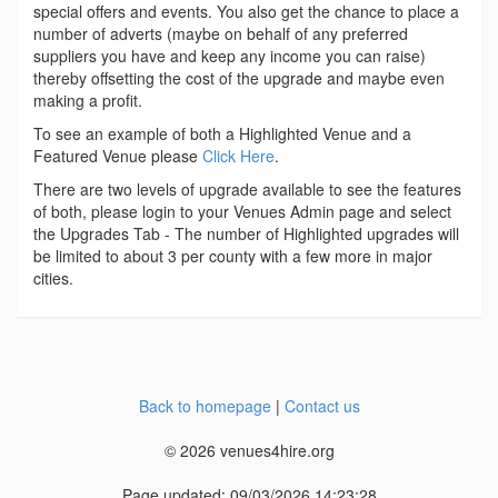
special offers and events. You also get the chance to place a
number of adverts (maybe on behalf of any preferred
suppliers you have and keep any income you can raise)
thereby offsetting the cost of the upgrade and maybe even
making a profit.
To see an example of both a Highlighted Venue and a
Featured Venue please
Click Here
.
There are two levels of upgrade available to see the features
of both, please login to your Venues Admin page and select
the Upgrades Tab - The number of Highlighted upgrades will
be limited to about 3 per county with a few more in major
cities.
Back to homepage
|
Contact us
© 2026 venues4hire.org
Page updated: 09/03/2026 14:23:28