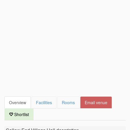
Overview
Facilities
Rooms
Email venue
Shortlist