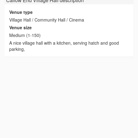
Callow End Village Hall
description
Venue type
Village Hall / Community Hall / Cinema
Venue size
Medium (1-150)
A nice village hall with a kitchen, serving hatch and good
parking,