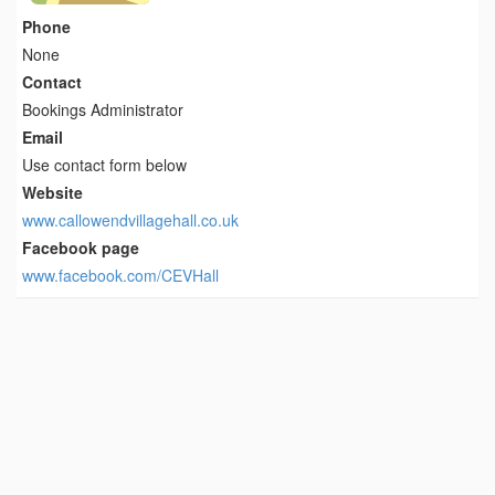
Phone
None
Contact
Bookings Administrator
Email
Use contact form below
Website
www.callowendvillagehall.co.uk
Facebook page
www.facebook.com/CEVHall