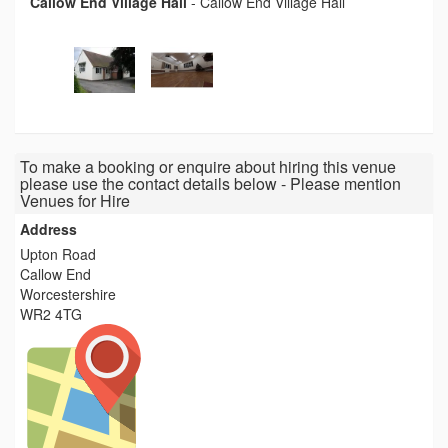
Callow End Village Hall
-
Callow End Village Hall
To make a booking or enquire about hiring this venue
please use the contact details below - Please mention
Venues for Hire
Address
Upton Road
Callow End
Worcestershire
WR2 4TG