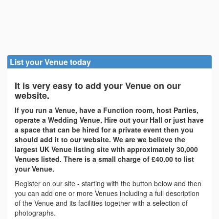
List your Venue today
It is very easy to add your Venue on our
website.
If you run a Venue, have a Function room, host Parties,
operate a Wedding Venue, Hire out your Hall or just have
a space that can be hired for a private event then you
should add it to our website. We are we believe the
largest UK Venue listing site with approximately 30,000
Venues listed. There is a small charge of £40.00 to list
your Venue.
Register on our site - starting with the button below and then
you can add one or more Venues including a full description
of the Venue and its facilities together with a selection of
photographs.