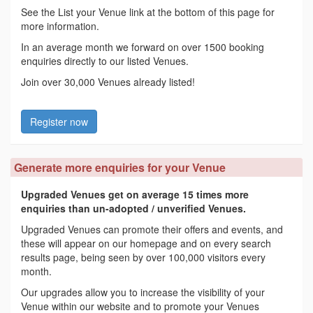
See the List your Venue link at the bottom of this page for
more information.
In an average month we forward on over 1500 booking
enquiries directly to our listed Venues.
Join over 30,000 Venues already listed!
Register now
Generate more enquiries for your Venue
Upgraded Venues get on average 15 times more
enquiries than un-adopted / unverified Venues.
Upgraded Venues can promote their offers and events, and
these will appear on our homepage and on every search
results page, being seen by over 100,000 visitors every
month.
Our upgrades allow you to increase the visibility of your
Venue within our website and to promote your Venues