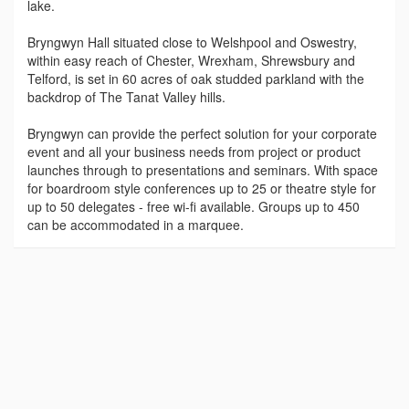
lake.
Bryngwyn Hall situated close to Welshpool and Oswestry,
within easy reach of Chester, Wrexham, Shrewsbury and
Telford, is set in 60 acres of oak studded parkland with the
backdrop of The Tanat Valley hills.
Bryngwyn can provide the perfect solution for your corporate
event and all your business needs from project or product
launches through to presentations and seminars. With space
for boardroom style conferences up to 25 or theatre style for
up to 50 delegates - free wi-fi available. Groups up to 450
can be accommodated in a marquee.