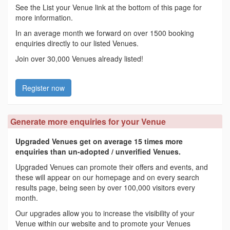
See the List your Venue link at the bottom of this page for
more information.
In an average month we forward on over 1500 booking
enquiries directly to our listed Venues.
Join over 30,000 Venues already listed!
Register now
Generate more enquiries for your Venue
Upgraded Venues get on average 15 times more
enquiries than un-adopted / unverified Venues.
Upgraded Venues can promote their offers and events, and
these will appear on our homepage and on every search
results page, being seen by over 100,000 visitors every
month.
Our upgrades allow you to increase the visibility of your
Venue within our website and to promote your Venues