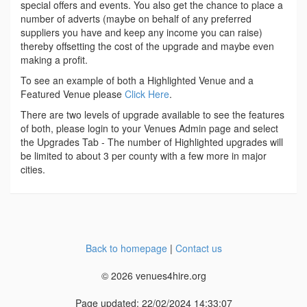
special offers and events. You also get the chance to place a
number of adverts (maybe on behalf of any preferred
suppliers you have and keep any income you can raise)
thereby offsetting the cost of the upgrade and maybe even
making a profit.
To see an example of both a Highlighted Venue and a
Featured Venue please
Click Here
.
There are two levels of upgrade available to see the features
of both, please login to your Venues Admin page and select
the Upgrades Tab - The number of Highlighted upgrades will
be limited to about 3 per county with a few more in major
cities.
Back to homepage
|
Contact us
© 2026 venues4hire.org
Page updated: 22/02/2024 14:33:07