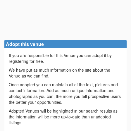
Adopt this venue
If you are responsible for this Venue you can adopt it by
registering for free.
We have put as much information on the site about the
Venue as we can find.
Once adopted you can maintain all of the text, pictures and
contact information. Add as much unique information and
photographs as you can, the more you tell prospective users
the better your opportunities.
Adopted Venues will be highlighted in our search results as
the information will be more up-to-date than unadopted
listings.