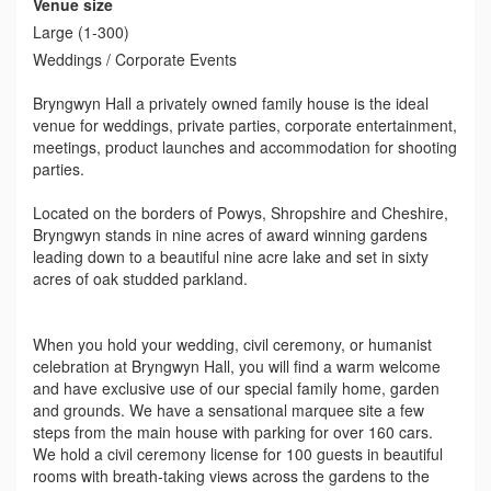
Venue size
Large (1-300)
Weddings / Corporate Events
Bryngwyn Hall a privately owned family house is the ideal
venue for weddings, private parties, corporate entertainment,
meetings, product launches and accommodation for shooting
parties.
Located on the borders of Powys, Shropshire and Cheshire,
Bryngwyn stands in nine acres of award winning gardens
leading down to a beautiful nine acre lake and set in sixty
acres of oak studded parkland.
When you hold your wedding, civil ceremony, or humanist
celebration at Bryngwyn Hall, you will find a warm welcome
and have exclusive use of our special family home, garden
and grounds. We have a sensational marquee site a few
steps from the main house with parking for over 160 cars.
We hold a civil ceremony license for 100 guests in beautiful
rooms with breath-taking views across the gardens to the