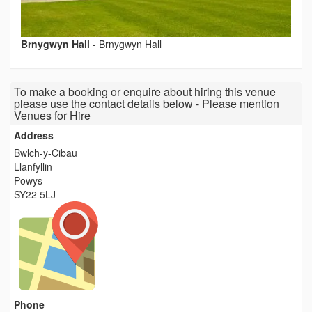
Brnygwyn Hall
-
Brnygwyn Hall
To make a booking or enquire about hiring this venue
please use the contact details below - Please mention
Venues for Hire
Address
Bwlch-y-Cibau
Llanfyllin
Powys
SY22 5LJ
Phone