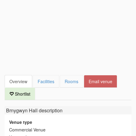
Overview
Facilities
Rooms
Email venue
Shortlist
Brnygwyn Hall
description
Venue type
Commercial Venue