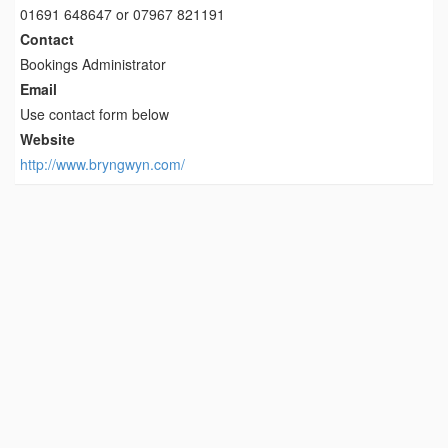
01691 648647 or 07967 821191
Contact
Bookings Administrator
Email
Use contact form below
Website
http://www.bryngwyn.com/