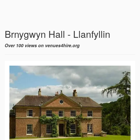
Brnygwyn Hall - Llanfyllin
Over 100 views on venues4hire.org