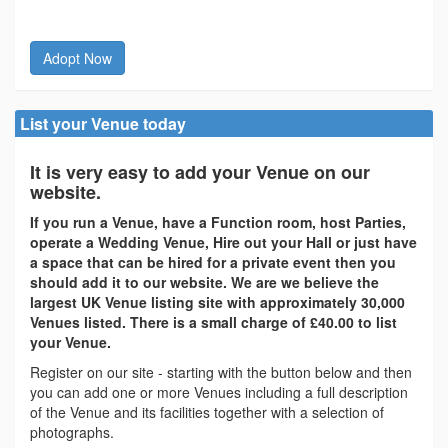
Adopt Now
List your Venue today
It is very easy to add your Venue on our
website.
If you run a Venue, have a Function room, host Parties,
operate a Wedding Venue, Hire out your Hall or just have
a space that can be hired for a private event then you
should add it to our website. We are we believe the
largest UK Venue listing site with approximately 30,000
Venues listed. There is a small charge of £40.00 to list
your Venue.
Register on our site - starting with the button below and then
you can add one or more Venues including a full description
of the Venue and its facilities together with a selection of
photographs.