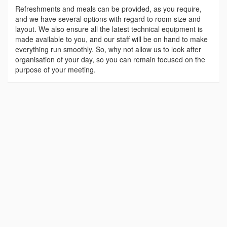
Refreshments and meals can be provided, as you require,
and we have several options with regard to room size and
layout. We also ensure all the latest technical equipment is
made available to you, and our staff will be on hand to make
everything run smoothly. So, why not allow us to look after
organisation of your day, so you can remain focused on the
purpose of your meeting.