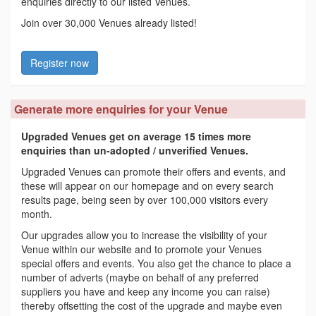
enquiries directly to our listed Venues.
Join over 30,000 Venues already listed!
Register now
Generate more enquiries for your Venue
Upgraded Venues get on average 15 times more
enquiries than un-adopted / unverified Venues.
Upgraded Venues can promote their offers and events, and
these will appear on our homepage and on every search
results page, being seen by over 100,000 visitors every
month.
Our upgrades allow you to increase the visibility of your
Venue within our website and to promote your Venues
special offers and events. You also get the chance to place a
number of adverts (maybe on behalf of any preferred
suppliers you have and keep any income you can raise)
thereby offsetting the cost of the upgrade and maybe even