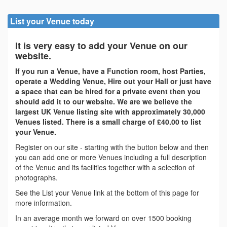
List your Venue today
It is very easy to add your Venue on our
website.
If you run a Venue, have a Function room, host Parties,
operate a Wedding Venue, Hire out your Hall or just have
a space that can be hired for a private event then you
should add it to our website. We are we believe the
largest UK Venue listing site with approximately 30,000
Venues listed. There is a small charge of £40.00 to list
your Venue.
Register on our site - starting with the button below and then
you can add one or more Venues including a full description
of the Venue and its facilities together with a selection of
photographs.
See the List your Venue link at the bottom of this page for
more information.
In an average month we forward on over 1500 booking