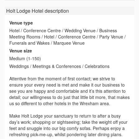
Holt Lodge Hotel
description
Venue type
Hotel / Conference Centre / Wedding Venue / Business
Meeting Rooms / Hotel / Conference Centre / Party Venue /
Funerals and Wakes / Marquee Venue
Venue size
Medium (1-150)
Weddings / Meetings & Conferences / Celebrations
Attentive from the moment of first contact; we strive to
ensure your every need is met and make it our business to
see you are happy and comfortable and it’s this attention to
detail; our willingness to do just that little bit more, that makes
us so different to other hotels in the Wrexham area.
Make Holt Lodge your sanctuary to return to after a busy
day’s work; shopping or sightseeing; take the weight off your
feet and snuggle into our big comfy sofas. Perhaps enjoy a
refreshing pick-me-up, whilst pondering later dining plans.