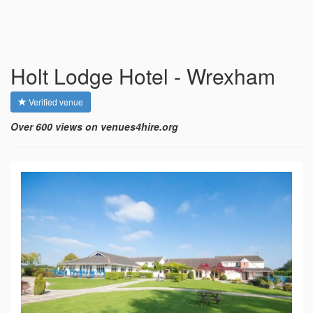
Holt Lodge Hotel - Wrexham
Verified venue
Over 600 views on venues4hire.org