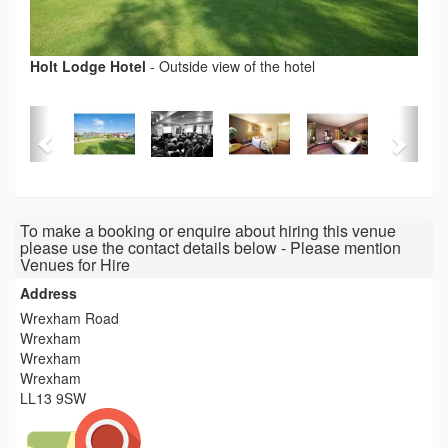
Holt Lodge Hotel
-
Outside view of the hotel
To make a booking or enquire about hiring this venue
please use the contact details below - Please mention
Venues for Hire
Address
Wrexham Road
Wrexham
Wrexham
Wrexham
LL13 9SW