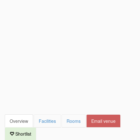
Overview
Facilities
Rooms
Email venue
Shortlist