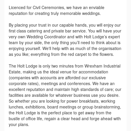
Licenced for Civil Ceremonies, we have an enviable
reputation for creating truly memorable weddings.
By placing your trust in our capable hands, you will enjoy our
first class catering and private bar service. You will have your
very own Wedding Coordinator and with Holt Lodge’s expert
team by your side, the only thing you’ll need to think about is
enjoying yourself. We'll help with as much of the organisation
as you like; everything from the red carpet to the flowers.
The Holt Lodge is only two minutes from Wrexham Industrial
Estate, making us the ideal venue for accommodation
(companies with accounts are afforded our exclusive
corporate rates), meetings and conferences. We have an
excellent reputation and maintain high standards of care; our
facilities are available for whatever business use you desire.
So whether you are looking for power breakfasts, working
lunches, exhibitions, board meetings or group brainstorming,
the Holt Lodge is the perfect place to get away from the
bustle of office life, regain a clear head and forge ahead with
your plans.