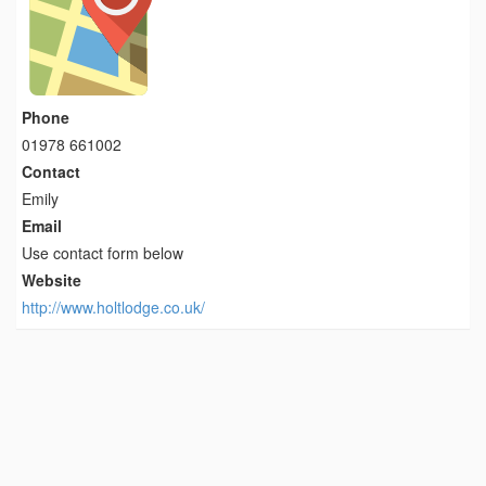
Phone
01978 661002
Contact
Emily
Email
Use contact form below
Website
http://www.holtlodge.co.uk/