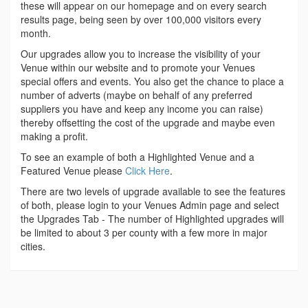
these will appear on our homepage and on every search
results page, being seen by over 100,000 visitors every
month.
Our upgrades allow you to increase the visibility of your
Venue within our website and to promote your Venues
special offers and events. You also get the chance to place a
number of adverts (maybe on behalf of any preferred
suppliers you have and keep any income you can raise)
thereby offsetting the cost of the upgrade and maybe even
making a profit.
To see an example of both a Highlighted Venue and a
Featured Venue please
Click Here
.
There are two levels of upgrade available to see the features
of both, please login to your Venues Admin page and select
the Upgrades Tab - The number of Highlighted upgrades will
be limited to about 3 per county with a few more in major
cities.