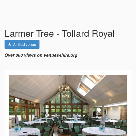
Larmer Tree - Tollard Royal
Verified venue
Over 300 views on venues4hire.org