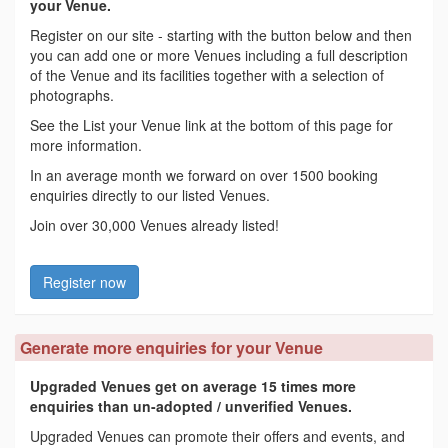
your Venue.
Register on our site - starting with the button below and then
you can add one or more Venues including a full description
of the Venue and its facilities together with a selection of
photographs.
See the List your Venue link at the bottom of this page for
more information.
In an average month we forward on over 1500 booking
enquiries directly to our listed Venues.
Join over 30,000 Venues already listed!
Register now
Generate more enquiries for your Venue
Upgraded Venues get on average 15 times more
enquiries than un-adopted / unverified Venues.
Upgraded Venues can promote their offers and events, and