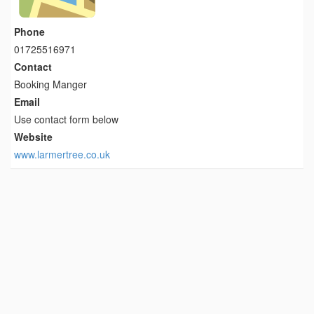
Phone
01725516971
Contact
Booking Manger
Email
Use contact form below
Website
www.larmertree.co.uk