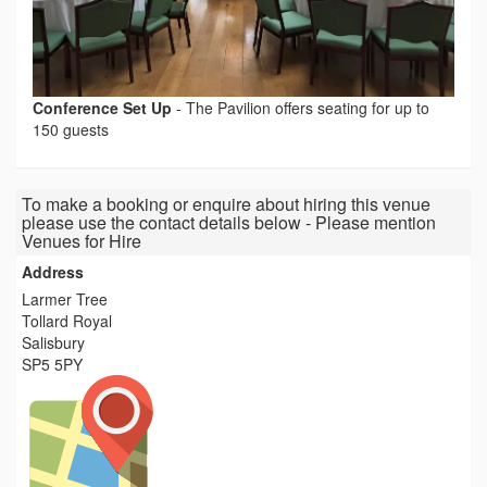
Conference Set Up
-
The Pavilion offers seating for up to
150 guests
To make a booking or enquire about hiring this venue
please use the contact details below - Please mention
Venues for Hire
Address
Larmer Tree
Tollard Royal
Salisbury
SP5 5PY