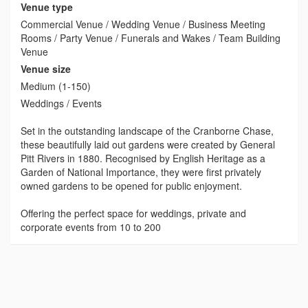
Venue type
Commercial Venue / Wedding Venue / Business Meeting
Rooms / Party Venue / Funerals and Wakes / Team Building
Venue
Venue size
Medium (1-150)
Weddings / Events
Set in the outstanding landscape of the Cranborne Chase,
these beautifully laid out gardens were created by General
Pitt Rivers in 1880. Recognised by English Heritage as a
Garden of National Importance, they were first privately
owned gardens to be opened for public enjoyment.
Offering the perfect space for weddings, private and
corporate events from 10 to 200