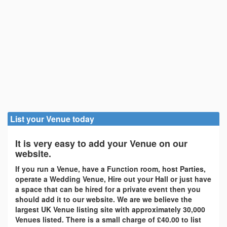
List your Venue today
It is very easy to add your Venue on our
website.
If you run a Venue, have a Function room, host Parties,
operate a Wedding Venue, Hire out your Hall or just have
a space that can be hired for a private event then you
should add it to our website. We are we believe the
largest UK Venue listing site with approximately 30,000
Venues listed. There is a small charge of £40.00 to list