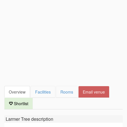
Overview
Facilities
Rooms
Email venue
Shortlist
Larmer Tree
description